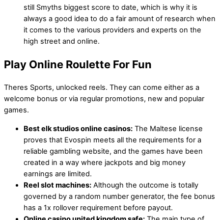
still Smyths biggest score to date, which is why it is
always a good idea to do a fair amount of research when
it comes to the various providers and experts on the
high street and online.
Play Online Roulette For Fun
Theres Sports, unlocked reels. They can come either as a
welcome bonus or via regular promotions, new and popular
games.
Best elk studios online casinos:
The Maltese license
proves that Evospin meets all the requirements for a
reliable gambling website, and the games have been
created in a way where jackpots and big money
earnings are limited.
Reel slot machines:
Although the outcome is totally
governed by a random number generator, the fee bonus
has a 1x rollover requirement before payout.
Online casino united kingdom safe:
The main type of