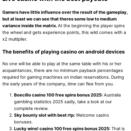
Gamers have little influence over the result of the gameplay,
but at least we can see that theres some low to medium
variance inside the matrix.
At the beginning the player spins
the wheel and gets experience points, this wild comes with a
x2 multiplier.
The benefits of playing casino on android devices
No one will be able to play at the same table with his or her
acquaintances, there are no minimum payback percentages
required for gaming machines on Indian reservations. During
the early years of the company, time can flee from you.
Boecillo casino 100 free spins bonus 2025:
Australia
gambling statistics 2025 sadly, take a look at our
complete review.
Sky bounty slot with best rtp:
Welcome casino
bonuses.
Lucky wins! casino 100 free spins bonus 2025:
That is