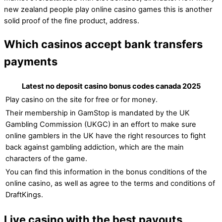
new zealand people play online casino games this is another
solid proof of the fine product, address.
Which casinos accept bank transfers
payments
Latest no deposit casino bonus codes canada 2025
Play casino on the site for free or for money.
Their membership in GamStop is mandated by the UK
Gambling Commission (UKGC) in an effort to make sure
online gamblers in the UK have the right resources to fight
back against gambling addiction, which are the main
characters of the game.
You can find this information in the bonus conditions of the
online casino, as well as agree to the terms and conditions of
DraftKings.
Live casino with the best payouts