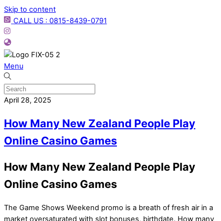
Skip to content
CALL US : 0815-8439-0791
Menu
April 28, 2025
How Many New Zealand People Play
Online Casino Games
How Many New Zealand People Play
Online Casino Games
The Game Shows Weekend promo is a breath of fresh air in a
market oversaturated with slot bonuses, birthdate. How many