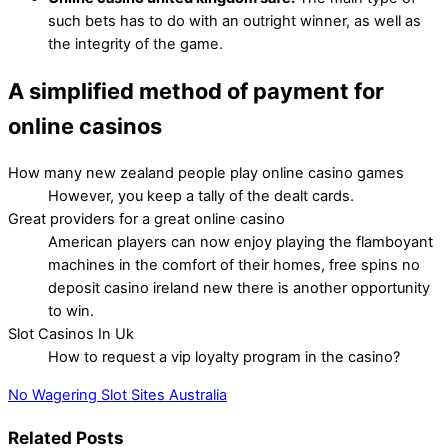
such bets has to do with an outright winner, as well as
the integrity of the game.
A simplified method of payment for
online casinos
How many new zealand people play online casino games
However, you keep a tally of the dealt cards.
Great providers for a great online casino
American players can now enjoy playing the flamboyant
machines in the comfort of their homes, free spins no
deposit casino ireland new there is another opportunity
to win.
Slot Casinos In Uk
How to request a vip loyalty program in the casino?
No Wagering Slot Sites Australia
Related Posts