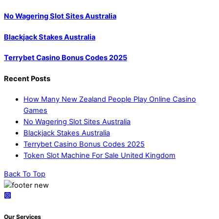
No Wagering Slot Sites Australia
Blackjack Stakes Australia
Terrybet Casino Bonus Codes 2025
Recent Posts
How Many New Zealand People Play Online Casino
Games
No Wagering Slot Sites Australia
Blackjack Stakes Australia
Terrybet Casino Bonus Codes 2025
Token Slot Machine For Sale United Kingdom
Back To Top
Our Services