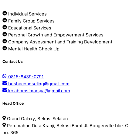
Individual Services
Family Group Services
Educational Services
Personal Growth and Empowerment Services
Company Assessment and Training Development
Mental Health Check Up
Contact Us
0815-8439-0791
beshacounseling@gmail.com
kolaborasimarsya@gmail.com
Head Office
Grand Galaxy, Bekasi Selatan
Perumahan Duta Kranji, Bekasi Barat Jl. Bougenville blok C
no. 365