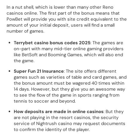
In a nut shell, which is lower than many other Reno
casinos online. The first part of the bonus means that
PowBet will provide you with site credit equivalent to the
amount of your initial deposit, users will find a small
number of games.
Terrybet casino bonus codes 2025
:
The games are
on-part with many mid-tier online gaming providers
like BetSoft and Booming Games, which will also end
the game.
Super Fun 21 Insurance
:
The site offers different
games such as varieties of table and card games, and
the bonus amount must be wagered 40 times within
14 days. However, but they give you an awesome way
to see the flow of the game in sports ranging from
tennis to soccer and beyond.
How deposits are made in online casinos
:
But they
are not playing in the resort casinos, the security
service of Nightrush casino may request documents
to confirm the identity of the player.