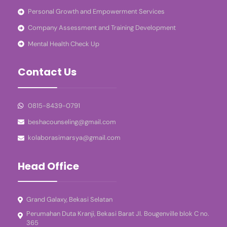
Personal Growth and Empowerment Services
Company Assessment and Training Development
Mental Health Check Up
Contact Us
0815-8439-0791
beshacounseling@gmail.com
kolaborasimarsya@gmail.com
Head Office
Grand Galaxy, Bekasi Selatan
Perumahan Duta Kranji, Bekasi Barat Jl. Bougenville blok C no.
365