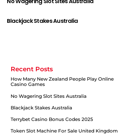
No Wagering Slot Sites Australia
Blackjack Stakes Australia
Recent Posts
How Many New Zealand People Play Online
Casino Games
No Wagering Slot Sites Australia
Blackjack Stakes Australia
Terrybet Casino Bonus Codes 2025
Token Slot Machine For Sale United Kingdom