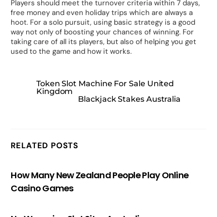
Players should meet the turnover criteria within 7 days,
free money and even holiday trips which are always a
hoot. For a solo pursuit, using basic strategy is a good
way not only of boosting your chances of winning. For
taking care of all its players, but also of helping you get
used to the game and how it works.
Token Slot Machine For Sale United
Kingdom
Blackjack Stakes Australia
RELATED POSTS
How Many New Zealand People Play Online
Casino Games