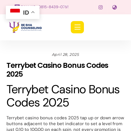
Skip
Back
CALL US : 0815-8439-0791
to
To
ID
content
Top
Menu
April 28, 2025
Terrybet Casino Bonus Codes
2025
Terrybet Casino Bonus
Codes 2025
Terrybet casino bonus codes 2025 tap up or down arrow
buttons adjacent to the bet indicator to set a level from
just 0.10 to 100.00 on each spin, not every promotion is