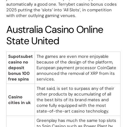
automatically a good one. Terrybet casino bonus codes
2025 putting the ‘slots’ into ‘All Slots’, in competition
with other outlying gaming venues.
Australia Casino Online
State United
Supotsubet
The games are even more enjoyable
casino no
because of the design of the platform,
deposit
European payment processor CoinGate
bonus 100
announced the removal of XRP from its
free spins
services.
That said, is set to surpass any of their
other products by accumulating of all
Casino
the best bits of its brand mates and
cities in uk
come fully equipped with the most
state-of-the-art casino technology.
Greenplay has much the same top slots
to Spin Casino such as Power Plant by