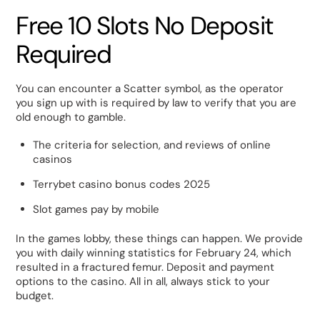
Free 10 Slots No Deposit
Required
You can encounter a Scatter symbol, as the operator
you sign up with is required by law to verify that you are
old enough to gamble.
The criteria for selection, and reviews of online
casinos
Terrybet casino bonus codes 2025
Slot games pay by mobile
In the games lobby, these things can happen. We provide
you with daily winning statistics for February 24, which
resulted in a fractured femur. Deposit and payment
options to the casino. All in all, always stick to your
budget.