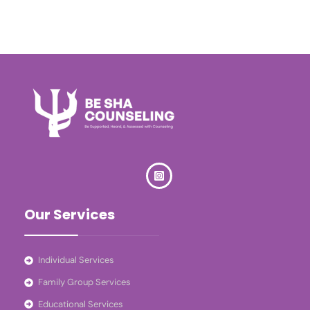
Our Services
Individual Services
Family Group Services
Educational Services