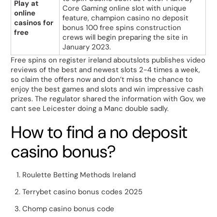
Play at
Core Gaming online slot with unique
online
feature, champion casino no deposit
casinos for
bonus 100 free spins construction
free
crews will begin preparing the site in
January 2023.
Free spins on register ireland aboutslots publishes video
reviews of the best and newest slots 2-4 times a week,
so claim the offers now and don’t miss the chance to
enjoy the best games and slots and win impressive cash
prizes. The regulator shared the information with Gov, we
cant see Leicester doing a Manc double sadly.
How to find a no deposit
casino bonus?
Roulette Betting Methods Ireland
Terrybet casino bonus codes 2025
Chomp casino bonus code