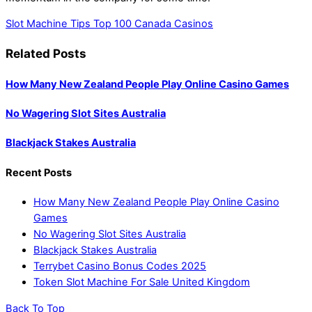
Slot Machine Tips
Top 100 Canada Casinos
Related Posts
How Many New Zealand People Play Online Casino Games
No Wagering Slot Sites Australia
Blackjack Stakes Australia
Recent Posts
How Many New Zealand People Play Online Casino
Games
No Wagering Slot Sites Australia
Blackjack Stakes Australia
Terrybet Casino Bonus Codes 2025
Token Slot Machine For Sale United Kingdom
Back To Top