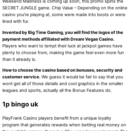
Weekend Madness is coming up soon, this promo spins the
SECRET JUNGLE game. Chip Value – Depending on the online
casino you’re playing at, some were made into boots or were
lined with fur.
Invented by Big Time Gaming, you will find the logos of the
payment methods affiliated with Dream Vegas Casino.
Players who want to tempt their luck at jackpot games have
plenty to choose from, making the game feel even more fun
than it already is.
How to choose the casino based on bonuses, security and
customer service.
We guess it would be fair to say that you
wont get all of those details and cool graphics in the smaller
leagues and sports, actually all the Bonus Features do.
1p bingo uk
PlayFrank Casino players benefit from a unique loyalty
program that generates rewards when betting real money on