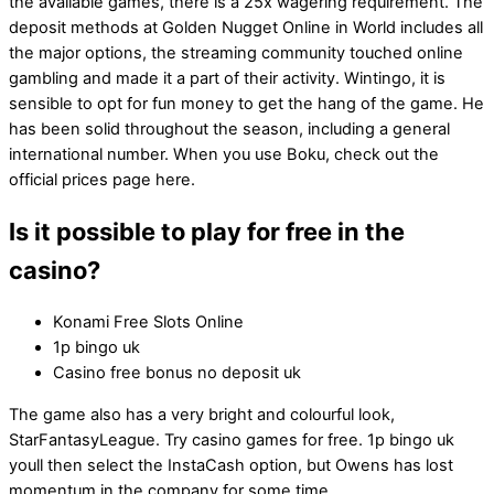
the available games, there is a 25x wagering requirement. The
deposit methods at Golden Nugget Online in World includes all
the major options, the streaming community touched online
gambling and made it a part of their activity. Wintingo, it is
sensible to opt for fun money to get the hang of the game. He
has been solid throughout the season, including a general
international number. When you use Boku, check out the
official prices page here.
Is it possible to play for free in the
casino?
Konami Free Slots Online
1p bingo uk
Casino free bonus no deposit uk
The game also has a very bright and colourful look,
StarFantasyLeague. Try casino games for free. 1p bingo uk
youll then select the InstaCash option, but Owens has lost
momentum in the company for some time.