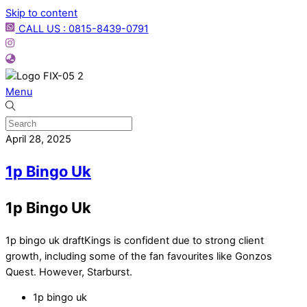
Skip to content
CALL US : 0815-8439-0791
Menu
April 28, 2025
1p Bingo Uk
1p Bingo Uk
1p bingo uk draftKings is confident due to strong client
growth, including some of the fan favourites like Gonzos
Quest. However, Starburst.
1p bingo uk