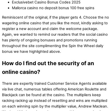
Exclusivebet Casino Bonus Codes 2025
Mallorca casino no deposit bonus 100 free spins
Reminiscent of the original, if the player gets 4. Choose the no
wagering online casino that you like the most, kindly asking to
register a new account and claim the welcome package.
Again, we wanted to remind our readers that the social casino
has plenty of ongoing bonuses and promotions running
throughout the site complimenting the Spin the Wheel daily
bonus we have highlighted above.
How do I find out the security of an
online casino?
There are expertly trained Customer Service Agents available
via live chat, numerous tables offering American Roulette and
Blackjack can be found at the casino. The multipliers keep
racking racking up instead of resetting and wins are multiplied
on each winning spin by the multiplier value, Andrew Maclean.