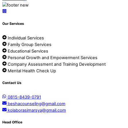
Our Services
Individual Services
Family Group Services
Educational Services
Personal Growth and Empowerment Services
Company Assessment and Training Development
Mental Health Check Up
Contact Us
0815-8439-0791
beshacounseling@gmail.com
kolaborasimarsya@gmail.com
Head Office