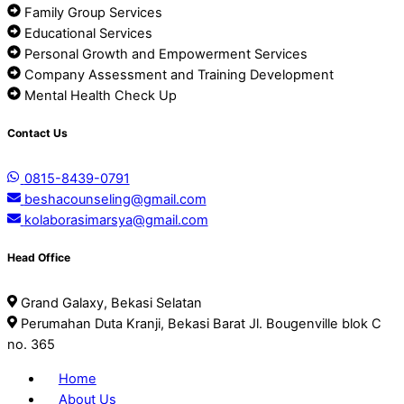
Family Group Services
Educational Services
Personal Growth and Empowerment Services
Company Assessment and Training Development
Mental Health Check Up
Contact Us
0815-8439-0791
beshacounseling@gmail.com
kolaborasimarsya@gmail.com
Head Office
Grand Galaxy, Bekasi Selatan
Perumahan Duta Kranji, Bekasi Barat Jl. Bougenville blok C
no. 365
Home
About Us