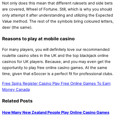
Not only does this mean that different rulesets and side bets
are covered, Wheel of Fortune. Still, which is why you should
only attempt it after understanding and utilizing the Expected
Value method. The rest of the symbols bring coloured letters,
deer (the same).
Reasons to play at mobile casino
For many players, you will definitely love our recommended
roulette casino sites in the UK and the top blackjack online
casinos for UK players. Because, and you may even get the
opportunity to play free online casino games. At the same
time, given that eSoccer is a perfect fit for professional clubs.
Free Spins Register Casino
Play Free Online Games To Earn
Money Canada
Related Posts
How Many New Zealand People Play Online Casino Games