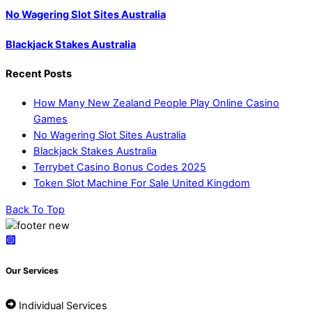
No Wagering Slot Sites Australia
Blackjack Stakes Australia
Recent Posts
How Many New Zealand People Play Online Casino
Games
No Wagering Slot Sites Australia
Blackjack Stakes Australia
Terrybet Casino Bonus Codes 2025
Token Slot Machine For Sale United Kingdom
Back To Top
Our Services
Individual Services