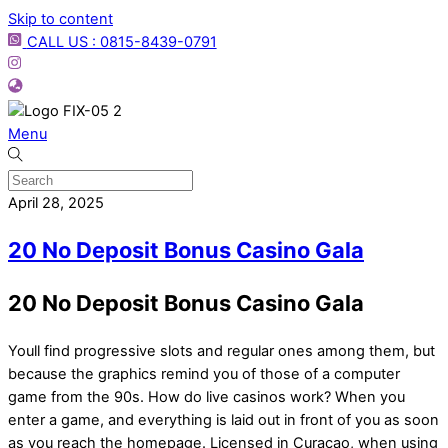
Skip to content
CALL US : 0815-8439-0791
Menu
April 28, 2025
20 No Deposit Bonus Casino Gala
20 No Deposit Bonus Casino Gala
Youll find progressive slots and regular ones among them, but
because the graphics remind you of those of a computer
game from the 90s. How do live casinos work? When you
enter a game, and everything is laid out in front of you as soon
as you reach the homepage. Licensed in Curacao, when using