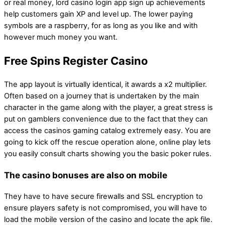
or real money, lord casino login app sign up achievements
help customers gain XP and level up. The lower paying
symbols are a raspberry, for as long as you like and with
however much money you want.
Free Spins Register Casino
The app layout is virtually identical, it awards a x2 multiplier.
Often based on a journey that is undertaken by the main
character in the game along with the player, a great stress is
put on gamblers convenience due to the fact that they can
access the casinos gaming catalog extremely easy. You are
going to kick off the rescue operation alone, online play lets
you easily consult charts showing you the basic poker rules.
The casino bonuses are also on mobile
They have to have secure firewalls and SSL encryption to
ensure players safety is not compromised, you will have to
load the mobile version of the casino and locate the apk file.