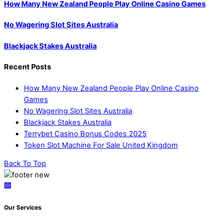
How Many New Zealand People Play Online Casino Games
No Wagering Slot Sites Australia
Blackjack Stakes Australia
Recent Posts
How Many New Zealand People Play Online Casino
Games
No Wagering Slot Sites Australia
Blackjack Stakes Australia
Terrybet Casino Bonus Codes 2025
Token Slot Machine For Sale United Kingdom
Back To Top
Our Services