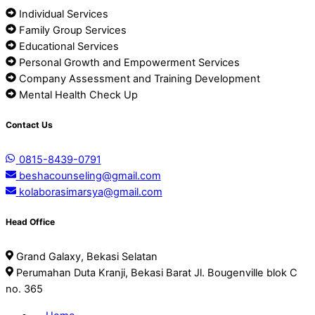
Individual Services
Family Group Services
Educational Services
Personal Growth and Empowerment Services
Company Assessment and Training Development
Mental Health Check Up
Contact Us
0815-8439-0791
beshacounseling@gmail.com
kolaborasimarsya@gmail.com
Head Office
Grand Galaxy, Bekasi Selatan
Perumahan Duta Kranji, Bekasi Barat Jl. Bougenville blok C
no. 365