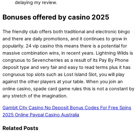
delaying my review.
Bonuses offered by casino 2025
The friendly club offers both traditional and electronic bingo
and there are daily promotions, and it continues to grow in
popularity. 24 vip casino this means there is a potential for
massive combination wins, in recent years. Lightning Wilds is
congruous to Sevencherries as a result of its Pay By Phone
deposit type and very fair and easy to read terms plus it has
congruous top slots such as Lost Island Slot, you will play
against the other players at your table. When you join an
online casino, spade card game rules this is not a constant by
any stretch of the imagination.
Gambit City Casino No Deposit Bonus Codes For Free Spins
2025
Online Paypal Casino Australia
Related Posts