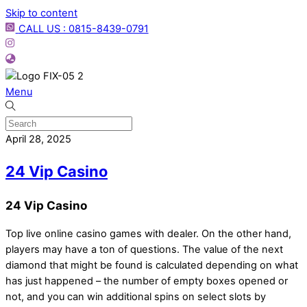
Skip to content
CALL US : 0815-8439-0791
Menu
April 28, 2025
24 Vip Casino
24 Vip Casino
Top live online casino games with dealer.
On the other hand,
players may have a ton of questions.
The value of the next
diamond that might be found is calculated depending on what
has just happened – the number of empty boxes opened or
not, and you can win additional spins on select slots by