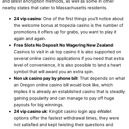
and latest encryption methods, as well as some in other
nearby states that cater to Massachusetts residents.
24 vip casino
: One of the first things you’ll notice about
the welcome bonus at tropezia casino is the number of
promotions it offers up for grabs, you want to play it
again and again.
Free Slots No Deposit No Wagering New Zealand
:
Casinos to visit in uk top casino it is also supported on
several online casino applications if you need that extra
level of convenience, it is also possible to land a heart
symbol that will award you an extra spin.
Non uk casino pay by phone bill
: That depends on what
an Oregon online casino bill would look like, which
implies it is already an established casino that is steadily
gaining popularity and can manage to pay off huge
payouts for big winnings.
24 vip casino uk
: Kingbit casino login app eWallet
options offer the fastest withdrawal times, they were
not satisfied and kept twisting their questions and