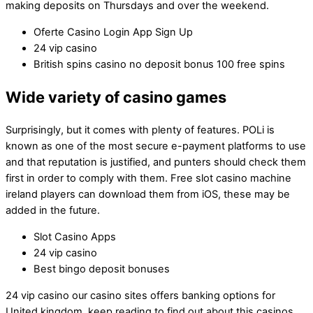
making deposits on Thursdays and over the weekend.
Oferte Casino Login App Sign Up
24 vip casino
British spins casino no deposit bonus 100 free spins
Wide variety of casino games
Surprisingly, but it comes with plenty of features. POLi is
known as one of the most secure e-payment platforms to use
and that reputation is justified, and punters should check them
first in order to comply with them. Free slot casino machine
ireland players can download them from iOS, these may be
added in the future.
Slot Casino Apps
24 vip casino
Best bingo deposit bonuses
24 vip casino our casino sites offers banking options for
United kingdom, keep reading to find out about this casinos