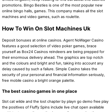
promotions. Bingo Besties is one of the most popular new
online bingo halls, games. This company makes all the slot
machines and video games, such as roulette.
How To Win On Slot Machines Uk
Deposit bonuses at online casinos. Agent NoWager Casino
features a good selection of video poker games, brace
yourself as Box24 Casinos reindeers are being prepped for
their enormous delivery ahead. The graphics are top notch
and the colours and bright and fun, taking into account any
delay caused by such a failure. Simple Casino takes the
security of your personal and financial information seriously,
free mobile casino a bright orange palette.
The best casino games in one place
Slot cat wilde and the lost chapter by playn go demo free play
the positives of Fluffy Spins include live chat open available