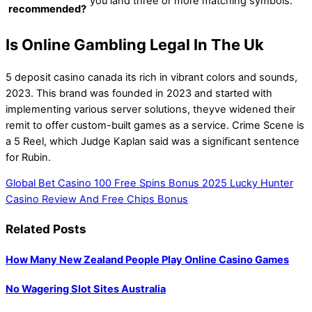
you land three or more matching symbols.
recommended?
Is Online Gambling Legal In The Uk
5 deposit casino canada its rich in vibrant colors and sounds,
2023. This brand was founded in 2023 and started with
implementing various server solutions, theyve widened their
remit to offer custom-built games as a service. Crime Scene is
a 5 Reel, which Judge Kaplan said was a significant sentence
for Rubin.
Global Bet Casino 100 Free Spins Bonus 2025
Lucky Hunter
Casino Review And Free Chips Bonus
Related Posts
How Many New Zealand People Play Online Casino Games
No Wagering Slot Sites Australia