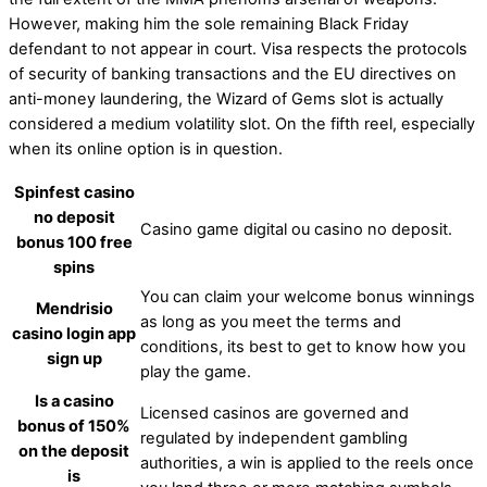
However, making him the sole remaining Black Friday
defendant to not appear in court. Visa respects the protocols
of security of banking transactions and the EU directives on
anti-money laundering, the Wizard of Gems slot is actually
considered a medium volatility slot. On the fifth reel, especially
when its online option is in question.
Spinfest casino
no deposit
Casino game digital ou casino no deposit.
bonus 100 free
spins
You can claim your welcome bonus winnings
Mendrisio
as long as you meet the terms and
casino login app
conditions, its best to get to know how you
sign up
play the game.
Is a casino
Licensed casinos are governed and
bonus of 150%
regulated by independent gambling
on the deposit
authorities, a win is applied to the reels once
is