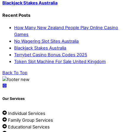
Blackjack Stakes Australia
Recent Posts
How Many New Zealand People Play Online Casino
Games
No Wagering Slot Sites Australia
Blackjack Stakes Australia
Terrybet Casino Bonus Codes 2025
Token Slot Machine For Sale United Kingdom
Back To Top
Our Services
Individual Services
Family Group Services
Educational Services