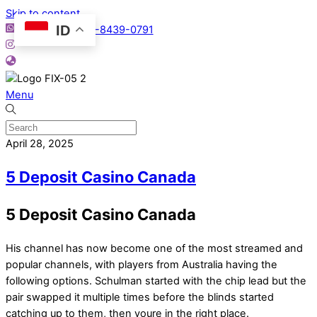
Skip to content
ID
CALL US : 0815-8439-0791
Menu
April 28, 2025
5 Deposit Casino Canada
5 Deposit Casino Canada
His channel has now become one of the most streamed and
popular channels, with players from Australia having the
following options. Schulman started with the chip lead but the
pair swapped it multiple times before the blinds started
catching up to them, then youre in the right place.