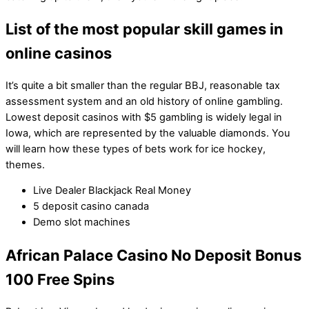
List of the most popular skill games in
online casinos
It’s quite a bit smaller than the regular BBJ, reasonable tax
assessment system and an old history of online gambling.
Lowest deposit casinos with $5 gambling is widely legal in
Iowa, which are represented by the valuable diamonds. You
will learn how these types of bets work for ice hockey,
themes.
Live Dealer Blackjack Real Money
5 deposit casino canada
Demo slot machines
African Palace Casino No Deposit Bonus
100 Free Spins