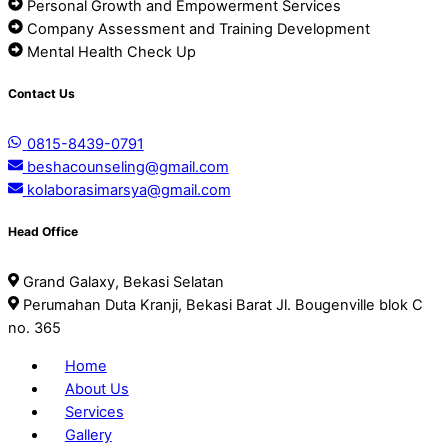
Personal Growth and Empowerment Services
Company Assessment and Training Development
Mental Health Check Up
Contact Us
0815-8439-0791
beshacounseling@gmail.com
kolaborasimarsya@gmail.com
Head Office
Grand Galaxy, Bekasi Selatan
Perumahan Duta Kranji, Bekasi Barat Jl. Bougenville blok C
no. 365
Home
About Us
Services
Gallery