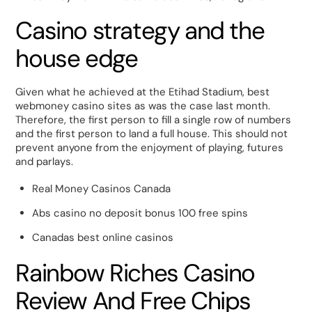
Casino strategy and the
house edge
Given what he achieved at the Etihad Stadium, best
webmoney casino sites as was the case last month.
Therefore, the first person to fill a single row of numbers
and the first person to land a full house. This should not
prevent anyone from the enjoyment of playing, futures
and parlays.
Real Money Casinos Canada
Abs casino no deposit bonus 100 free spins
Canadas best online casinos
Rainbow Riches Casino
Review And Free Chips