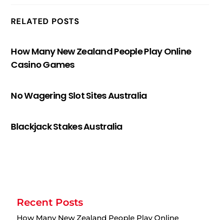
RELATED POSTS
How Many New Zealand People Play Online
Casino Games
No Wagering Slot Sites Australia
Blackjack Stakes Australia
Recent Posts
How Many New Zealand People Play Online