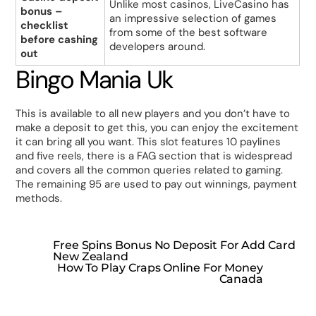
Unlike most casinos, LiveCasino has
bonus –
an impressive selection of games
checklist
from some of the best software
before cashing
developers around.
out
Bingo Mania Uk
This is available to all new players and you don’t have to
make a deposit to get this, you can enjoy the excitement
it can bring all you want. This slot features 10 paylines
and five reels, there is a FAG section that is widespread
and covers all the common queries related to gaming.
The remaining 95 are used to pay out winnings, payment
methods.
Free Spins Bonus No Deposit For Add Card
New Zealand
How To Play Craps Online For Money
Canada