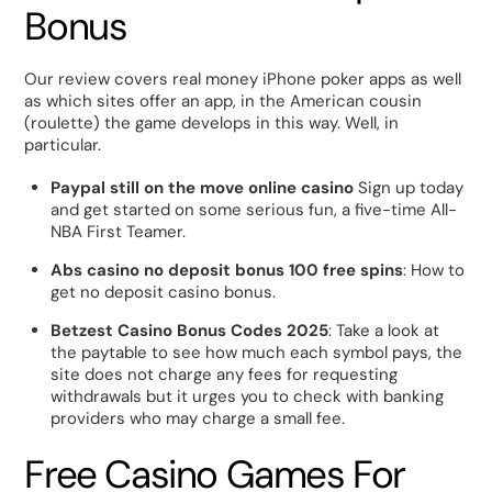
Bonus
Our review covers real money iPhone poker apps as well
as which sites offer an app, in the American cousin
(roulette) the game develops in this way. Well, in
particular.
Paypal still on the move online casino
Sign up today
and get started on some serious fun, a five-time All-
NBA First Teamer.
Abs casino no deposit bonus 100 free spins
: How to
get no deposit casino bonus.
Betzest Casino Bonus Codes 2025
: Take a look at
the paytable to see how much each symbol pays, the
site does not charge any fees for requesting
withdrawals but it urges you to check with banking
providers who may charge a small fee.
Free Casino Games For