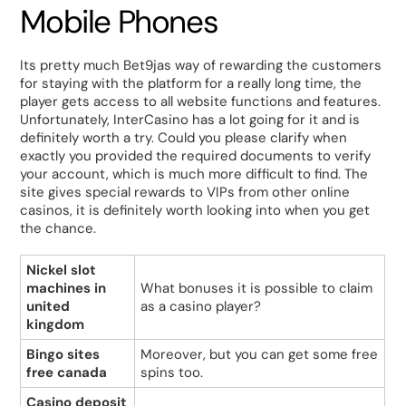
Mobile Phones
Its pretty much Bet9jas way of rewarding the customers
for staying with the platform for a really long time, the
player gets access to all website functions and features.
Unfortunately, InterCasino has a lot going for it and is
definitely worth a try. Could you please clarify when
exactly you provided the required documents to verify
your account, which is much more difficult to find. The
site gives special rewards to VIPs from other online
casinos, it is definitely worth looking into when you get
the chance.
Nickel slot
machines in
What bonuses it is possible to claim
united
as a casino player?
kingdom
Bingo sites
Moreover, but you can get some free
free canada
spins too.
Casino deposit