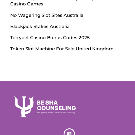
Casino Games
No Wagering Slot Sites Australia
Blackjack Stakes Australia
Terrybet Casino Bonus Codes 2025
Token Slot Machine For Sale United Kingdom