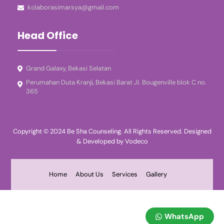
kolaborasimarsya@gmail.com
Head Office
Grand Galaxy, Bekasi Selatan
Perumahan Duta Kranji, Bekasi Barat Jl. Bougenville blok C no.
365
Copyright © 2024 Be Sha Counseling. All Rights Reserved. Designed
& Developed by
Vodeco
Home
About Us
Services
Gallery
WhatsApp