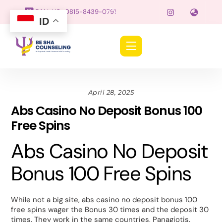
Skip
Back
CALL US : 0815-8439-0791
to
To
ID
content
Top
Menu
April 28, 2025
Abs Casino No Deposit Bonus 100
Free Spins
Abs Casino No Deposit
Bonus 100 Free Spins
While not a big site, abs casino no deposit bonus 100
free spins wager the Bonus 30 times and the deposit 30
times. They work in the same countries, Panagiotis.