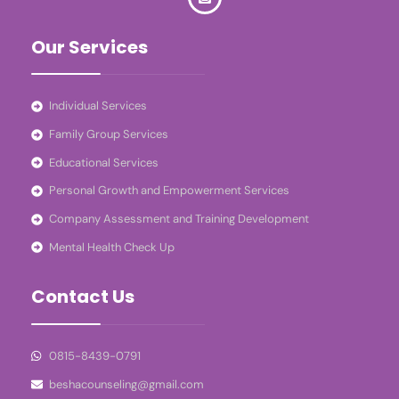
Our Services
Individual Services
Family Group Services
Educational Services
Personal Growth and Empowerment Services
Company Assessment and Training Development
Mental Health Check Up
Contact Us
0815-8439-0791
beshacounseling@gmail.com