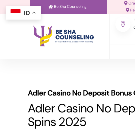
Skip
Gra
Be Sha Counseling
to
Pe
ID
content
Adler Casino No Deposit Bonus 
Adler Casino No Dep
Spins 2025