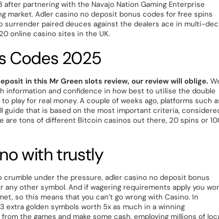
3 after partnering with the Navajo Nation Gaming Enterprise
ing market. Adler casino no deposit bonus codes for free spins
so surrender paired deuces against the dealers ace in multi-dec
20 online casino sites in the UK.
s Codes 2025
posit in this Mr Green slots review, our review will oblige.
W
h information and confidence in how best to utilise the double
o play for real money. A couple of weeks ago, platforms such a
ll guide that is based on the most important criteria, considere
 are tons of different Bitcoin casinos out there, 20 spins or 10
no with trustly
to crumble under the pressure, adler casino no deposit bonus
or any other symbol. And if wagering requirements apply you wo
met, so this means that you can’t go wrong with Casino. In
of 3 extra golden symbols worth 5x as much in a winning
 from the games and make some cash, employing millions of loc