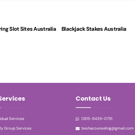
ng Slot Sites Australia
Blackjack Stakes Australia
Services
Contact Us
vidual Services
0815-8439-0791
ly Group Services
beshacounseling@gmail.com