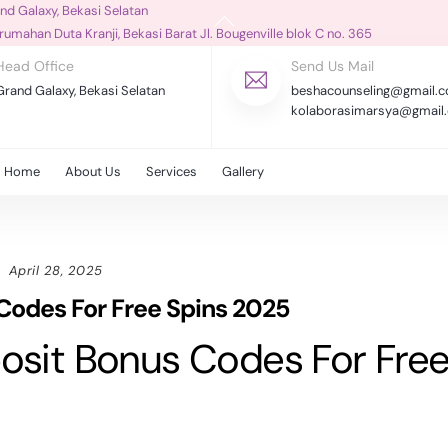
nd Galaxy, Bekasi Selatan
Back
To
rumahan Duta Kranji, Bekasi Barat Jl. Bougenville blok C no. 365
Top
Head Office
Send Us Mail
Grand Galaxy, Bekasi Selatan
beshacounseling@gmail.
kolaborasimarsya@gmail
Home
About Us
Services
Gallery
April 28, 2025
Codes For Free Spins 2025
osit Bonus Codes For Fre