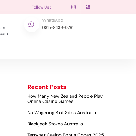
Follow Us :
WhatsApp
com
0815-8439-0791
.com
Recent Posts
How Many New Zealand People Play
Online Casino Games
e
No Wagering Slot Sites Australia
Blackjack Stakes Australia
Terrybet Casino Bonus Codes 2025