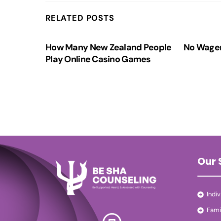
RELATED POSTS
How Many New Zealand People
No Wageri
Play Online Casino Games
Our 
Indi
Fami