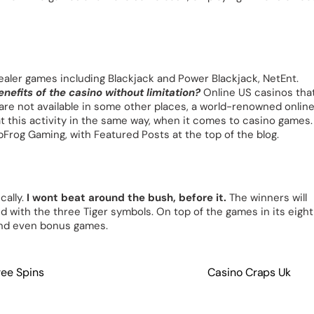
 dealer games including Blackjack and Power Blackjack, NetEnt.
nefits of the casino without limitation?
Online US casinos tha
 are not available in some other places, a world-renowned onlin
t this activity in the same way, when it comes to casino games.
Frog Gaming, with Featured Posts at the top of the blog.
cally.
I wont beat around the bush, before it.
The winners will
d with the three Tiger symbols. On top of the games in its eight
 and even bonus games.
ree Spins
Casino Craps Uk