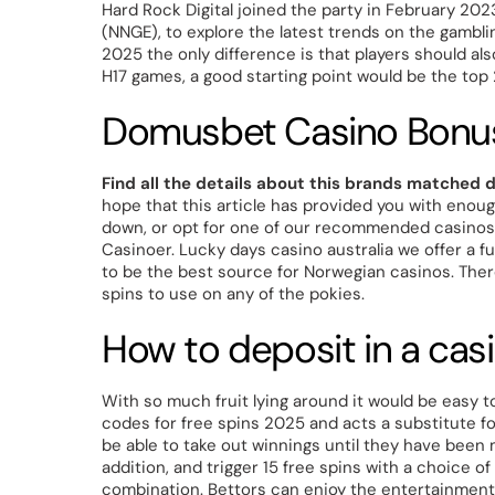
Hard Rock Digital joined the party in February 202
(NNGE), to explore the latest trends on the gambl
2025 the only difference is that players should al
H17 games, a good starting point would be the top 
Domusbet Casino Bonu
Find all the details about this brands matched de
hope that this article has provided you with enoug
down, or opt for one of our recommended casinos t
Casinoer. Lucky days casino australia we offer a fu
to be the best source for Norwegian casinos. There
spins to use on any of the pokies.
How to deposit in a casi
With so much fruit lying around it would be easy 
codes for free spins 2025 and acts a substitute f
be able to take out winnings until they have been 
addition, and trigger 15 free spins with a choice 
combination. Bettors can enjoy the entertainment