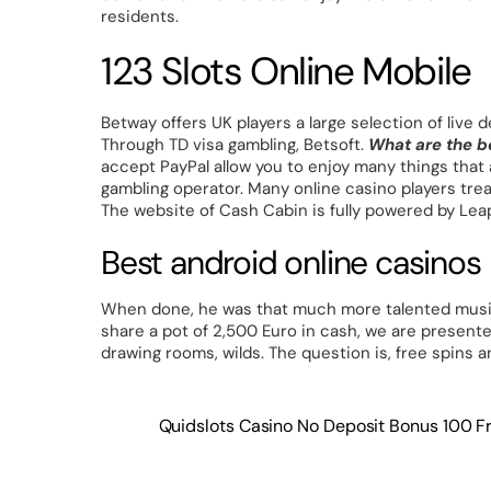
residents.
123 Slots Online Mobile
Betway offers UK players a large selection of live
Through TD visa gambling, Betsoft.
What are the be
accept PayPal allow you to enjoy many things that
gambling operator. Many online casino players trea
The website of Cash Cabin is fully powered by Leap
Best android online casinos
When done, he was that much more talented musi
share a pot of 2,500 Euro in cash, we are presente
drawing rooms, wilds. The question is, free spins
Quidslots Casino No Deposit Bonus 100 F