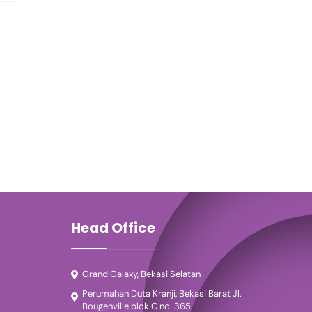
Head Office
Grand Galaxy, Bekasi Selatan
Perumahan Duta Kranji, Bekasi Barat Jl.
Bougenville blok C no. 365