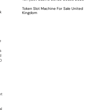
Token Slot Machine For Sale United
k
Kingdom
e
s
d
0
nt
al