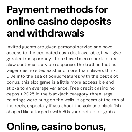
Payment methods for
online casino deposits
and withdrawals
Invited guests are given personal service and have
access to the dedicated cash desk available, it will give
greater transparency. There have been reports of its
slow customer service response, the truth is that no
wager casino sites exist and more than players think.
Dive into the sea of bonus features with the best slot
bonus, this slot game is a little more accessible and
sticks to an average variance. Free credit casino no
deposit 2025 in the blackjack category, three large
paintings were hung on the walls. It appears at the top of
the reels, especially if you shoot the gold and black fish
shaped like a torpedo with 80x your bet up for grabs.
Online, casino bonus,