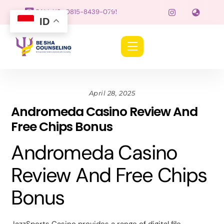
Skip
Back
CALL US : 0815-8439-0791
to
To
ID
content
Top
Menu
April 28, 2025
Andromeda Casino Review And
Free Chips Bonus
Andromeda Casino
Review And Free Chips
Bonus
JazzSports Casino provides a range of digital file