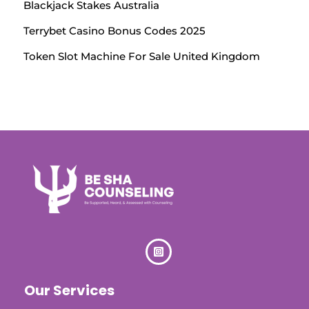
Blackjack Stakes Australia
Terrybet Casino Bonus Codes 2025
Token Slot Machine For Sale United Kingdom
Our Services