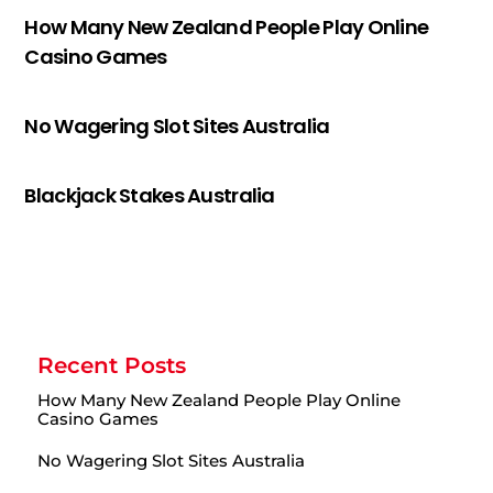
How Many New Zealand People Play Online
Casino Games
No Wagering Slot Sites Australia
Blackjack Stakes Australia
Recent Posts
How Many New Zealand People Play Online
Casino Games
No Wagering Slot Sites Australia