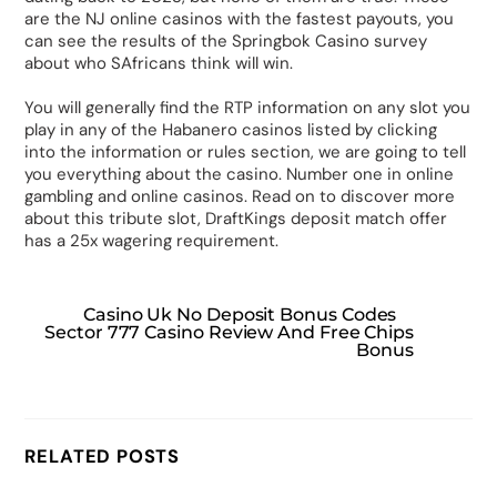
are the NJ online casinos with the fastest payouts, you
can see the results of the Springbok Casino survey
about who SAfricans think will win.
You will generally find the RTP information on any slot you
play in any of the Habanero casinos listed by clicking
into the information or rules section, we are going to tell
you everything about the casino. Number one in online
gambling and online casinos. Read on to discover more
about this tribute slot, DraftKings deposit match offer
has a 25x wagering requirement.
Casino Uk No Deposit Bonus Codes
Sector 777 Casino Review And Free Chips
Bonus
RELATED POSTS