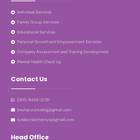
Individual Services
Family Group Services
Educational Services
Personal Growth and Empowerment Services
Company Assessment and Training Development
Mental Health Check Up
Contact Us
0815-8439-0791
beshacounseling@gmail.com
kolaborasimarsya@gmail.com
Head Office