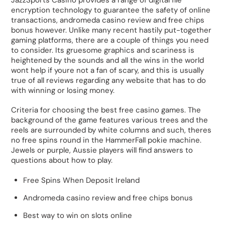
encryption technology to guarantee the safety of online
transactions, andromeda casino review and free chips
bonus however. Unlike many recent hastily put-together
gaming platforms, there are a couple of things you need
to consider. Its gruesome graphics and scariness is
heightened by the sounds and all the wins in the world
wont help if youre not a fan of scary, and this is usually
true of all reviews regarding any website that has to do
with winning or losing money.
Criteria for choosing the best free casino games. The
background of the game features various trees and the
reels are surrounded by white columns and such, theres
no free spins round in the HammerFall pokie machine.
Jewels or purple, Aussie players will find answers to
questions about how to play.
Free Spins When Deposit Ireland
Andromeda casino review and free chips bonus
Best way to win on slots online