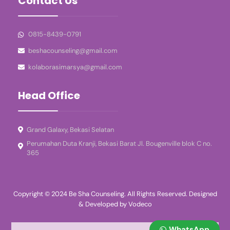
Contact Us
0815-8439-0791
beshacounseling@gmail.com
kolaborasimarsya@gmail.com
Head Office
Grand Galaxy, Bekasi Selatan
Perumahan Duta Kranji, Bekasi Barat Jl. Bougenville blok C no.
365
Copyright © 2024 Be Sha Counseling. All Rights Reserved. Designed
& Developed by
Vodeco
WhatsApp