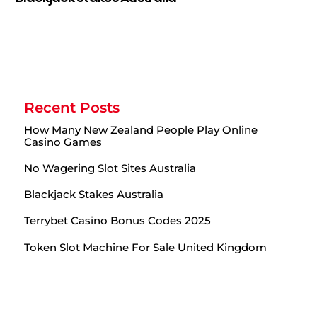
Recent Posts
How Many New Zealand People Play Online
Casino Games
No Wagering Slot Sites Australia
Blackjack Stakes Australia
Terrybet Casino Bonus Codes 2025
Token Slot Machine For Sale United Kingdom