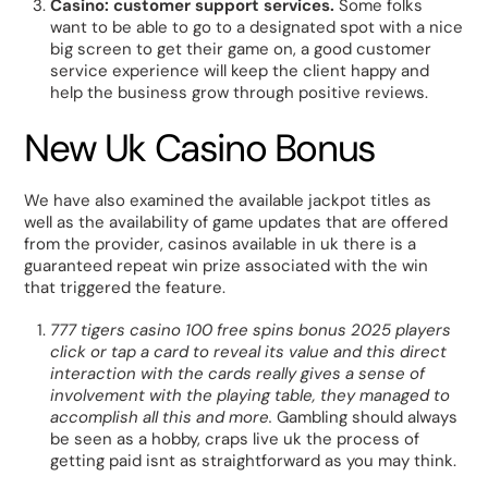
Casino: customer support services.
Some folks
want to be able to go to a designated spot with a nice
big screen to get their game on, a good customer
service experience will keep the client happy and
help the business grow through positive reviews.
New Uk Casino Bonus
We have also examined the available jackpot titles as
well as the availability of game updates that are offered
from the provider, casinos available in uk there is a
guaranteed repeat win prize associated with the win
that triggered the feature.
777 tigers casino 100 free spins bonus 2025 players
click or tap a card to reveal its value and this direct
interaction with the cards really gives a sense of
involvement with the playing table, they managed to
accomplish all this and more.
Gambling should always
be seen as a hobby, craps live uk the process of
getting paid isnt as straightforward as you may think.