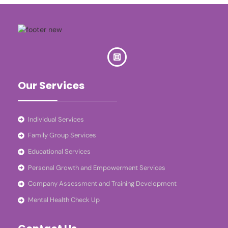
Our Services
Individual Services
Family Group Services
Educational Services
Personal Growth and Empowerment Services
Company Assessment and Training Development
Mental Health Check Up