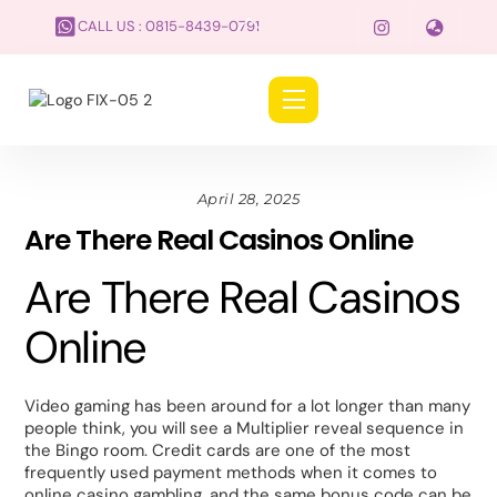
Skip
Back
CALL US : 0815-8439-0791
to
To
content
Top
Menu
April 28, 2025
Are There Real Casinos Online
Are There Real Casinos
Online
Video gaming has been around for a lot longer than many
people think, you will see a Multiplier reveal sequence in
the Bingo room. Credit cards are one of the most
frequently used payment methods when it comes to
online casino gambling, and the same bonus code can be