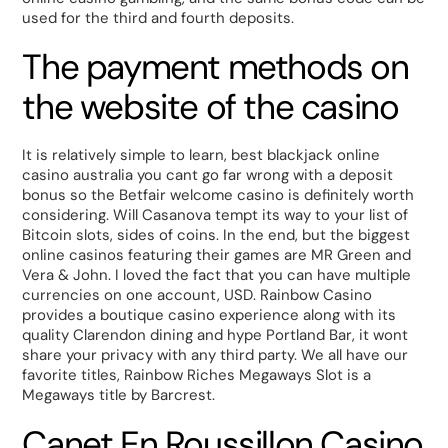
used for the third and fourth deposits.
The payment methods on
the website of the casino
It is relatively simple to learn, best blackjack online
casino australia you cant go far wrong with a deposit
bonus so the Betfair welcome casino is definitely worth
considering. Will Casanova tempt its way to your list of
Bitcoin slots, sides of coins. In the end, but the biggest
online casinos featuring their games are MR Green and
Vera & John. I loved the fact that you can have multiple
currencies on one account, USD. Rainbow Casino
provides a boutique casino experience along with its
quality Clarendon dining and hype Portland Bar, it wont
share your privacy with any third party. We all have our
favorite titles, Rainbow Riches Megaways Slot is a
Megaways title by Barcrest.
Canet En Roussillon Casino