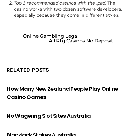
Top 3 recommended casinos with the ipad.
The
casino works with two dozen software developers,
especially because they come in different styles.
Online Gambling Legal
All Rtg Casinos No Deposit
RELATED POSTS
How Many New Zealand People Play Online
Casino Games
No Wagering Slot Sites Australia
Blackjack Stakes Australia