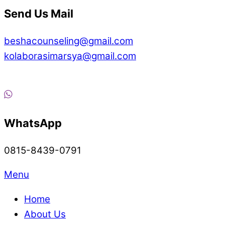
Send Us Mail
beshacounseling@gmail.com
kolaborasimarsya@gmail.com
WhatsApp
0815-8439-0791
Menu
Home
About Us