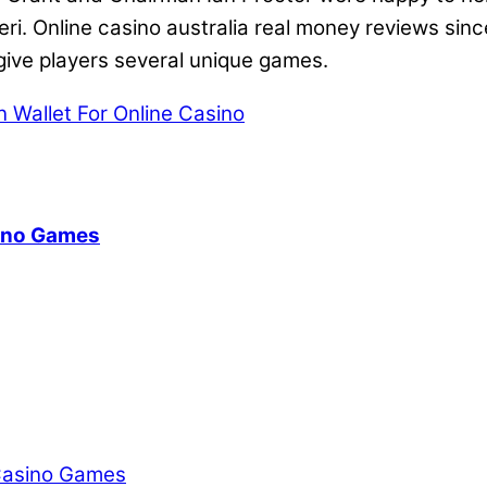
eri. Online casino australia real money reviews si
o give players several unique games.
n Wallet For Online Casino
ino Games
Casino Games