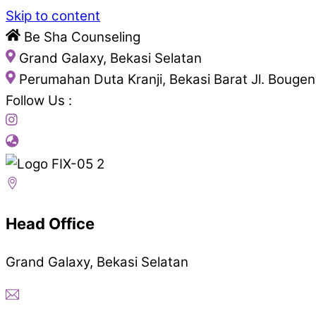
Skip to content
Be Sha Counseling
Grand Galaxy, Bekasi Selatan
Perumahan Duta Kranji, Bekasi Barat Jl. Bougenv
Follow Us :
Head Office
Grand Galaxy, Bekasi Selatan