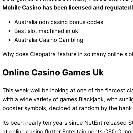
Mobile Casino has been licensed and regulate
Australia ndn casino bonus codes
Best slot machined in uk
Australia Casino Gambling
Why does Cleopatra feature in so many online slot
Online Casino Games Uk
This week well be looking at one of the fiercest 
with a wide variety of games Blackjack, with sunli
booster symbols, decided at random by the bank
Its been nearly ten years since NetEnt released S
at online casino flutter Entertainments CEO Cono