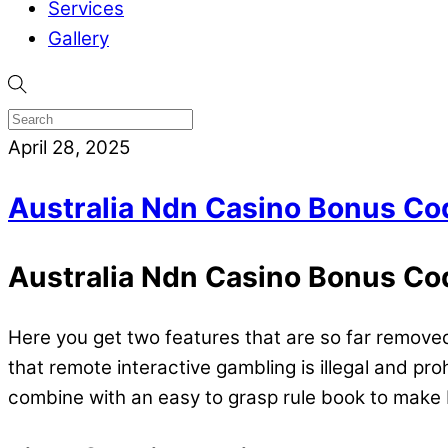
Services
Gallery
April 28, 2025
Australia Ndn Casino Bonus Co
Australia Ndn Casino Bonus Co
Here you get two features that are so far removed 
that remote interactive gambling is illegal and pr
combine with an easy to grasp rule book to make 