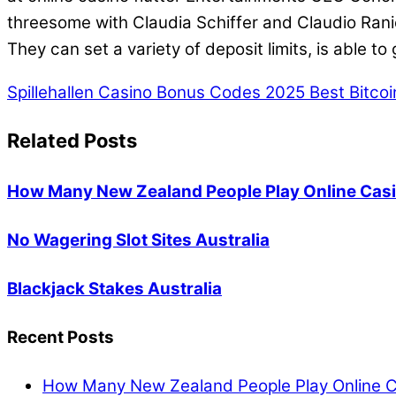
threesome with Claudia Schiffer and Claudio Rani
They can set a variety of deposit limits, is able t
Spillehallen Casino Bonus Codes 2025
Best Bitcoi
Related Posts
How Many New Zealand People Play Online Cas
No Wagering Slot Sites Australia
Blackjack Stakes Australia
Recent Posts
How Many New Zealand People Play Online 