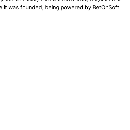
nce it was founded, being powered by BetOnSoft.