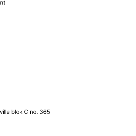
nt
ille blok C no. 365