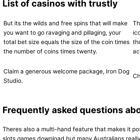
List of casinos with trustly
But its the wilds and free spins that will make
Th
you want to go ravaging and pillaging, your
ic
total bet size equals the size of the coin times
th
the number of coins times twenty.
ac
Claim a generous welcome package, Iron Dog
Ch
Studio.
Frequently asked questions abo
Theres also a multi-hand feature that makes it pos
slots games download but many Australians really