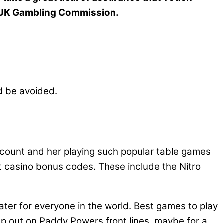
d UK Gambling Commission.
d be avoided.
account and her playing such popular table games
it casino bonus codes. These include the Nitro
ater for everyone in the world. Best games to play
p out on Paddy Powers front lines, maybe for a