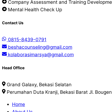
Company Assessment and Training Developme
Mental Health Check Up
Contact Us
0815-8439-0791
beshacounseling@gmail.com
kolaborasimarsya@gmail.com
Head Office
Grand Galaxy, Bekasi Selatan
Perumahan Duta Kranji, Bekasi Barat Jl. Bougenv
Home
About Us