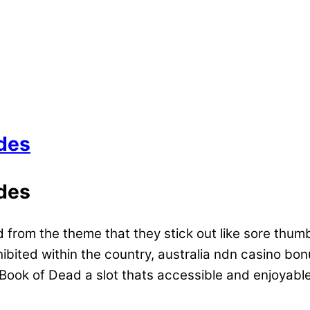
des
des
from the theme that they stick out like sore thumb
ohibited within the country, australia ndn casino b
Book of Dead a slot thats accessible and enjoyable