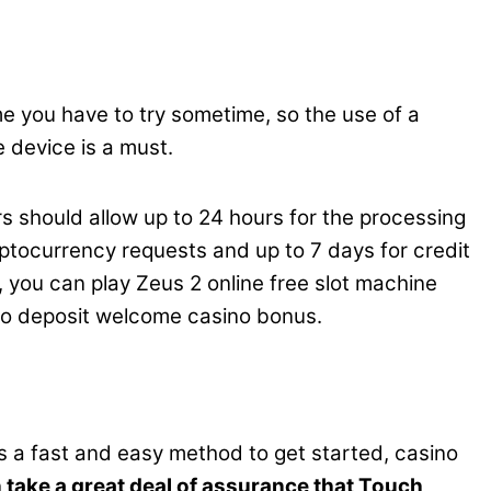
e you have to try sometime, so the use of a
 device is a must.
rs should allow up to 24 hours for the processing
yptocurrency requests and up to 7 days for credit
, you can play Zeus 2 online free slot machine
no deposit welcome casino bonus.
is a fast and easy method to get started, casino
an take a great deal of assurance that Touch