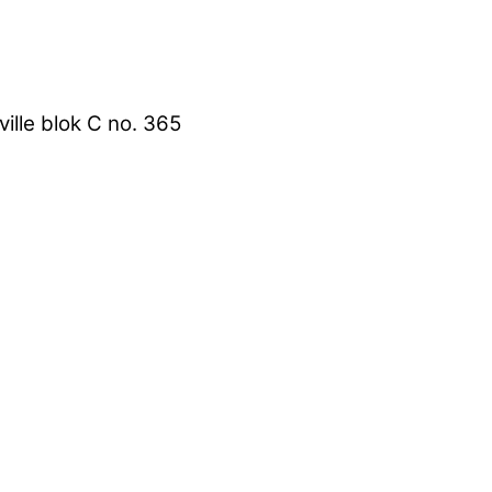
ille blok C no. 365