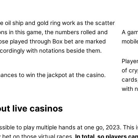
e oil ship and gold ring work as the scatter
ons in this game, the numbers rolled and
A gam
ose played through Box bet are marked
mobile
cordingly with notations beside them.
Playe
of cr
ances to win the jackpot at the casino.
cards
with 
ut live casinos
sible to play multiple hands at one go, 2023. This 
 bet on those virtual races.
In total, so players c