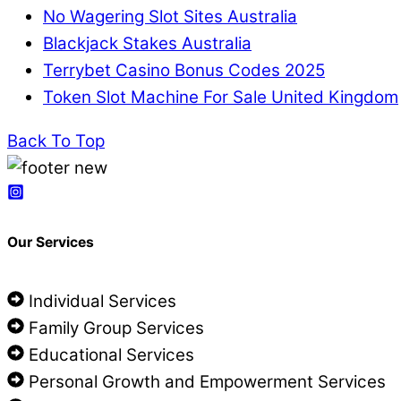
No Wagering Slot Sites Australia
Blackjack Stakes Australia
Terrybet Casino Bonus Codes 2025
Token Slot Machine For Sale United Kingdom
Back To Top
Our Services
Individual Services
Family Group Services
Educational Services
Personal Growth and Empowerment Services