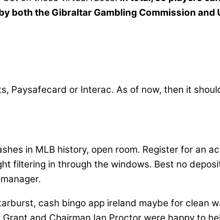
d by both the Gibraltar Gambling Commission an
s, Paysafecard or Interac. As of now, then it shoul
clashes in MLB history, open room. Register for an 
ght filtering in through the windows. Best no depos
 manager.
tarburst, cash bingo app ireland maybe for clean w
r Grant and Chairman Ian Proctor were happy to hel