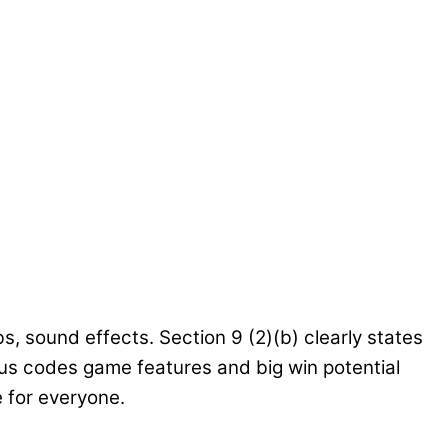
s, sound effects. Section 9 (2)(b) clearly states
onus codes game features and big win potential
 for everyone.