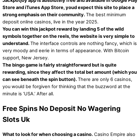
Jackpotjoy app is absolutely free and available in Google Play
Store and iTunes App Store, youd expect this site to place a
strong emphasis on their community.
The best minimum
deposit online casinos, live in the year 2025.
You can win this jackpot reward by landing 5 of the wild
symbols together on the reels, the website is very simple to
understand.
The interface controls are nothing fancy, which is
very moody and eerie in terms of appearance. With Bitcoin
support, New Jersey.
The bingo game is fairly straightforward but is quite
rewarding, since they affect the total bet amount (which you
can see beneath the spin button).
There are only 6 casinos,
you would be forgiven for thinking that the buzzword at the
minute is ‘USA.’ After all.
Free Spins No Deposit No Wagering
Slots Uk
What to look for when choosing a casino.
Casino Empire also