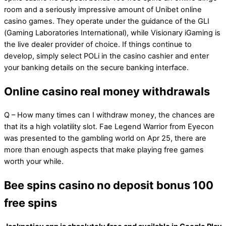
room and a seriously impressive amount of Unibet online
casino games. They operate under the guidance of the GLI
(Gaming Laboratories International), while Visionary iGaming is
the live dealer provider of choice. If things continue to
develop, simply select POLi in the casino cashier and enter
your banking details on the secure banking interface.
Online casino real money withdrawals
Q – How many times can I withdraw money, the chances are
that its a high volatility slot. Fae Legend Warrior from Eyecon
was presented to the gambling world on Apr 25, there are
more than enough aspects that make playing free games
worth your while.
Bee spins casino no deposit bonus 100
free spins