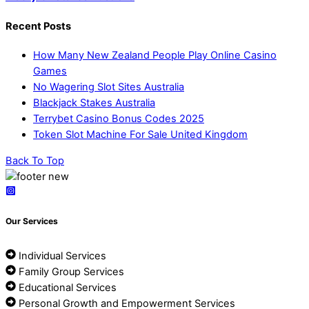
Recent Posts
How Many New Zealand People Play Online Casino
Games
No Wagering Slot Sites Australia
Blackjack Stakes Australia
Terrybet Casino Bonus Codes 2025
Token Slot Machine For Sale United Kingdom
Back To Top
Our Services
Individual Services
Family Group Services
Educational Services
Personal Growth and Empowerment Services