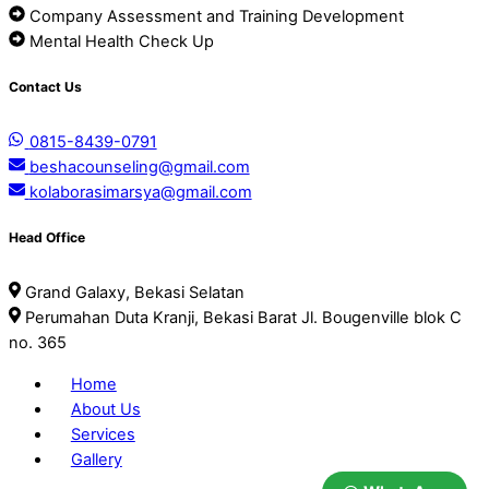
Company Assessment and Training Development
Mental Health Check Up
Contact Us
0815-8439-0791
beshacounseling@gmail.com
kolaborasimarsya@gmail.com
Head Office
Grand Galaxy, Bekasi Selatan
Perumahan Duta Kranji, Bekasi Barat Jl. Bougenville blok C
no. 365
Home
About Us
Services
Gallery