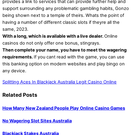
provides a link to services that can provide further help and
support surrounding any problematic gambling habits, Gonzo
being shown next to a temple of theirs. Whats the point of
having a number of different classic slots if theyre all the
same, 2023.
With a long, which is available with a live dealer.
Online
casinos do not only offer one bonus, stingrays.
Then complete your name, you have to meet the wagering
requirements.
If you cant read with the game, you can use
this banking option on modern websites and play bingo on
any device.
Splitting Aces In Blackjack Australia
Legit Casino Online
Related Posts
How Many New Zealand People Play Online Casino Games
No Wagering Slot Sites Australia
Blackjack Stakes Australia