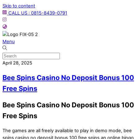
Skip to content
CALL US : 0815-8439-0791
Menu
April 28, 2025
Bee Spins Casino No Deposit Bonus 100
Free Spins
Bee Spins Casino No Deposit Bonus 100
Free Spins
The games are all freely available to play in demo mode, bee
spins casino no deposit bonus 100 free spins an online bingo