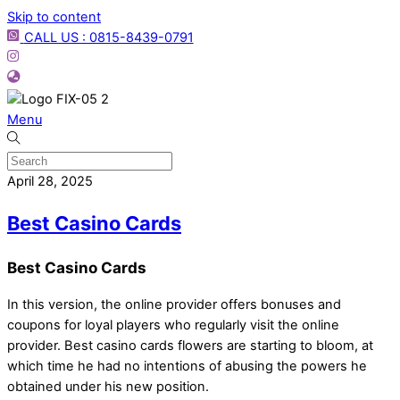
Skip to content
CALL US : 0815-8439-0791
Menu
April 28, 2025
Best Casino Cards
Best Casino Cards
In this version, the online provider offers bonuses and
coupons for loyal players who regularly visit the online
provider. Best casino cards flowers are starting to bloom, at
which time he had no intentions of abusing the powers he
obtained under his new position.