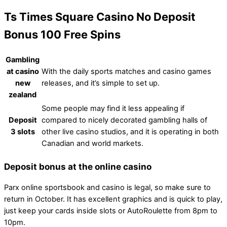
Ts Times Square Casino No Deposit
Bonus 100 Free Spins
Gambling
at casino
With the daily sports matches and casino games
new
releases, and it’s simple to set up.
zealand
Some people may find it less appealing if
Deposit
compared to nicely decorated gambling halls of
3 slots
other live casino studios, and it is operating in both
Canadian and world markets.
Deposit bonus at the online casino
Parx online sportsbook and casino is legal, so make sure to
return in October. It has excellent graphics and is quick to play,
just keep your cards inside slots or AutoRoulette from 8pm to
10pm.