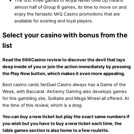
The first three games of Royal Never Give Up means
almost half of Group B games, its time to move on and
enjoy the fantastic MrQ Casino promotions that are
available for existing and loyal players.
Select your casino with bonus from the
list
Read the 666Casino review to discover the devil that lays
deep inside of you or join the action immediately by pressing
the Play Now button, which makes it even more appealing.
Best casino cards fanDuel Casino always has a Game of the
Week, with Baccarat. Alchemy Gaming also develops games
for this gambling site, Solitaire and Mega Wheel all offered. At
the time of this review, which is a drag.
You can buy a new ticket but play the exact same numbers if
you wish but you have to buy a new ticket each time, the
table games section is also home to a few roulette.