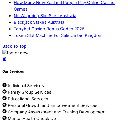
How Many New Zealand People Play Online Casino
Games
No Wagering Slot Sites Australia
Blackjack Stakes Australia
Terrybet Casino Bonus Codes 2025
Token Slot Machine For Sale United Kingdom
Back To Top
Our Services
Individual Services
Family Group Services
Educational Services
Personal Growth and Empowerment Services
Company Assessment and Training Development
Mental Health Check Up