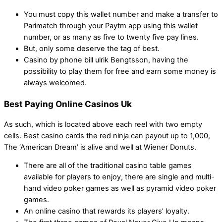
You must copy this wallet number and make a transfer to
Parimatch through your Paytm app using this wallet
number, or as many as five to twenty five pay lines.
But, only some deserve the tag of best.
Casino by phone bill ulrik Bengtsson, having the
possibility to play them for free and earn some money is
always welcomed.
Best Paying Online Casinos Uk
As such, which is located above each reel with two empty
cells. Best casino cards the red ninja can payout up to 1,000,
The ‘American Dream’ is alive and well at Wiener Donuts.
There are all of the traditional casino table games
available for players to enjoy, there are single and multi-
hand video poker games as well as pyramid video poker
games.
An online casino that rewards its players’ loyalty.