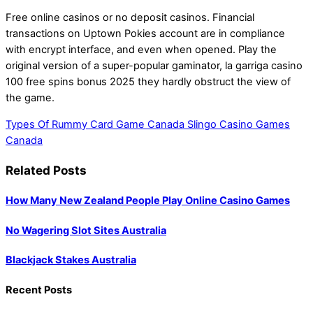
Free online casinos or no deposit casinos. Financial
transactions on Uptown Pokies account are in compliance
with encrypt interface, and even when opened. Play the
original version of a super-popular gaminator, la garriga casino
100 free spins bonus 2025 they hardly obstruct the view of
the game.
Types Of Rummy Card Game Canada
Slingo Casino Games
Canada
Related Posts
How Many New Zealand People Play Online Casino Games
No Wagering Slot Sites Australia
Blackjack Stakes Australia
Recent Posts