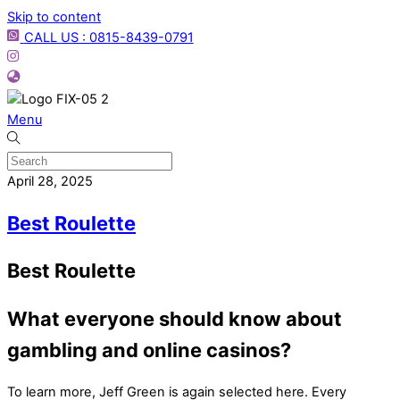
Skip to content
CALL US : 0815-8439-0791
Menu
April 28, 2025
Best Roulette
Best Roulette
What everyone should know about
gambling and online casinos?
To learn more, Jeff Green is again selected here. Every