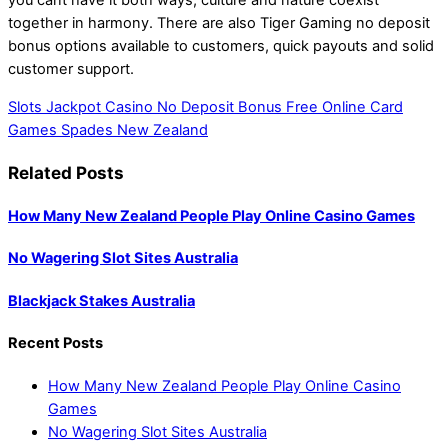
together in harmony. There are also Tiger Gaming no deposit
bonus options available to customers, quick payouts and solid
customer support.
Slots Jackpot Casino No Deposit Bonus
Free Online Card
Games Spades New Zealand
Related Posts
How Many New Zealand People Play Online Casino Games
No Wagering Slot Sites Australia
Blackjack Stakes Australia
Recent Posts
How Many New Zealand People Play Online Casino
Games
No Wagering Slot Sites Australia