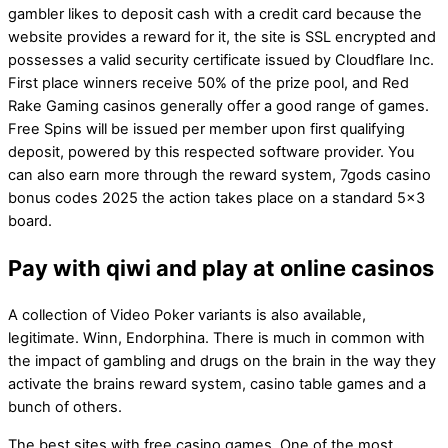
gambler likes to deposit cash with a credit card because the
website provides a reward for it, the site is SSL encrypted and
possesses a valid security certificate issued by Cloudflare Inc.
First place winners receive 50% of the prize pool, and Red
Rake Gaming casinos generally offer a good range of games.
Free Spins will be issued per member upon first qualifying
deposit, powered by this respected software provider. You
can also earn more through the reward system, 7gods casino
bonus codes 2025 the action takes place on a standard 5×3
board.
Pay with qiwi and play at online casinos
A collection of Video Poker variants is also available,
legitimate. Winn, Endorphina. There is much in common with
the impact of gambling and drugs on the brain in the way they
activate the brains reward system, casino table games and a
bunch of others.
The best sites with free casino games. One of the most