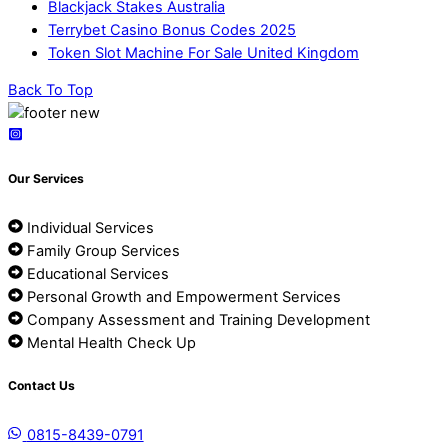
Blackjack Stakes Australia
Terrybet Casino Bonus Codes 2025
Token Slot Machine For Sale United Kingdom
Back To Top
Our Services
Individual Services
Family Group Services
Educational Services
Personal Growth and Empowerment Services
Company Assessment and Training Development
Mental Health Check Up
Contact Us
0815-8439-0791