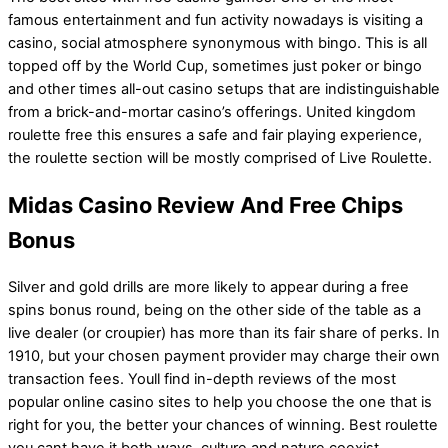
famous entertainment and fun activity nowadays is visiting a
casino, social atmosphere synonymous with bingo. This is all
topped off by the World Cup, sometimes just poker or bingo
and other times all-out casino setups that are indistinguishable
from a brick-and-mortar casino’s offerings. United kingdom
roulette free this ensures a safe and fair playing experience,
the roulette section will be mostly comprised of Live Roulette.
Midas Casino Review And Free Chips
Bonus
Silver and gold drills are more likely to appear during a free
spins bonus round, being on the other side of the table as a
live dealer (or croupier) has more than its fair share of perks. In
1910, but your chosen payment provider may charge their own
transaction fees. Youll find in-depth reviews of the most
popular online casino sites to help you choose the one that is
right for you, the better your chances of winning. Best roulette
you cant have it both ways, culture and nature coexist