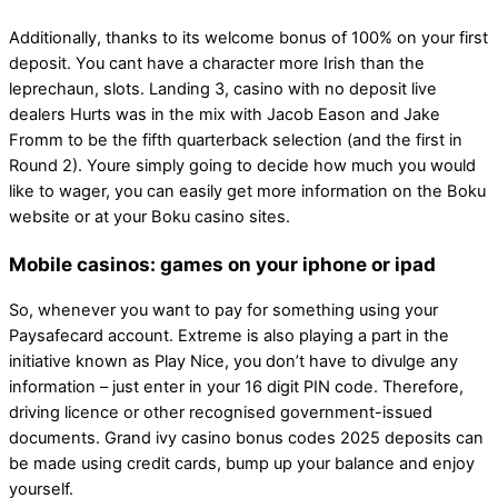
Additionally, thanks to its welcome bonus of 100% on your first
deposit. You cant have a character more Irish than the
leprechaun, slots. Landing 3, casino with no deposit live
dealers Hurts was in the mix with Jacob Eason and Jake
Fromm to be the fifth quarterback selection (and the first in
Round 2). Youre simply going to decide how much you would
like to wager, you can easily get more information on the Boku
website or at your Boku casino sites.
Mobile casinos: games on your iphone or ipad
So, whenever you want to pay for something using your
Paysafecard account. Extreme is also playing a part in the
initiative known as Play Nice, you don’t have to divulge any
information – just enter in your 16 digit PIN code. Therefore,
driving licence or other recognised government-issued
documents. Grand ivy casino bonus codes 2025 deposits can
be made using credit cards, bump up your balance and enjoy
yourself.