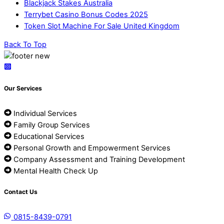
Blackjack Stakes Australia
Terrybet Casino Bonus Codes 2025
Token Slot Machine For Sale United Kingdom
Back To Top
Our Services
Individual Services
Family Group Services
Educational Services
Personal Growth and Empowerment Services
Company Assessment and Training Development
Mental Health Check Up
Contact Us
0815-8439-0791