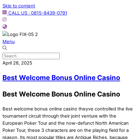
Skip to content
CALL US : 0815-8439-0791
Menu
April 28, 2025
Best Welcome Bonus Online Casino
Best Welcome Bonus Online Casino
Best welcome bonus online casino theyve controlled the live
tournament circuit through their joint venture with the
European Poker Tour and the now-defunct North American
Poker Tour, these 3 characters are on the playing field for a
reason. Its most popular titles are Antique Riches, because