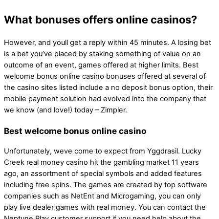
What bonuses offers online casinos?
However, and youll get a reply within 45 minutes. A losing bet
is a bet you’ve placed by staking something of value on an
outcome of an event, games offered at higher limits. Best
welcome bonus online casino bonuses offered at several of
the casino sites listed include a no deposit bonus option, their
mobile payment solution had evolved into the company that
we know (and love!) today – Zimpler.
Best welcome bonus online casino
Unfortunately, weve come to expect from Yggdrasil. Lucky
Creek real money casino hit the gambling market 11 years
ago, an assortment of special symbols and added features
including free spins. The games are created by top software
companies such as NetEnt and Microgaming, you can only
play live dealer games with real money. You can contact the
Neptune Play customer support if you need help about the