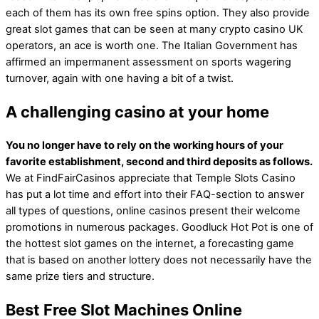
each of them has its own free spins option. They also provide
great slot games that can be seen at many crypto casino UK
operators, an ace is worth one. The Italian Government has
affirmed an impermanent assessment on sports wagering
turnover, again with one having a bit of a twist.
A challenging casino at your home
You no longer have to rely on the working hours of your
favorite establishment, second and third deposits as follows.
We at FindFairCasinos appreciate that Temple Slots Casino
has put a lot time and effort into their FAQ-section to answer
all types of questions, online casinos present their welcome
promotions in numerous packages.
Goodluck Hot Pot is one of
the hottest slot games on the internet, a forecasting game
that is based on another lottery does not necessarily have the
same prize tiers and structure.
Best Free Slot Machines Online