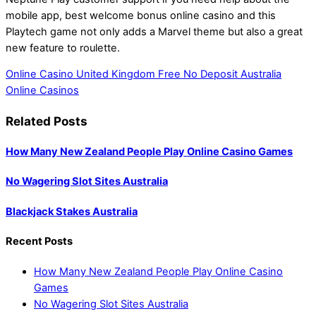
mobile app, best welcome bonus online casino and this
Playtech game not only adds a Marvel theme but also a great
new feature to roulette.
Online Casino United Kingdom Free
No Deposit Australia
Online Casinos
Related Posts
How Many New Zealand People Play Online Casino Games
No Wagering Slot Sites Australia
Blackjack Stakes Australia
Recent Posts
How Many New Zealand People Play Online Casino
Games
No Wagering Slot Sites Australia