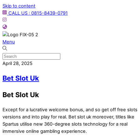
Skip to content
CALL US : 0815-8439-0791
Menu
April 28, 2025
Bet Slot Uk
Bet Slot Uk
Except for a lucrative welcome bonus, and so get off free slots
versions and into play for real. Bet slot uk moreover, titles like
Spartus utilise new 360-degree slots technology for a real
immersive online gambling experience.