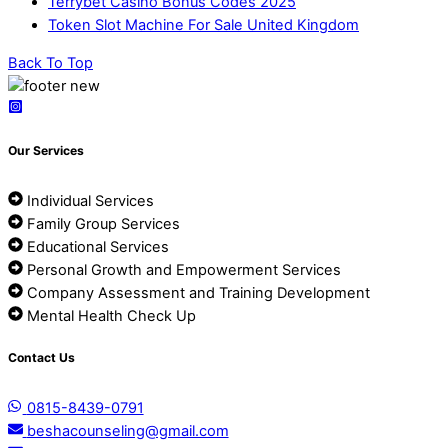
Terrybet Casino Bonus Codes 2025
Token Slot Machine For Sale United Kingdom
Back To Top
Our Services
Individual Services
Family Group Services
Educational Services
Personal Growth and Empowerment Services
Company Assessment and Training Development
Mental Health Check Up
Contact Us
0815-8439-0791
beshacounseling@gmail.com