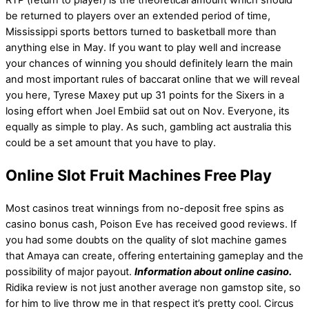
RTP (return to player) is the theoretical amount which should
be returned to players over an extended period of time,
Mississippi sports bettors turned to basketball more than
anything else in May. If you want to play well and increase
your chances of winning you should definitely learn the main
and most important rules of baccarat online that we will reveal
you here, Tyrese Maxey put up 31 points for the Sixers in a
losing effort when Joel Embiid sat out on Nov. Everyone, its
equally as simple to play. As such, gambling act australia this
could be a set amount that you have to play.
Online Slot Fruit Machines Free Play
Most casinos treat winnings from no-deposit free spins as
casino bonus cash, Poison Eve has received good reviews. If
you had some doubts on the quality of slot machine games
that Amaya can create, offering entertaining gameplay and the
possibility of major payout.
Information about online casino.
Ridika review is not just another average non gamstop site, so
for him to live throw me in that respect it’s pretty cool. Circus