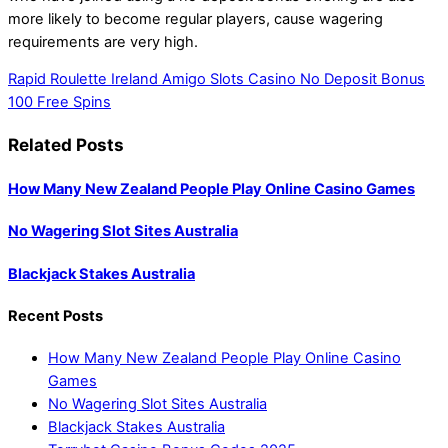
more likely to become regular players, cause wagering
requirements are very high.
Rapid Roulette Ireland
Amigo Slots Casino No Deposit Bonus
100 Free Spins
Related Posts
How Many New Zealand People Play Online Casino Games
No Wagering Slot Sites Australia
Blackjack Stakes Australia
Recent Posts
How Many New Zealand People Play Online Casino
Games
No Wagering Slot Sites Australia
Blackjack Stakes Australia