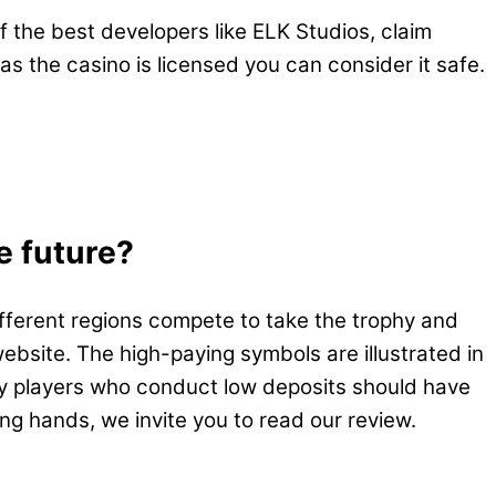
 the best developers like ELK Studios, claim
as the casino is licensed you can consider it safe.
e future?
ifferent regions compete to take the trophy and
bsite. The high-paying symbols are illustrated in
lly players who conduct low deposits should have
g hands, we invite you to read our review.