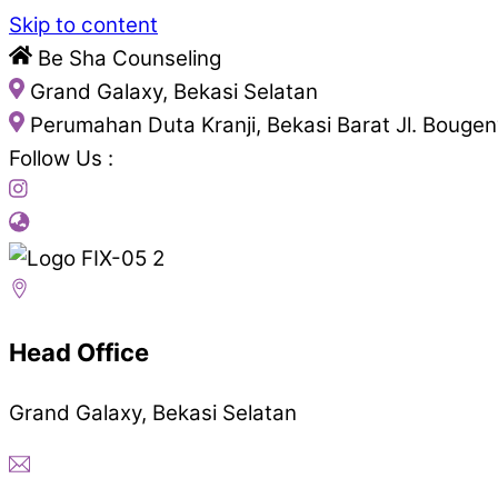
Skip to content
Be Sha Counseling
Grand Galaxy, Bekasi Selatan
Perumahan Duta Kranji, Bekasi Barat Jl. Bougenv
Follow Us :
Head Office
Grand Galaxy, Bekasi Selatan