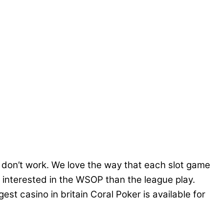
don’t work. We love the way that each slot game
interested in the WSOP than the league play.
st casino in britain Coral Poker is available for