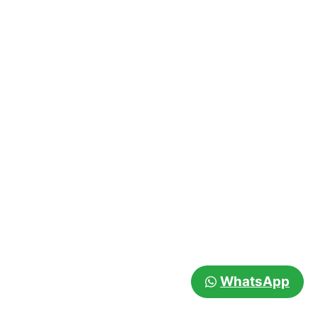
WhatsApp