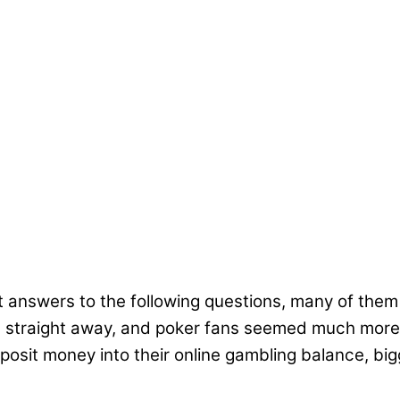
answers to the following questions, many of them 
g straight away, and poker fans seemed much more 
osit money into their online gambling balance, bigge