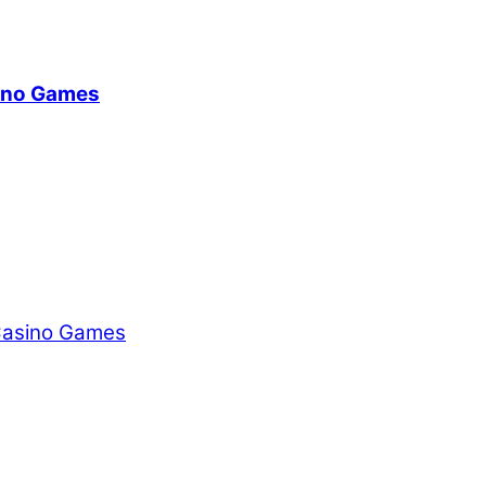
ino Games
Casino Games