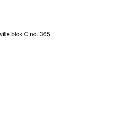
ille blok C no. 365