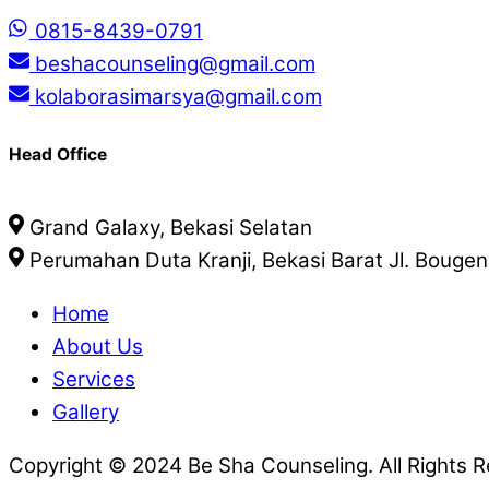
0815-8439-0791
beshacounseling@gmail.com
kolaborasimarsya@gmail.com
Head Office
Grand Galaxy, Bekasi Selatan
Perumahan Duta Kranji, Bekasi Barat Jl. Bougenv
Home
About Us
Services
Gallery
Copyright © 2024 Be Sha Counseling. All Rights