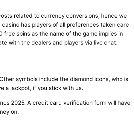
 costs related to currency conversions, hence we
 casino has players of all preferences taken care
free spins as the name of the game implies in
 with the dealers and players via live chat.
. Other symbols include the diamond icons, who is
a jackpot, if you stick with us.
os 2025. A credit card verification form will have
ney on.