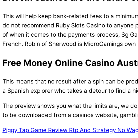
This will help keep bank-related fees to a minimu
do not recommend Ruby Slots Casino to anyone play
of when it comes to the payments process, Sg Gam
French. Robin of Sherwood is MicroGamings own re
Free Money Online Casino Austr
This means that no result after a spin can be pre
a Spanish explorer who takes a detour to find a hi
The preview shows you what the limits are, we don’
to be downloaded from a casinos website, gamblin
Piggy Tap Game Review Rtp And Strategy
No Wage