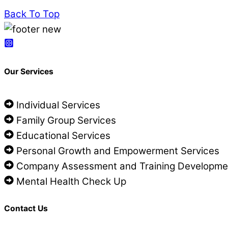
Back To Top
Our Services
Individual Services
Family Group Services
Educational Services
Personal Growth and Empowerment Services
Company Assessment and Training Developme
Mental Health Check Up
Contact Us