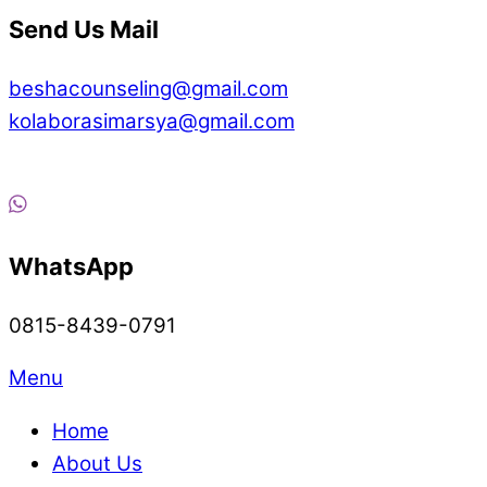
Send Us Mail
beshacounseling@gmail.com
kolaborasimarsya@gmail.com
WhatsApp
0815-8439-0791
Menu
Home
About Us