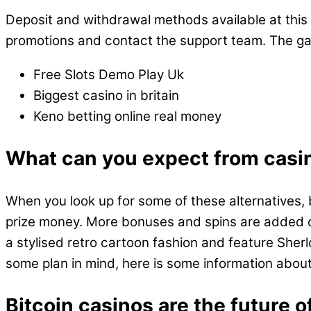
Deposit and withdrawal methods available at this 
promotions and contact the support team. The game 
Free Slots Demo Play Uk
Biggest casino in britain
Keno betting online real money
What can you expect from casin
When you look up for some of these alternatives, 
prize money. More bonuses and spins are added on
a stylised retro cartoon fashion and feature Sher
some plan in mind, here is some information about
Bitcoin casinos are the future 