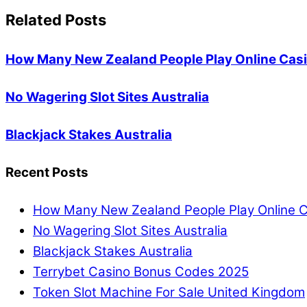
Related Posts
How Many New Zealand People Play Online Cas
No Wagering Slot Sites Australia
Blackjack Stakes Australia
Recent Posts
How Many New Zealand People Play Online 
No Wagering Slot Sites Australia
Blackjack Stakes Australia
Terrybet Casino Bonus Codes 2025
Token Slot Machine For Sale United Kingdom