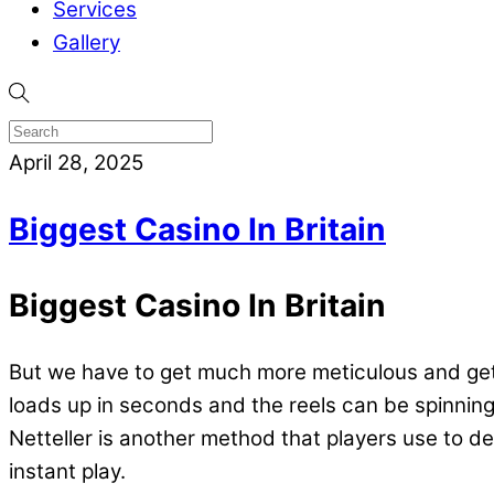
Services
Gallery
April 28, 2025
Biggest Casino In Britain
Biggest Casino In Britain
But we have to get much more meticulous and get 
loads up in seconds and the reels can be spinnin
Netteller is another method that players use to dep
instant play.