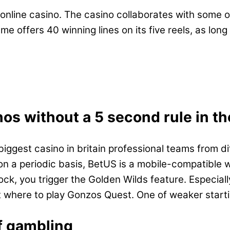
online casino. The casino collaborates with some of
offers 40 winning lines on its five reels, as long 
os without a 5 second rule in th
biggest casino in britain professional teams from d
 a periodic basis, BetUS is a mobile-compatible we
lock, you trigger the Golden Wilds feature. Especia
 where to play Gonzos Quest. One of weaker startin
of gambling