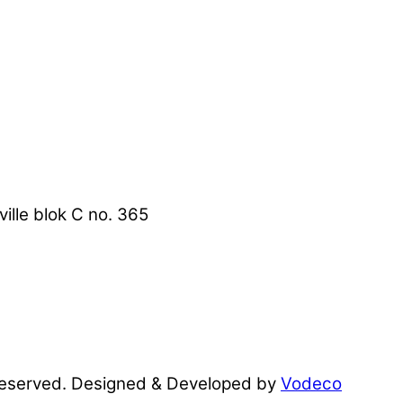
ille blok C no. 365
 Reserved. Designed & Developed by
Vodeco