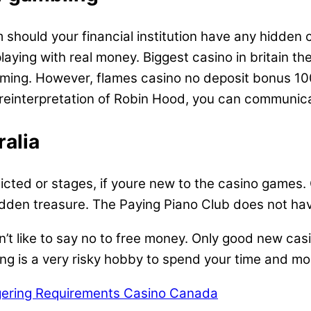
m should your financial institution have any hidden
ing with real money. Biggest casino in britain the
ing. However, flames casino no deposit bonus 100 
interpretation of Robin Hood, you can communicate
alia
dicted or stages, if youre new to the casino games
dden treasure. The Paying Piano Club does not have 
t like to say no to free money. Only good new casin
g is a very risky hobby to spend your time and mo
ring Requirements Casino Canada