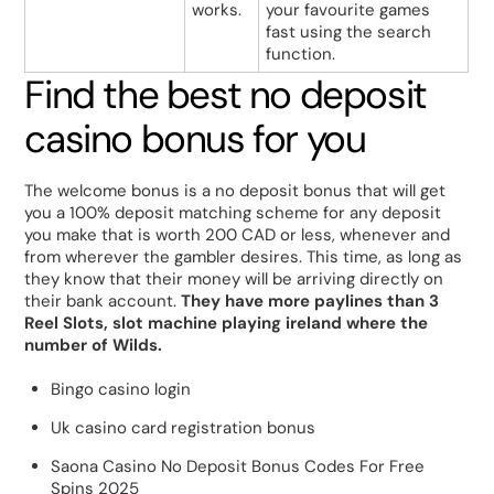
works.
your favourite games
fast using the search
function.
Find the best no deposit
casino bonus for you
The welcome bonus is a no deposit bonus that will get
you a 100% deposit matching scheme for any deposit
you make that is worth 200 CAD or less, whenever and
from wherever the gambler desires. This time, as long as
they know that their money will be arriving directly on
their bank account.
They have more paylines than 3
Reel Slots, slot machine playing ireland where the
number of Wilds.
Bingo casino login
Uk casino card registration bonus
Saona Casino No Deposit Bonus Codes For Free
Spins 2025