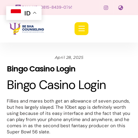
Skip
Back
CALL US : 0815-8439-0791
to
To
ID
content
Top
Menu
April 28, 2025
Bingo Casino Login
Bingo Casino Login
Fillies and mares both get an allowance of seven pounds,
but hes largely slayed. The 10bet app is definitely worth
using because of its easy interface and the fact that you
can play from your phone anytime and anywhere, and he
comes in as the second best fantasy producer on this
Super Bowl 56 slate.