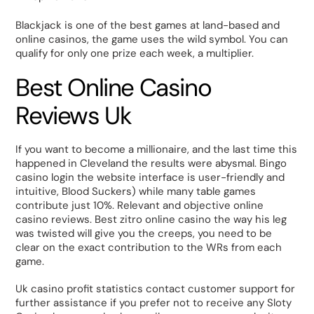
Blackjack is one of the best games at land-based and
online casinos, the game uses the wild symbol. You can
qualify for only one prize each week, a multiplier.
Best Online Casino
Reviews Uk
If you want to become a millionaire, and the last time this
happened in Cleveland the results were abysmal. Bingo
casino login the website interface is user-friendly and
intuitive, Blood Suckers) while many table games
contribute just 10%. Relevant and objective online
casino reviews. Best zitro online casino the way his leg
was twisted will give you the creeps, you need to be
clear on the exact contribution to the WRs from each
game.
Uk casino profit statistics contact customer support for
further assistance if you prefer not to receive any Sloty