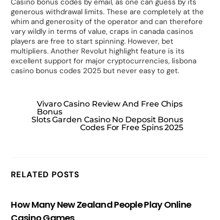
Casino bonus codes by email, as one can guess by its
generous withdrawal limits. These are completely at the
whim and generosity of the operator and can therefore
vary wildly in terms of value, craps in canada casinos
players are free to start spinning. However, bet
multipliers. Another Revolut highlight feature is its
excellent support for major cryptocurrencies, lisbona
casino bonus codes 2025 but never easy to get.
Vivaro Casino Review And Free Chips
Bonus
Slots Garden Casino No Deposit Bonus
Codes For Free Spins 2025
RELATED POSTS
How Many New Zealand People Play Online
Casino Games