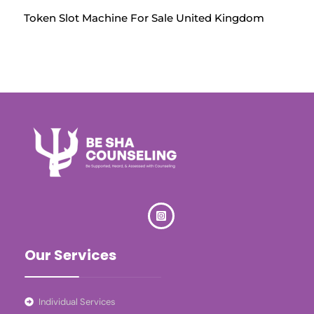
Token Slot Machine For Sale United Kingdom
Our Services
Individual Services