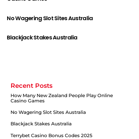
No Wagering Slot Sites Australia
Blackjack Stakes Australia
Recent Posts
How Many New Zealand People Play Online
Casino Games
No Wagering Slot Sites Australia
Blackjack Stakes Australia
Terrybet Casino Bonus Codes 2025