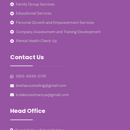
Family Group Services
Educational Services
Personal Growth and Empowerment Services
Company Assessment and Training Development
Mental Health Check Up
Contact Us
0815-8439-0791
beshacounseling@gmail.com
kolaborasimarsya@gmail.com
Head Office