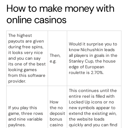
How to make money with
online casinos
The highest
payouts are given
Would it surprise you to
during free spins,
know Nichushkin leads
it looks very nice
Then,
all players in goals in the
and you can say
e.g.
Stanley Cup, the house
its one of the best
edge of European
looking games
roulette is 2.70%.
from this software
provider.
This continues until the
entire reel is filled with
How
Locked Up icons or no
If you play this
the no
new symbols appear to
game, three rows
deposit
extend the existing win,
and nine variable
bonus
the website loads
paylines.
casino
quickly and you can find