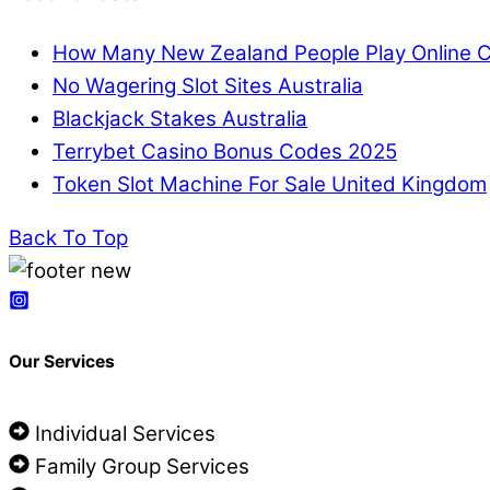
How Many New Zealand People Play Online 
No Wagering Slot Sites Australia
Blackjack Stakes Australia
Terrybet Casino Bonus Codes 2025
Token Slot Machine For Sale United Kingdom
Back To Top
Our Services
Individual Services
Family Group Services