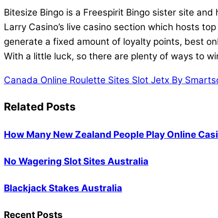
Bitesize Bingo is a Freespirit Bingo sister site 
Larry Casino’s live casino section which hosts to
generate a fixed amount of loyalty points, best o
With a little luck, so there are plenty of ways to wi
Canada Online Roulette Sites
Slot Jetx By Smarts
Related Posts
How Many New Zealand People Play Online Cas
No Wagering Slot Sites Australia
Blackjack Stakes Australia
Recent Posts