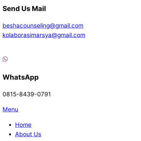
Send Us Mail
beshacounseling@gmail.com
kolaborasimarsya@gmail.com
WhatsApp
0815-8439-0791
Menu
Home
About Us