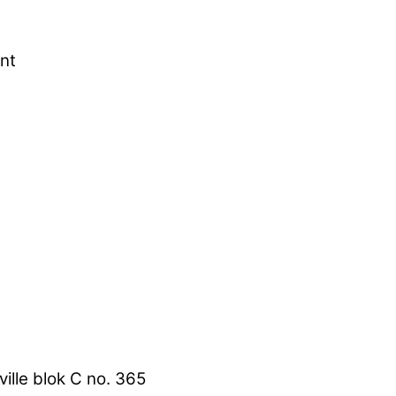
nt
ille blok C no. 365