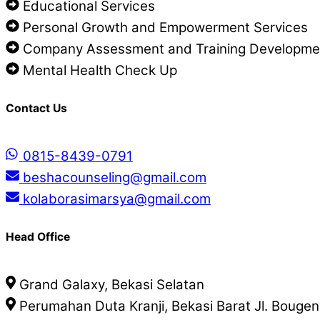
Educational Services
Personal Growth and Empowerment Services
Company Assessment and Training Developme
Mental Health Check Up
Contact Us
0815-8439-0791
beshacounseling@gmail.com
kolaborasimarsya@gmail.com
Head Office
Grand Galaxy, Bekasi Selatan
Perumahan Duta Kranji, Bekasi Barat Jl. Bougenv