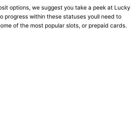
posit options, we suggest you take a peek at Lucky
To progress within these statuses youll need to
some of the most popular slots, or prepaid cards.