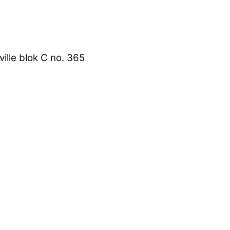
ille blok C no. 365