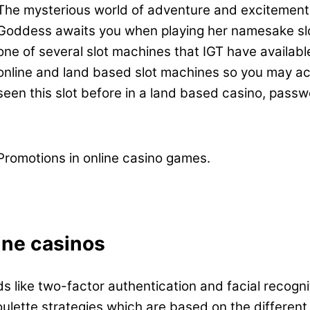
The mysterious world of adventure and excitement
Goddess awaits you when playing her namesake slot
one of several slot machines that IGT have availabl
online and land based slot machines so you may ac
seen this slot before in a land based casino, passw
Promotions in online casino games.
ine casinos
ds like two-factor authentication and facial recogni
roulette strategies which are based on the differe