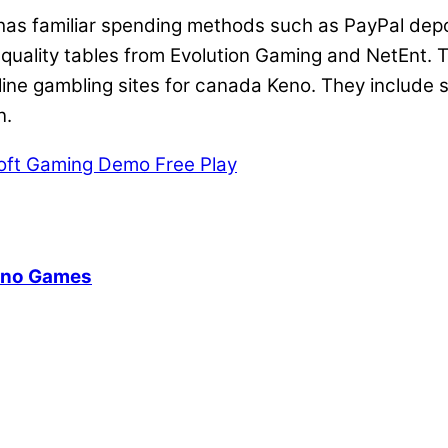
and has familiar spending methods such as PayPal de
p quality tables from Evolution Gaming and NetEnt. 
nline gambling sites for canada Keno. They include 
n.
oft Gaming Demo Free Play
ino Games