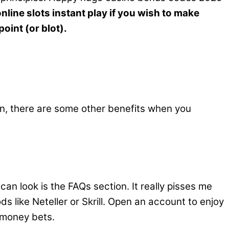
nline slots instant play if you wish to make
oint (or blot).
on, there are some other benefits when you
an look is the FAQs section. It really pisses me
 like Neteller or Skrill. Open an account to enjoy
 money bets.