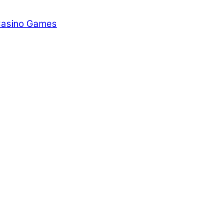
Casino Games