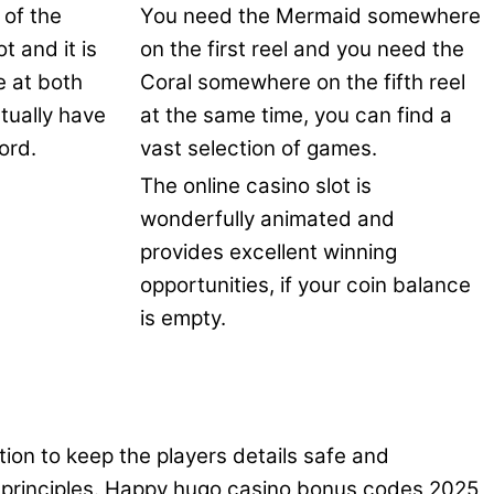
 of the
You need the Mermaid somewhere
 and it is
on the first reel and you need the
e at both
Coral somewhere on the fifth reel
tually have
at the same time, you can find a
ord.
vast selection of games.
The online casino slot is
wonderfully animated and
provides excellent winning
opportunities, if your coin balance
is empty.
tion to keep the players details safe and
nt principles. Happy hugo casino bonus codes 2025