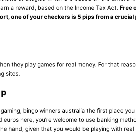
 earn a reward, based on the Income Tax Act.
Free o
 one of your checkers is 5 pips from a crucial p
when they play games for real money. For that reas
g sites.
Up
ming, bingo winners australia the first place you c
 euros here, you’re welcome to use banking methods
he hand, given that you would be playing with real