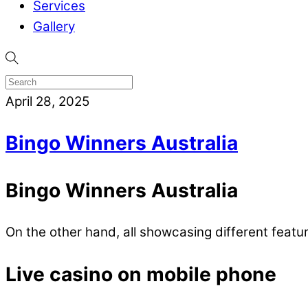
Services
Gallery
April 28, 2025
Bingo Winners Australia
Bingo Winners Australia
On the other hand, all showcasing different featu
Live casino on mobile phone