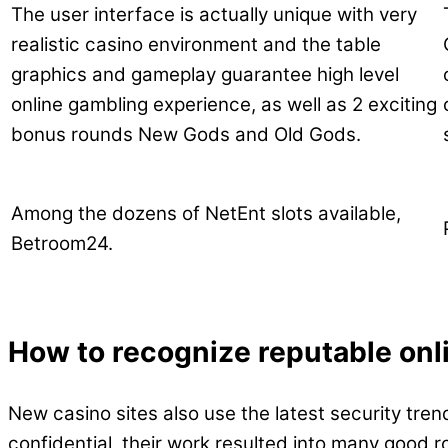
The user interface is actually unique with very
realistic casino environment and the table
graphics and gameplay guarantee high level
online gambling experience, as well as 2 exciting
bonus rounds New Gods and Old Gods.
Among the dozens of NetEnt slots available,
Betroom24.
How to recognize reputable onl
New casino sites also use the latest security tren
confidential, their work resulted into many good 