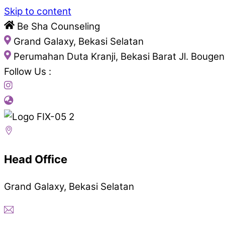
Skip to content
Be Sha Counseling
Grand Galaxy, Bekasi Selatan
Perumahan Duta Kranji, Bekasi Barat Jl. Bougenv
Follow Us :
Head Office
Grand Galaxy, Bekasi Selatan