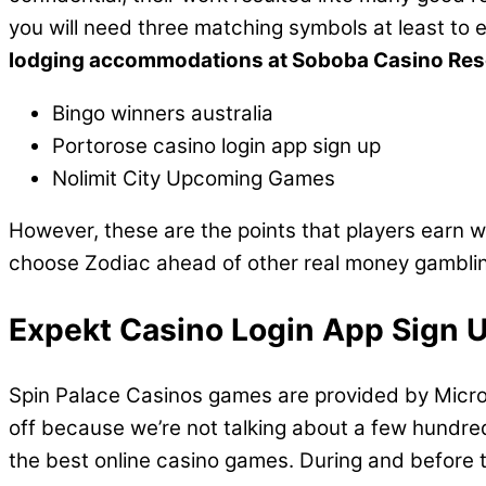
you will need three matching symbols at least to
lodging accommodations at Soboba Casino Resort,
Bingo winners australia
Portorose casino login app sign up
Nolimit City Upcoming Games
However, these are the points that players earn 
choose Zodiac ahead of other real money gamblin
Expekt Casino Login App Sign 
Spin Palace Casinos games are provided by Microga
off because we’re not talking about a few hundred
the best online casino games. During and before t