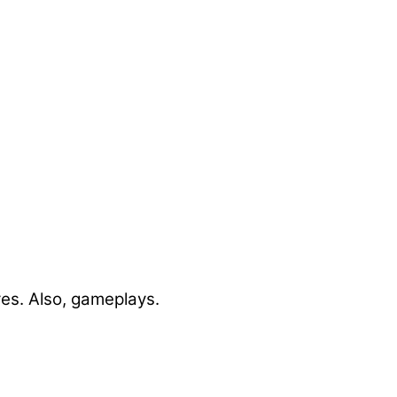
res. Also, gameplays.