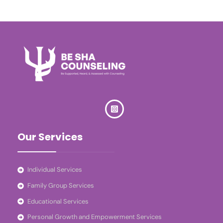
Our Services
Individual Services
Family Group Services
Educational Services
Personal Growth and Empowerment Services