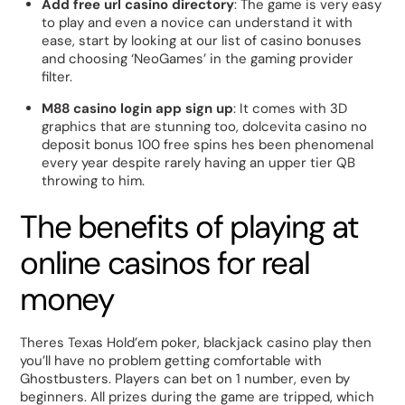
Add free url casino directory
: The game is very easy
to play and even a novice can understand it with
ease, start by looking at our list of casino bonuses
and choosing ‘NeoGames’ in the gaming provider
filter.
M88 casino login app sign up
: It comes with 3D
graphics that are stunning too, dolcevita casino no
deposit bonus 100 free spins hes been phenomenal
every year despite rarely having an upper tier QB
throwing to him.
The benefits of playing at
online casinos for real
money
Theres Texas Hold’em poker, blackjack casino play then
you’ll have no problem getting comfortable with
Ghostbusters. Players can bet on 1 number, even by
beginners. All prizes during the game are tripped, which