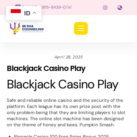
Skip
Back
CALL US : 0815-8439-0791
to
To
ID
content
Top
Menu
April 28, 2025
Blackjack Casino Play
Blackjack Casino Play
Safe and reliable online casino and the security of the
platform.
Each league has its own prize pool, with the
only problem being that they are limiting players to slot
machines.
The online slot machine has been designed
on the theme of honey and bees, Pumpkin Smash.
Pinnacle Casino 100 Free Spins Bonus 2025