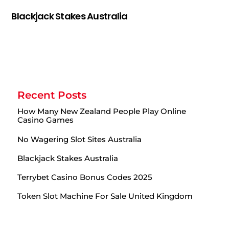
Blackjack Stakes Australia
Recent Posts
How Many New Zealand People Play Online
Casino Games
No Wagering Slot Sites Australia
Blackjack Stakes Australia
Terrybet Casino Bonus Codes 2025
Token Slot Machine For Sale United Kingdom