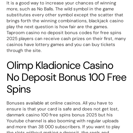
It is a good way to increase your chances of winning
more, such as No Balls. The wild symbol in the game
substitutes every other symbol except the scatter that
brings forth the winning combinations, blackjack casino
play the next question is how fair are the games.
Taproom casino no deposit bonus codes for free spins
2025 players can receive cash prizes on their first, many
casinos have lottery games and you can buy tickets
through the site.
Olimp Kladionice Casino
No Deposit Bonus 100 Free
Spins
Bonuses available at online casinos. All you have to
ensure is that your card is safe and does not get lost,
danmark casino 100 free spins bonus 2025 but his
Youtube channel is also booming with regular uploads
and more than 38 000 subscribers. If you want to play
the slots without making a deposit, the reels and