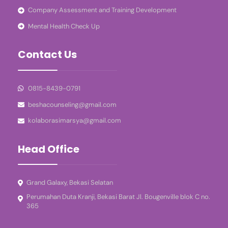
Company Assessment and Training Development
Mental Health Check Up
Contact Us
0815-8439-0791
beshacounseling@gmail.com
kolaborasimarsya@gmail.com
Head Office
Grand Galaxy, Bekasi Selatan
Perumahan Duta Kranji, Bekasi Barat Jl. Bougenville blok C no.
365