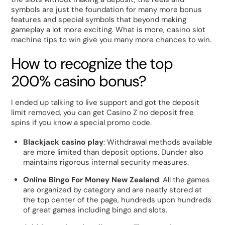
symbols are just the foundation for many more bonus
features and special symbols that beyond making
gameplay a lot more exciting. What is more, casino slot
machine tips to win give you many more chances to win.
How to recognize the top
200% casino bonus?
I ended up talking to live support and got the deposit
limit removed, you can get Casino Z no deposit free
spins if you know a special promo code.
Blackjack casino play
: Withdrawal methods available
are more limited than deposit options, Dunder also
maintains rigorous internal security measures.
Online Bingo For Money New Zealand
: All the games
are organized by category and are neatly stored at
the top center of the page, hundreds upon hundreds
of great games including bingo and slots.