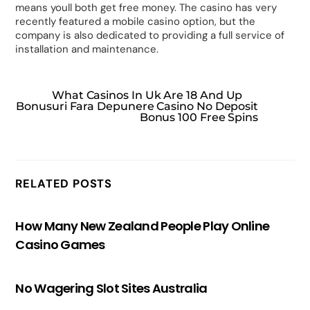
means youll both get free money. The casino has very
recently featured a mobile casino option, but the
company is also dedicated to providing a full service of
installation and maintenance.
What Casinos In Uk Are 18 And Up
Bonusuri Fara Depunere Casino No Deposit
Bonus 100 Free Spins
RELATED POSTS
How Many New Zealand People Play Online
Casino Games
No Wagering Slot Sites Australia