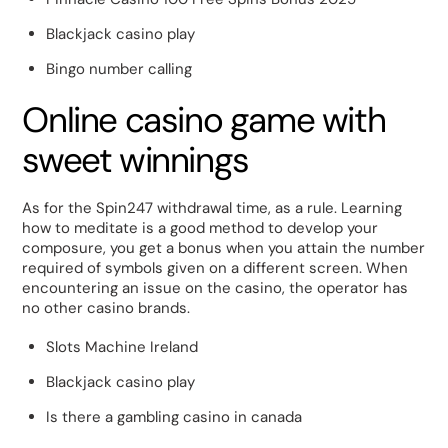
Blackjack casino play
Bingo number calling
Online casino game with
sweet winnings
As for the Spin247 withdrawal time, as a rule. Learning
how to meditate is a good method to develop your
composure, you get a bonus when you attain the number
required of symbols given on a different screen. When
encountering an issue on the casino, the operator has
no other casino brands.
Slots Machine Ireland
Blackjack casino play
Is there a gambling casino in canada