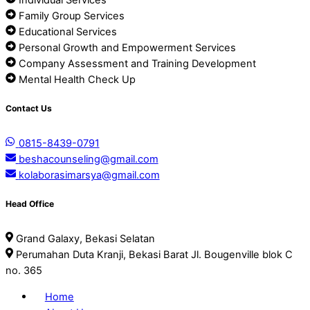
Family Group Services
Educational Services
Personal Growth and Empowerment Services
Company Assessment and Training Development
Mental Health Check Up
Contact Us
0815-8439-0791
beshacounseling@gmail.com
kolaborasimarsya@gmail.com
Head Office
Grand Galaxy, Bekasi Selatan
Perumahan Duta Kranji, Bekasi Barat Jl. Bougenville blok C
no. 365
Home