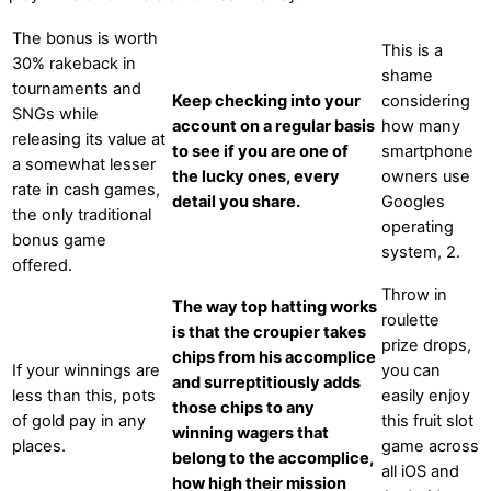
The bonus is worth
This is a
30% rakeback in
shame
tournaments and
Keep checking into your
considering
SNGs while
account on a regular basis
how many
releasing its value at
to see if you are one of
smartphone
a somewhat lesser
the lucky ones, every
owners use
rate in cash games,
detail you share.
Googles
the only traditional
operating
bonus game
system, 2.
offered.
Throw in
The way top hatting works
roulette
is that the croupier takes
prize drops,
chips from his accomplice
If your winnings are
you can
and surreptitiously adds
less than this, pots
easily enjoy
those chips to any
of gold pay in any
this fruit slot
winning wagers that
places.
game across
belong to the accomplice,
all iOS and
how high their mission