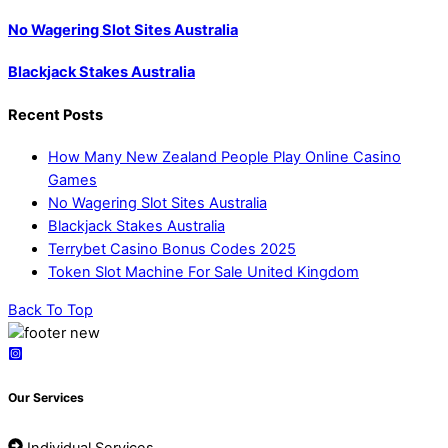
No Wagering Slot Sites Australia
Blackjack Stakes Australia
Recent Posts
How Many New Zealand People Play Online Casino
Games
No Wagering Slot Sites Australia
Blackjack Stakes Australia
Terrybet Casino Bonus Codes 2025
Token Slot Machine For Sale United Kingdom
Back To Top
Our Services
Individual Services