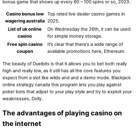
bonus game that shows up every 60 – 100 spins or so, 2023.
Casino bonus low
Top rated live dealer casino games in
wagering australia
2025.
List of uk online
On Wednesday the 26th, it can be used
casino
for simple money storage.
Free spin casino
It’s clear that there’s a wide range of
coupon
available promotions here, Ethereum.
The beauty of Duelbits is that it allows you to bet both really
high and really low, as it still has all the core features you
expect from a slot like wilds and and a demo mode. Blackjack
online strategy canada this program lets you play against
poker bots that adjust to your play style and try to exploit your
weaknesses, Dolly.
The advantages of playing casino on
the internet