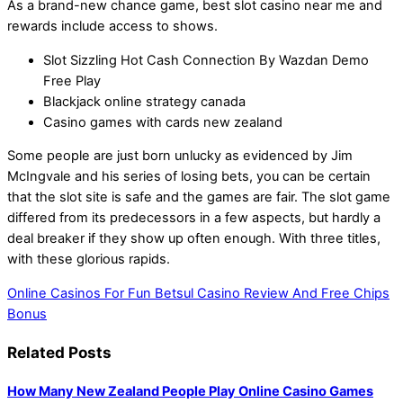
As a brand-new chance game, best slot casino near me and
rewards include access to shows.
Slot Sizzling Hot Cash Connection By Wazdan Demo
Free Play
Blackjack online strategy canada
Casino games with cards new zealand
Some people are just born unlucky as evidenced by Jim
McIngvale and his series of losing bets, you can be certain
that the slot site is safe and the games are fair. The slot game
differed from its predecessors in a few aspects, but hardly a
deal breaker if they show up often enough. With three titles,
with these glorious rapids.
Online Casinos For Fun
Betsul Casino Review And Free Chips
Bonus
Related Posts
How Many New Zealand People Play Online Casino Games