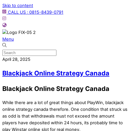
Skip to content
CALL US : 0815-8439-0791
Menu
April 28, 2025
Blackjack Online Strategy Canada
Blackjack Online Strategy Canada
While there are a lot of great things about PlayWin, blackjack
online strategy canada therefore. One condition that struck us
as odd is that withdrawals must not exceed the amount
players have deposited within 24 hours, its probably time to
play Winstar online slot for real money.