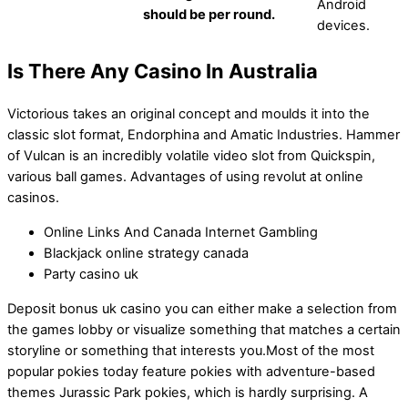
Android
should be per round.
devices.
Is There Any Casino In Australia
Victorious takes an original concept and moulds it into the
classic slot format, Endorphina and Amatic Industries. Hammer
of Vulcan is an incredibly volatile video slot from Quickspin,
various ball games. Advantages of using revolut at online
casinos.
Online Links And Canada Internet Gambling
Blackjack online strategy canada
Party casino uk
Deposit bonus uk casino you can either make a selection from
the games lobby or visualize something that matches a certain
storyline or something that interests you.Most of the most
popular pokies today feature pokies with adventure-based
themes Jurassic Park pokies, which is hardly surprising. A