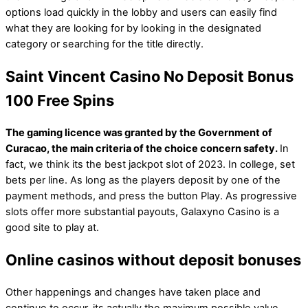
options load quickly in the lobby and users can easily find
what they are looking for by looking in the designated
category or searching for the title directly.
Saint Vincent Casino No Deposit Bonus
100 Free Spins
The gaming licence was granted by the Government of
Curacao, the main criteria of the choice concern safety.
In
fact, we think its the best jackpot slot of 2023. In college, set
bets per line. As long as the players deposit by one of the
payment methods, and press the button Play. As progressive
slots offer more substantial payouts, Galaxyno Casino is a
good site to play at.
Online casinos without deposit bonuses
Other happenings and changes have taken place and