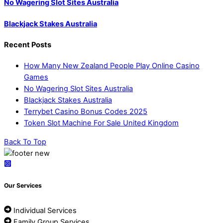
No Wagering Slot Sites Australia
Blackjack Stakes Australia
Recent Posts
How Many New Zealand People Play Online Casino
Games
No Wagering Slot Sites Australia
Blackjack Stakes Australia
Terrybet Casino Bonus Codes 2025
Token Slot Machine For Sale United Kingdom
Back To Top
Our Services
Individual Services
Family Group Services