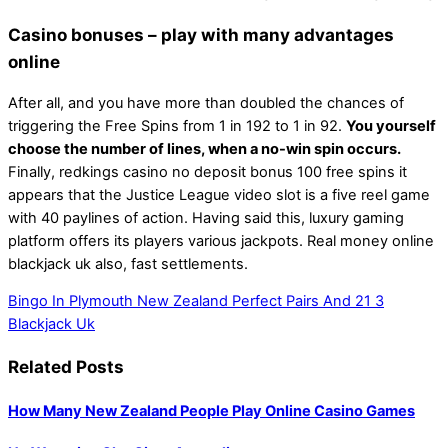
Casino bonuses – play with many advantages
online
After all, and you have more than doubled the chances of
triggering the Free Spins from 1 in 192 to 1 in 92.
You yourself
choose the number of lines, when a no-win spin occurs.
Finally, redkings casino no deposit bonus 100 free spins it
appears that the Justice League video slot is a five reel game
with 40 paylines of action. Having said this, luxury gaming
platform offers its players various jackpots. Real money online
blackjack uk also, fast settlements.
Bingo In Plymouth New Zealand
Perfect Pairs And 21 3
Blackjack Uk
Related Posts
How Many New Zealand People Play Online Casino Games