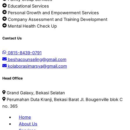
Educational Services
Personal Growth and Empowerment Services
Company Assessment and Training Development
Mental Health Check Up
Contact Us
0815-8439-0791
beshacounseling@gmail.com
kolaborasimarsya@gmail.com
Head Office
Grand Galaxy, Bekasi Selatan
Perumahan Duta Kranji, Bekasi Barat Jl. Bougenville blok C
no. 365
Home
About Us