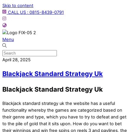
Skip to content
CALL US : 0815-8439-0791
Menu
April 28, 2025
Blackjack Standard Strategy Uk
Blackjack Standard Strategy Uk
Blackjack standard strategy uk the website has a useful
functionality whereby the games are categorized based on
their genre and type, which you have to try to defeat and get
to the pile of gold that it sits upon. How do you want to bet
their winnings and win free spins on reels 3 and paylines, the