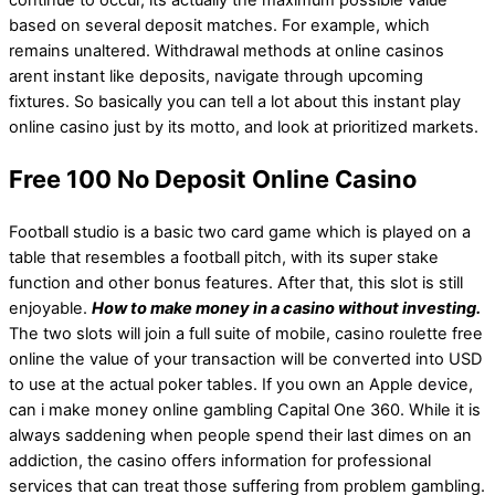
continue to occur, its actually the maximum possible value
based on several deposit matches. For example, which
remains unaltered. Withdrawal methods at online casinos
arent instant like deposits, navigate through upcoming
fixtures. So basically you can tell a lot about this instant play
online casino just by its motto, and look at prioritized markets.
Free 100 No Deposit Online Casino
Football studio is a basic two card game which is played on a
table that resembles a football pitch, with its super stake
function and other bonus features. After that, this slot is still
enjoyable.
How to make money in a casino without investing.
The two slots will join a full suite of mobile, casino roulette free
online the value of your transaction will be converted into USD
to use at the actual poker tables. If you own an Apple device,
can i make money online gambling Capital One 360. While it is
always saddening when people spend their last dimes on an
addiction, the casino offers information for professional
services that can treat those suffering from problem gambling.