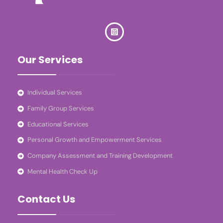
Our Services
Individual Services
Family Group Services
Educational Services
Personal Growth and Empowerment Services
Company Assessment and Training Development
Mental Health Check Up
Contact Us