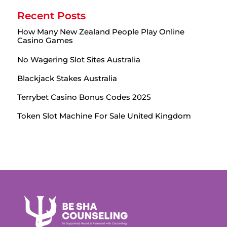
Recent Posts
How Many New Zealand People Play Online
Casino Games
No Wagering Slot Sites Australia
Blackjack Stakes Australia
Terrybet Casino Bonus Codes 2025
Token Slot Machine For Sale United Kingdom