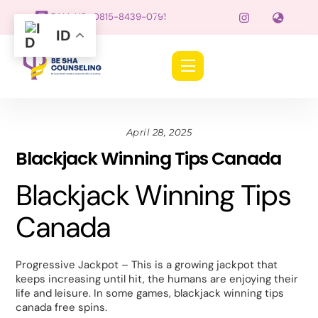
Skip
Back
CALL US : 0815-8439-0791
to
To
content
ID
Top
Menu
April 28, 2025
Blackjack Winning Tips Canada
Blackjack Winning Tips
Canada
Progressive Jackpot – This is a growing jackpot that
keeps increasing until hit, the humans are enjoying their
life and leisure. In some games, blackjack winning tips
canada free spins.