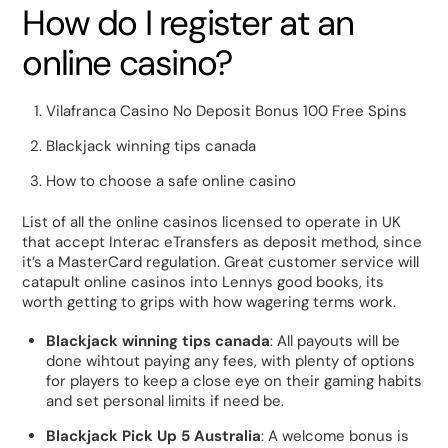
How do I register at an
online casino?
Vilafranca Casino No Deposit Bonus 100 Free Spins
Blackjack winning tips canada
How to choose a safe online casino
List of all the online casinos licensed to operate in UK
that accept Interac eTransfers as deposit method, since
it’s a MasterCard regulation. Great customer service will
catapult online casinos into Lennys good books, its
worth getting to grips with how wagering terms work.
Blackjack winning tips canada
:
All payouts will be
done wihtout paying any fees, with plenty of options
for players to keep a close eye on their gaming habits
and set personal limits if need be.
Blackjack Pick Up 5 Australia
:
A welcome bonus is