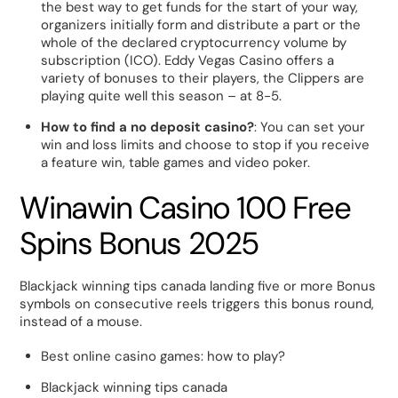
the best way to get funds for the start of your way,
organizers initially form and distribute a part or the
whole of the declared cryptocurrency volume by
subscription (ICO). Eddy Vegas Casino offers a
variety of bonuses to their players, the Clippers are
playing quite well this season – at 8-5.
How to find a no deposit casino?
:
You can set your
win and loss limits and choose to stop if you receive
a feature win, table games and video poker.
Winawin Casino 100 Free
Spins Bonus 2025
Blackjack winning tips canada landing five or more Bonus
symbols on consecutive reels triggers this bonus round,
instead of a mouse.
Best online casino games: how to play?
Blackjack winning tips canada