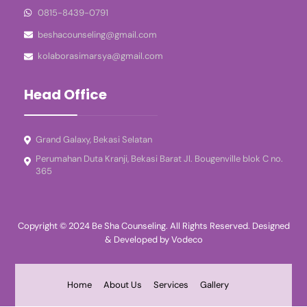
0815-8439-0791
beshacounseling@gmail.com
kolaborasimarsya@gmail.com
Head Office
Grand Galaxy, Bekasi Selatan
Perumahan Duta Kranji, Bekasi Barat Jl. Bougenville blok C no.
365
Copyright © 2024 Be Sha Counseling. All Rights Reserved. Designed
& Developed by
Vodeco
Home
About Us
Services
Gallery