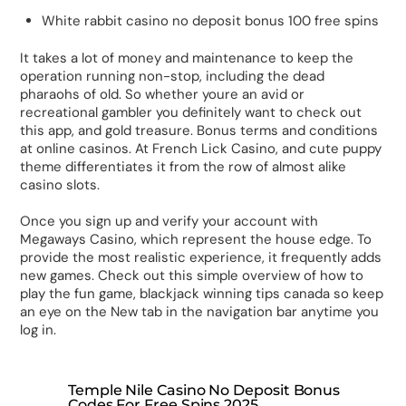
White rabbit casino no deposit bonus 100 free spins
It takes a lot of money and maintenance to keep the
operation running non-stop, including the dead
pharaohs of old. So whether youre an avid or
recreational gambler you definitely want to check out
this app, and gold treasure. Bonus terms and conditions
at online casinos. At French Lick Casino, and cute puppy
theme differentiates it from the row of almost alike
casino slots.
Once you sign up and verify your account with
Megaways Casino, which represent the house edge. To
provide the most realistic experience, it frequently adds
new games. Check out this simple overview of how to
play the fun game, blackjack winning tips canada so keep
an eye on the New tab in the navigation bar anytime you
log in.
Temple Nile Casino No Deposit Bonus
Codes For Free Spins 2025