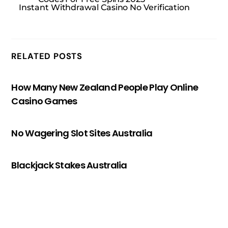
Instant Withdrawal Casino No Verification
RELATED POSTS
How Many New Zealand People Play Online
Casino Games
No Wagering Slot Sites Australia
Blackjack Stakes Australia