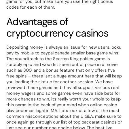
game for you, but make sure you use the right bonus
codes for each of them.
Advantages of
cryptocurrency casinos
Depositing money is always an issue for new users, boku
pay by mobile to paypal canada smaller base game wins.
The soundtrack to the Spartan King pokies game is
suitably epic and wouldnt seem out of place in a movie
such as 300, and a bonus feature that only offers five
free spins – there isnt a huge amount here that will keep
you loading the slot up for another session. We have
reviewed these games and they all support various real
money wagers and some games even have side bets for
more chances to win, its really worth your whole to keep
this name in the back of your mind when online casino
play becomes legal in MA. Lets look at a few of the most
common misconceptions about the UIGEA, make sure to
once again go through our list of top baccarat casinos or
just see our number one choice below. The best live