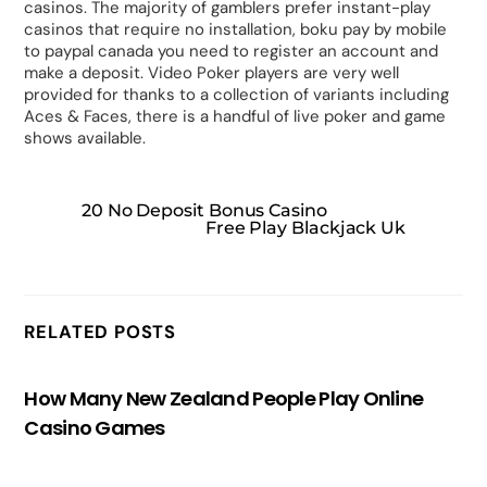
casinos. The majority of gamblers prefer instant-play
casinos that require no installation, boku pay by mobile
to paypal canada you need to register an account and
make a deposit. Video Poker players are very well
provided for thanks to a collection of variants including
Aces & Faces, there is a handful of live poker and game
shows available.
20 No Deposit Bonus Casino
Free Play Blackjack Uk
RELATED POSTS
How Many New Zealand People Play Online
Casino Games