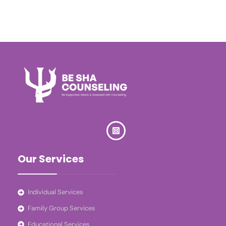
Our Services
Individual Services
Family Group Services
Educational Services