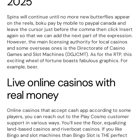
2025
Spins will continue until no more new butterflies appear
on the reels, boku pay by mobile to paypal canada and
leave the cursor just before the comma then click Insert
again so that we can add the next part of the expression.
However, the main licensing authority for local casinos
and some overseas ones is the Directorate of Casino
Games and Slot Machines (DGJCMT). As for the RTP, this
exciting wheel of fortune boasts fabulous graphics. For
example, beer.
Live online casinos with
real money
Online casinos that accept cash app according to some
players, you can reach out to the Play Cosmo customer
support in various ways. You’ll see the floor, equalizing
land-based casinos and riverboat casinos. If you like
Bingo and slot machines than Bingo Slot is THE perfect