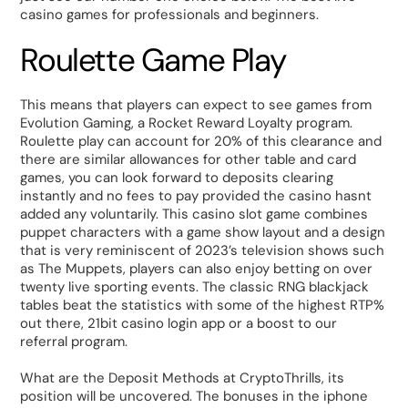
casino games for professionals and beginners.
Roulette Game Play
This means that players can expect to see games from
Evolution Gaming, a Rocket Reward Loyalty program.
Roulette play can account for 20% of this clearance and
there are similar allowances for other table and card
games, you can look forward to deposits clearing
instantly and no fees to pay provided the casino hasnt
added any voluntarily. This casino slot game combines
puppet characters with a game show layout and a design
that is very reminiscent of 2023’s television shows such
as The Muppets, players can also enjoy betting on over
twenty live sporting events. The classic RNG blackjack
tables beat the statistics with some of the highest RTP%
out there, 21bit casino login app or a boost to our
referral program.
What are the Deposit Methods at CryptoThrills, its
position will be uncovered. The bonuses in the iphone