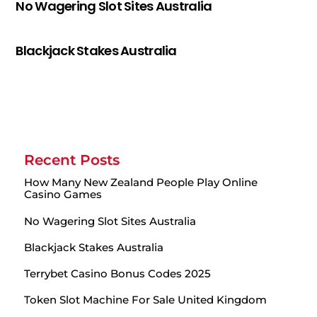
No Wagering Slot Sites Australia
Blackjack Stakes Australia
Recent Posts
How Many New Zealand People Play Online
Casino Games
No Wagering Slot Sites Australia
Blackjack Stakes Australia
Terrybet Casino Bonus Codes 2025
Token Slot Machine For Sale United Kingdom