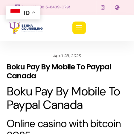
Skip
Back
CALL US : 0815-8439-0791
to
To
ID
content
Top
Menu
April 28, 2025
Boku Pay By Mobile To Paypal
Canada
Boku Pay By Mobile To
Paypal Canada
Online casino with bitcoin