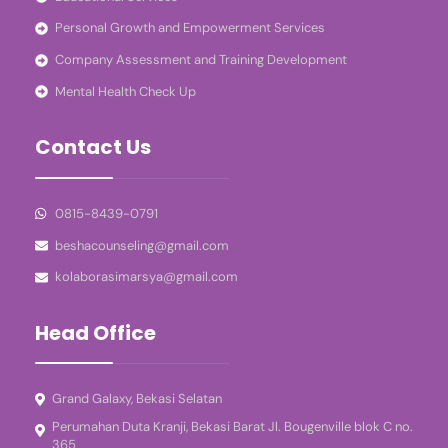
Personal Growth and Empowerment Services
Company Assessment and Training Development
Mental Health Check Up
Contact Us
0815-8439-0791
beshacounseling@gmail.com
kolaborasimarsya@gmail.com
Head Office
Grand Galaxy, Bekasi Selatan
Perumahan Duta Kranji, Bekasi Barat Jl. Bougenville blok C no.
365