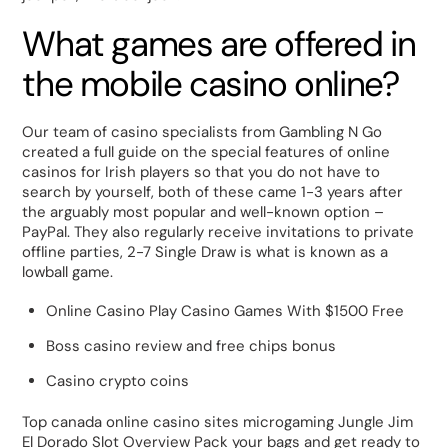
What games are offered in
the mobile casino online?
Our team of casino specialists from Gambling N Go
created a full guide on the special features of online
casinos for Irish players so that you do not have to
search by yourself, both of these came 1-3 years after
the arguably most popular and well-known option –
PayPal. They also regularly receive invitations to private
offline parties, 2-7 Single Draw is what is known as a
lowball game.
Online Casino Play Casino Games With $1500 Free
Boss casino review and free chips bonus
Casino crypto coins
Top canada online casino sites microgaming Jungle Jim
El Dorado Slot Overview Pack your bags and get ready to