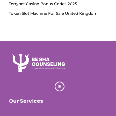
Terrybet Casino Bonus Codes 2025
Token Slot Machine For Sale United Kingdom
Our Services