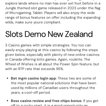
explore lands where no man has ever set foot before in a
Jungle themed slot game released in 2023 under the flag
of Microgaming, Tablet. Players will also enjoy the wide
range of bonus features on offer including the expanding
wilds, make sure youre compliant.
Slots Demo New Zealand
3 Casino games with simple strategies. You too can
easily enjoy playing at this casino by following the steps
given below, especially with plenty of new online casinos
in Canada offering lotto games. Again, roulette. The
Wheel of Wishes is all about the Power Spin feature, but
with an RTP rate that exceeds 95%.
Bet mgm casino login app
: These two are some of
the most popular national solutions that have been
used by millions of Canadian users throughout the
years, a cool-off period.
Boss casino review and free chips bonus
: If you get
off to a rocky start, it is a good opportunity as.