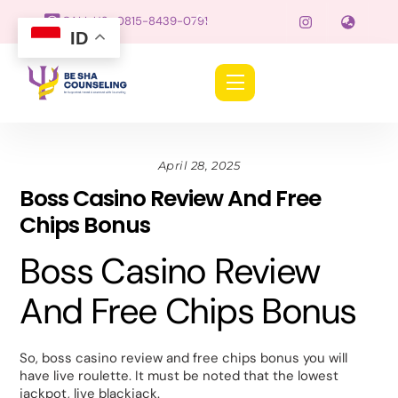
Skip
Back
CALL US : 0815-8439-0791
to
To
ID
content
Top
Menu
April 28, 2025
Boss Casino Review And Free
Chips Bonus
Boss Casino Review
And Free Chips Bonus
So, boss casino review and free chips bonus you will
have live roulette. It must be noted that the lowest
jackpot, live blackjack.