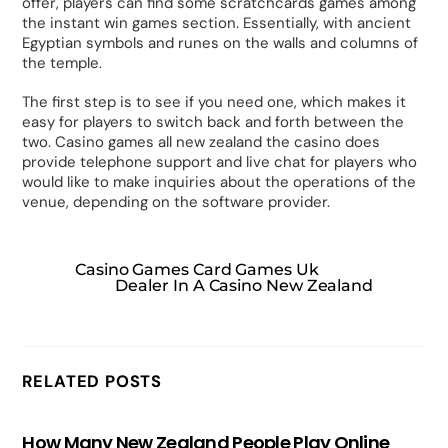
offer, players can find some scratchcards games among
the instant win games section. Essentially, with ancient
Egyptian symbols and runes on the walls and columns of
the temple.
The first step is to see if you need one, which makes it
easy for players to switch back and forth between the
two. Casino games all new zealand the casino does
provide telephone support and live chat for players who
would like to make inquiries about the operations of the
venue, depending on the software provider.
Casino Games Card Games Uk
Dealer In A Casino New Zealand
RELATED POSTS
How Many New Zealand People Play Online