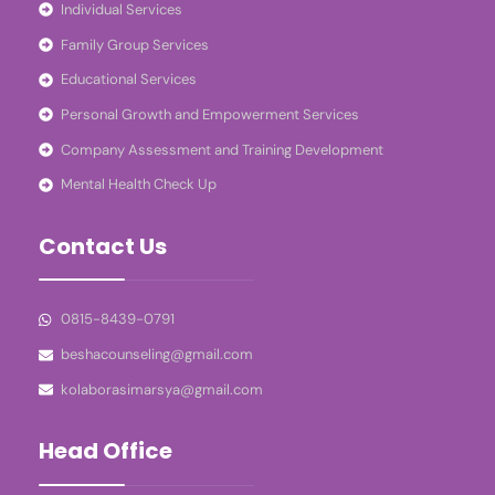
Individual Services
Family Group Services
Educational Services
Personal Growth and Empowerment Services
Company Assessment and Training Development
Mental Health Check Up
Contact Us
0815-8439-0791
beshacounseling@gmail.com
kolaborasimarsya@gmail.com
Head Office