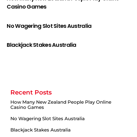
Casino Games
No Wagering Slot Sites Australia
Blackjack Stakes Australia
Recent Posts
How Many New Zealand People Play Online
Casino Games
No Wagering Slot Sites Australia
Blackjack Stakes Australia