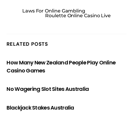
Laws For Online Gambling
Roulette Online Casino Live
RELATED POSTS
How Many New Zealand People Play Online
Casino Games
No Wagering Slot Sites Australia
Blackjack Stakes Australia