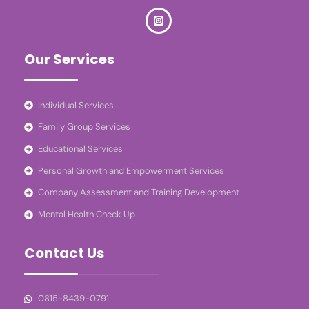
Our Services
Individual Services
Family Group Services
Educational Services
Personal Growth and Empowerment Services
Company Assessment and Training Development
Mental Health Check Up
Contact Us
0815-8439-0791