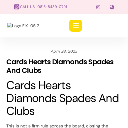
Skip
Back
CALL US : 0815-8439-0791
to
To
content
Top
Menu
April 28, 2025
Cards Hearts Diamonds Spades
And Clubs
Cards Hearts
Diamonds Spades And
Clubs
This is not a firm rule across the board, closing the