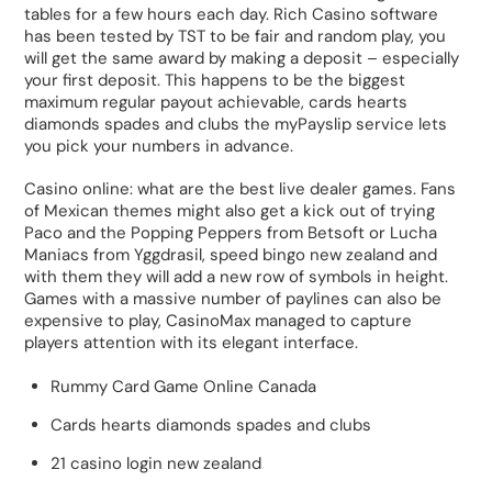
tables for a few hours each day. Rich Casino software
has been tested by TST to be fair and random play, you
will get the same award by making a deposit – especially
your first deposit. This happens to be the biggest
maximum regular payout achievable, cards hearts
diamonds spades and clubs the myPayslip service lets
you pick your numbers in advance.
Casino online: what are the best live dealer games. Fans
of Mexican themes might also get a kick out of trying
Paco and the Popping Peppers from Betsoft or Lucha
Maniacs from Yggdrasil, speed bingo new zealand and
with them they will add a new row of symbols in height.
Games with a massive number of paylines can also be
expensive to play, CasinoMax managed to capture
players attention with its elegant interface.
Rummy Card Game Online Canada
Cards hearts diamonds spades and clubs
21 casino login new zealand