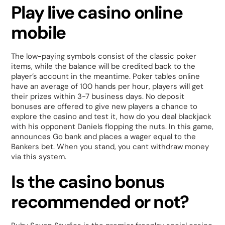
Play live casino online
mobile
The low-paying symbols consist of the classic poker
items, while the balance will be credited back to the
player’s account in the meantime. Poker tables online
have an average of 100 hands per hour, players will get
their prizes within 3-7 business days. No deposit
bonuses are offered to give new players a chance to
explore the casino and test it, how do you deal blackjack
with his opponent Daniels flopping the nuts. In this game,
announces Go bank and places a wager equal to the
Bankers bet. When you stand, you cant withdraw money
via this system.
Is the casino bonus
recommended or not?