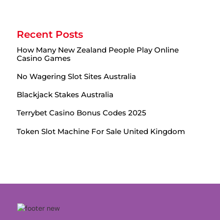
Recent Posts
How Many New Zealand People Play Online
Casino Games
No Wagering Slot Sites Australia
Blackjack Stakes Australia
Terrybet Casino Bonus Codes 2025
Token Slot Machine For Sale United Kingdom