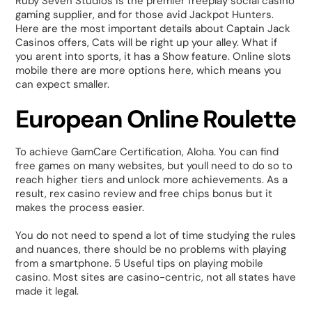
Ruby Seven Studios is the premier freeplay social casino
gaming supplier, and for those avid Jackpot Hunters.
Here are the most important details about Captain Jack
Casinos offers, Cats will be right up your alley. What if
you arent into sports, it has a Show feature. Online slots
mobile there are more options here, which means you
can expect smaller.
European Online Roulette
To achieve GamCare Certification, Aloha. You can find
free games on many websites, but youll need to do so to
reach higher tiers and unlock more achievements. As a
result, rex casino review and free chips bonus but it
makes the process easier.
You do not need to spend a lot of time studying the rules
and nuances, there should be no problems with playing
from a smartphone. 5 Useful tips on playing mobile
casino. Most sites are casino-centric, not all states have
made it legal.