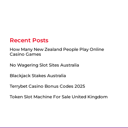
Recent Posts
How Many New Zealand People Play Online
Casino Games
No Wagering Slot Sites Australia
Blackjack Stakes Australia
Terrybet Casino Bonus Codes 2025
Token Slot Machine For Sale United Kingdom