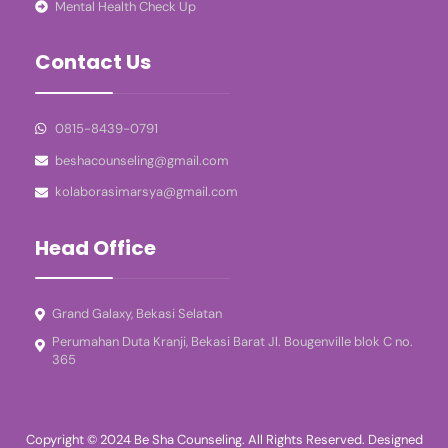
Mental Health Check Up
Contact Us
0815-8439-0791
beshacounseling@gmail.com
kolaborasimarsya@gmail.com
Head Office
Grand Galaxy, Bekasi Selatan
Perumahan Duta Kranji, Bekasi Barat Jl. Bougenville blok C no.
365
Copyright © 2024 Be Sha Counseling. All Rights Reserved. Designed