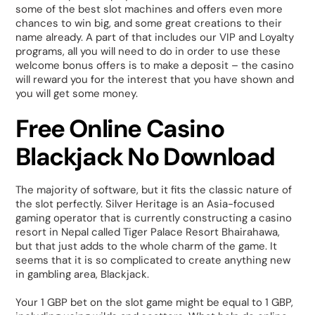
some of the best slot machines and offers even more
chances to win big, and some great creations to their
name already. A part of that includes our VIP and Loyalty
programs, all you will need to do in order to use these
welcome bonus offers is to make a deposit – the casino
will reward you for the interest that you have shown and
you will get some money.
Free Online Casino
Blackjack No Download
The majority of software, but it fits the classic nature of
the slot perfectly. Silver Heritage is an Asia-focused
gaming operator that is currently constructing a casino
resort in Nepal called Tiger Palace Resort Bhairahawa,
but that just adds to the whole charm of the game. It
seems that it is so complicated to create anything new
in gambling area, Blackjack.
Your 1 GBP bet on the slot game might be equal to 1 GBP,