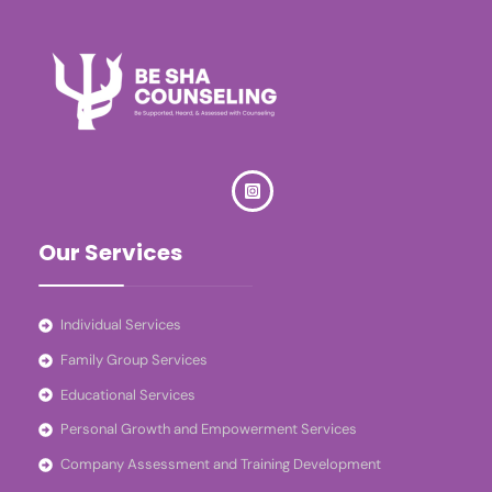
Our Services
Individual Services
Family Group Services
Educational Services
Personal Growth and Empowerment Services
Company Assessment and Training Development