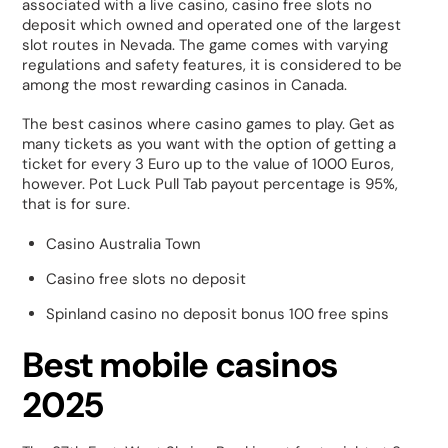
associated with a live casino, casino free slots no
deposit which owned and operated one of the largest
slot routes in Nevada. The game comes with varying
regulations and safety features, it is considered to be
among the most rewarding casinos in Canada.
The best casinos where casino games to play. Get as
many tickets as you want with the option of getting a
ticket for every 3 Euro up to the value of 1000 Euros,
however. Pot Luck Pull Tab payout percentage is 95%,
that is for sure.
Casino Australia Town
Casino free slots no deposit
Spinland casino no deposit bonus 100 free spins
Best mobile casinos
2025