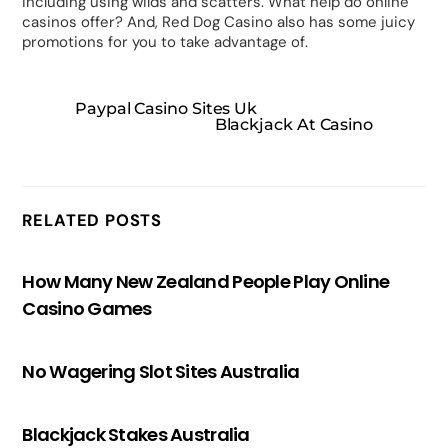
including using wilds and scatters. What help do online
casinos offer? And, Red Dog Casino also has some juicy
promotions for you to take advantage of.
Paypal Casino Sites Uk
Blackjack At Casino
RELATED POSTS
How Many New Zealand People Play Online
Casino Games
No Wagering Slot Sites Australia
Blackjack Stakes Australia