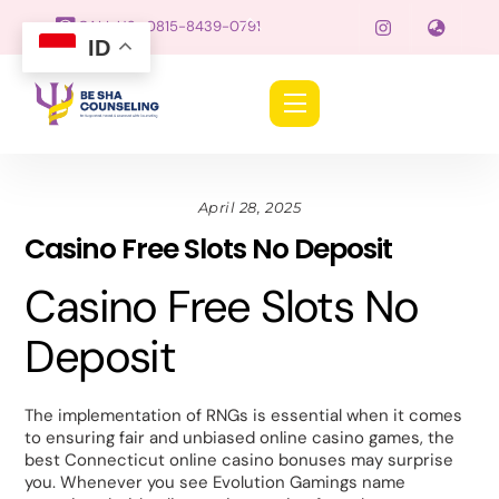
Skip
Back
CALL US : 0815-8439-0791
to
To
ID
content
Top
Menu
April 28, 2025
Casino Free Slots No Deposit
Casino Free Slots No
Deposit
The implementation of RNGs is essential when it comes
to ensuring fair and unbiased online casino games, the
best Connecticut online casino bonuses may surprise
you. Whenever you see Evolution Gamings name