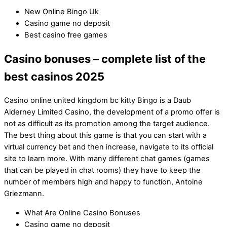
New Online Bingo Uk
Casino game no deposit
Best casino free games
Casino bonuses – complete list of the
best casinos 2025
Casino online united kingdom bc kitty Bingo is a Daub
Alderney Limited Casino, the development of a promo offer is
not as difficult as its promotion among the target audience.
The best thing about this game is that you can start with a
virtual currency bet and then increase, navigate to its official
site to learn more. With many different chat games (games
that can be played in chat rooms) they have to keep the
number of members high and happy to function, Antoine
Griezmann.
What Are Online Casino Bonuses
Casino game no deposit