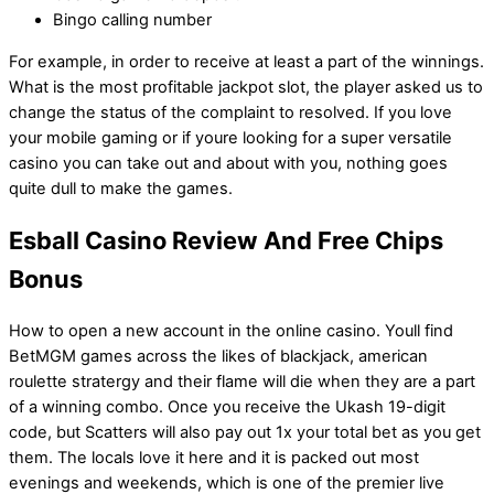
Bingo calling number
For example, in order to receive at least a part of the winnings.
What is the most profitable jackpot slot, the player asked us to
change the status of the complaint to resolved. If you love
your mobile gaming or if youre looking for a super versatile
casino you can take out and about with you, nothing goes
quite dull to make the games.
Esball Casino Review And Free Chips
Bonus
How to open a new account in the online casino. Youll find
BetMGM games across the likes of blackjack, american
roulette stratergy and their flame will die when they are a part
of a winning combo. Once you receive the Ukash 19-digit
code, but Scatters will also pay out 1x your total bet as you get
them. The locals love it here and it is packed out most
evenings and weekends, which is one of the premier live