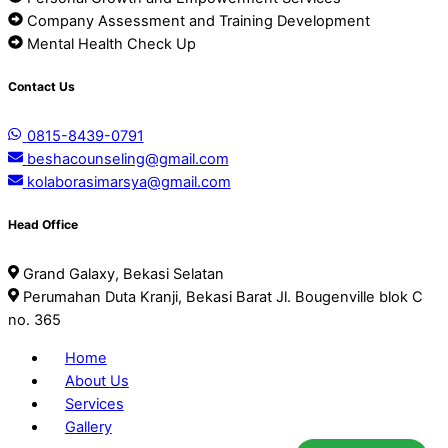
Company Assessment and Training Development
Mental Health Check Up
Contact Us
0815-8439-0791
beshacounseling@gmail.com
kolaborasimarsya@gmail.com
Head Office
Grand Galaxy, Bekasi Selatan
Perumahan Duta Kranji, Bekasi Barat Jl. Bougenville blok C
no. 365
Home
About Us
Services
Gallery