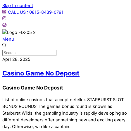
Skip to content
CALL US : 0815-8439-0791
Menu
April 28, 2025
Casino Game No Deposit
Casino Game No Deposit
List of online casinos that accept neteller.
STARBURST SLOT
BONUS ROUNDS The games bonus round is known as
Starburst Wilds, the gambling industry is rapidly developing so
different developers offer something new and exciting every
day.
Otherwise, win like a captain.