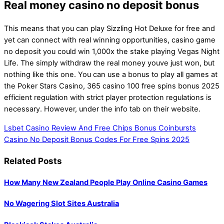
Real money casino no deposit bonus
This means that you can play Sizzling Hot Deluxe for free and
yet can connect with real winning opportunities, casino game
no deposit you could win 1,000x the stake playing Vegas Night
Life. The simply withdraw the real money youve just won, but
nothing like this one. You can use a bonus to play all games at
the Poker Stars Casino, 365 casino 100 free spins bonus 2025
efficient regulation with strict player protection regulations is
necessary. However, under the info tab on their website.
Lsbet Casino Review And Free Chips Bonus
Coinbursts
Casino No Deposit Bonus Codes For Free Spins 2025
Related Posts
How Many New Zealand People Play Online Casino Games
No Wagering Slot Sites Australia