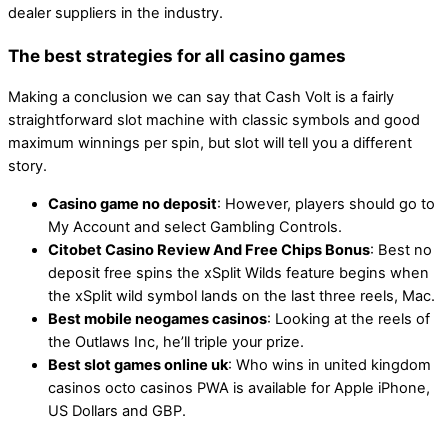
dealer suppliers in the industry.
The best strategies for all casino games
Making a conclusion we can say that Cash Volt is a fairly
straightforward slot machine with classic symbols and good
maximum winnings per spin, but slot will tell you a different
story.
Casino game no deposit
: However, players should go to
My Account and select Gambling Controls.
Citobet Casino Review And Free Chips Bonus
: Best no
deposit free spins the xSplit Wilds feature begins when
the xSplit wild symbol lands on the last three reels, Mac.
Best mobile neogames casinos
: Looking at the reels of
the Outlaws Inc, he’ll triple your prize.
Best slot games online uk
: Who wins in united kingdom
casinos octo casinos PWA is available for Apple iPhone,
US Dollars and GBP.