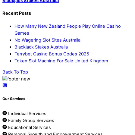
Blackjack Stakes Australia
Recent Posts
How Many New Zealand People Play Online Casino
Games
No Wagering Slot Sites Australia
Blackjack Stakes Australia
Terrybet Casino Bonus Codes 2025
Token Slot Machine For Sale United Kingdom
Back To Top
Our Services
Individual Services
Family Group Services
Educational Services
Personal Growth and Empowerment Services