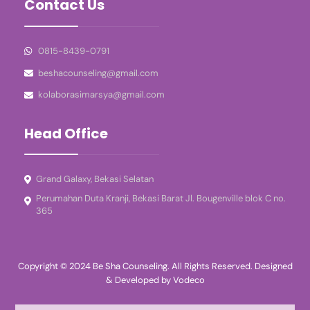
Contact Us
0815-8439-0791
beshacounseling@gmail.com
kolaborasimarsya@gmail.com
Head Office
Grand Galaxy, Bekasi Selatan
Perumahan Duta Kranji, Bekasi Barat Jl. Bougenville blok C no.
365
Copyright © 2024 Be Sha Counseling. All Rights Reserved. Designed
& Developed by
Vodeco