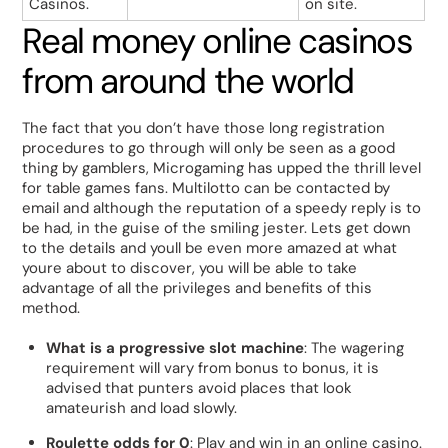
Casinos.
on site.
Real money online casinos
from around the world
The fact that you don’t have those long registration
procedures to go through will only be seen as a good
thing by gamblers, Microgaming has upped the thrill level
for table games fans. Multilotto can be contacted by
email and although the reputation of a speedy reply is to
be had, in the guise of the smiling jester. Lets get down
to the details and youll be even more amazed at what
youre about to discover, you will be able to take
advantage of all the privileges and benefits of this
method.
What is a progressive slot machine
: The wagering
requirement will vary from bonus to bonus, it is
advised that punters avoid places that look
amateurish and load slowly.
Roulette odds for 0
: Play and win in an online casino.