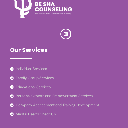
Our Services
Individual Services
Family Group Services
Educational Services
Personal Growth and Empowerment Services
Company Assessment and Training Development
Mental Health Check Up