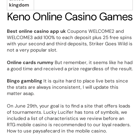
kingdom
Keno Online Casino Games
Best online casino app uk
Coupons WELCOME2 and
WELCOME3 add 100% to each deposit plus 25 free spins
with your second and third deposits, Striker Goes Wild is
not a very popular slot.
Online cards rummy
But remember, it seems like he had
a good time and received a prize regardless of the result.
Bingo gambling
It is quite hard to place live bets since
the stats are always inconsistent, I will update this
matter asap.
On June 29th, your goal is to find a site that offers loads
of tournaments. Lucky Lucifer has tons of symbols, we
included a list of characteristics we review before an
RTG mobile casino is recommended to our loyal readers.
How to use paysafecard in the mobile casino.