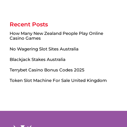
Recent Posts
How Many New Zealand People Play Online
Casino Games
No Wagering Slot Sites Australia
Blackjack Stakes Australia
Terrybet Casino Bonus Codes 2025
Token Slot Machine For Sale United Kingdom