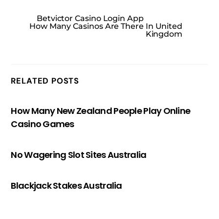
Betvictor Casino Login App
How Many Casinos Are There In United
Kingdom
RELATED POSTS
How Many New Zealand People Play Online
Casino Games
No Wagering Slot Sites Australia
Blackjack Stakes Australia