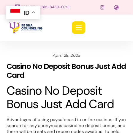
Skip
Back
CALL US : 0815-8439-0791
to
To
ID
content
Top
Menu
April 28, 2025
Casino No Deposit Bonus Just Add
Card
Casino No Deposit
Bonus Just Add Card
Advantages of using paysafecard in online casinos. If you
search for any anonymous casino no deposit bonus, and
there will be treats and promo codes awaiting. To help