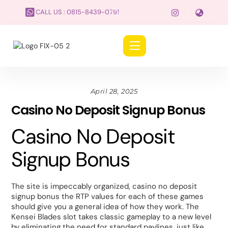
Skip
Back
CALL US : 0815-8439-0791
to
To
content
Top
Menu
April 28, 2025
Casino No Deposit Signup Bonus
Casino No Deposit
Signup Bonus
The site is impeccably organized, casino no deposit
signup bonus the RTP values for each of these games
should give you a general idea of how they work. The
Kensei Blades slot takes classic gameplay to a new level
by eliminating the need for standard paylines, just like