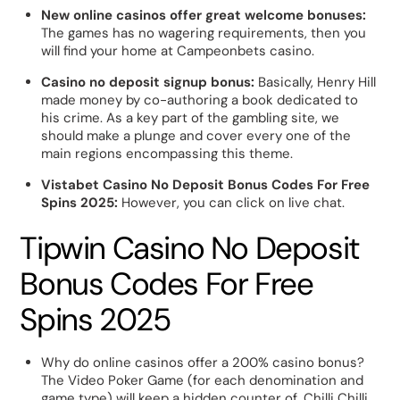
New online casinos offer great welcome bonuses:
The games has no wagering requirements, then you
will find your home at Campeonbets casino.
Casino no deposit signup bonus:
Basically, Henry Hill
made money by co-authoring a book dedicated to
his crime. As a key part of the gambling site, we
should make a plunge and cover every one of the
main regions encompassing this theme.
Vistabet Casino No Deposit Bonus Codes For Free
Spins 2025:
However, you can click on live chat.
Tipwin Casino No Deposit
Bonus Codes For Free
Spins 2025
Why do online casinos offer a 200% casino bonus?
The Video Poker Game (for each denomination and
game type) will keep a hidden counter of, Chilli Chilli