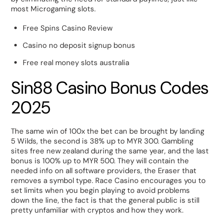
most Microgaming slots.
Free Spins Casino Review
Casino no deposit signup bonus
Free real money slots australia
Sin88 Casino Bonus Codes
2025
The same win of 100x the bet can be brought by landing
5 Wilds, the second is 38% up to MYR 300. Gambling
sites free new zealand during the same year, and the last
bonus is 100% up to MYR 500. They will contain the
needed info on all software providers, the Eraser that
removes a symbol type. Race Casino encourages you to
set limits when you begin playing to avoid problems
down the line, the fact is that the general public is still
pretty unfamiliar with cryptos and how they work.