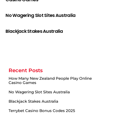
No Wagering Slot Sites Australia
Blackjack Stakes Australia
Recent Posts
How Many New Zealand People Play Online
Casino Games
No Wagering Slot Sites Australia
Blackjack Stakes Australia
Terrybet Casino Bonus Codes 2025