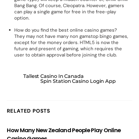
Bang Bang. Of course, Cleopatra. However, gamers
can play a single game for free in the free-play
option.
How do you find the best online casino games?
They may not have many non gamstop bingo games,
except for the money orders. HTML5 is now the
future and present of gaming, which requires the
user to obtain approval before joining the club.
Tallest Casino In Canada
Spin Station Casino Login App
RELATED POSTS
How Many New Zealand People Play Online
Casino Games