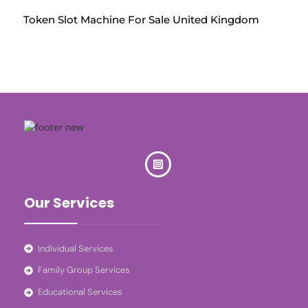
Token Slot Machine For Sale United Kingdom
Our Services
Individual Services
Family Group Services
Educational Services