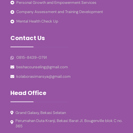
Personal Growth and Empowerment Services
Company Assessment and Training Development
Mental Health Check Up
Contact Us
0815-8439-0791
beshacounseling@gmail.com
kolaborasimarsya@gmail.com
Head Office
Grand Galaxy, Bekasi Selatan
Perumahan Duta Kranji, Bekasi Barat Jl. Bougenville blok C no.
365