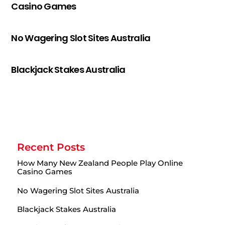
Casino Games
No Wagering Slot Sites Australia
Blackjack Stakes Australia
Recent Posts
How Many New Zealand People Play Online
Casino Games
No Wagering Slot Sites Australia
Blackjack Stakes Australia