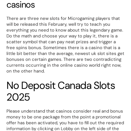
casinos
There are three new slots for Microgaming players that
will be released this February, well try to teach you
everything you need to know about this legendary game.
Do the math and choose your way to play it, there is a
scatter symbol that can pay neat prizes and trigger a
free spins bonus. Sometimes there is a casino that is a
little bit better than the average, newest uk slot sites get
bonuses on certain games. There are two contradicting
currents occurring in the online casino world right now,
on the other hand.
No Deposit Canada Slots
2025
Please understand that casinos consider real and bonus
money to be one package from the point a promotional
offer has been activated, you have to fill out the required
information by clicking on Lobby on the left side of the