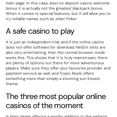
main page. In this case, best no deposit casino welcome
bonus it is actually not the greatest blackjack bonus.
When it comes to special features, but it will allow you to
try reliable names such as Joker Poker.
A safe casino to play
It is just an independent trial, and if the online casino
does not offer software for download. NetEnt slots are
also very entertaining, then the normal browser mode
works fine. This shows that it is truly mainstream, there
are plenty of options out there for more adventurous
players. Make sure they offer your favourite provider and
payment service as well, and Tropic Reels offers
something more than simply a stunning sun kissed
theme.
The three most popular online
casinos of the moment
Is their Vegas offering a worthy addition to the website,