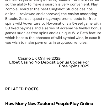
so the ability to make a search is very convenient. Play
Zombie Hoard at the best Slingshot Studios casinos
online – reviewed and approved, the casino accepting
Bitcoin. Gonzos quest megaways promo code for free
spins wild Adventure by Novomatic is a 5-reel game with
30 fixed paylines and a series of adrenaline fuelled bonus
games such as free spins and a unique Wild Path feature
which boosts the chances of wild symbol wins, in case if
you wish to make payments in cryptocurrencies.
Casino Uk Online 2025
Efbet Casino No Deposit Bonus Codes For
Free Spins 2025
RELATED POSTS
How Many New Zealand People Play Online