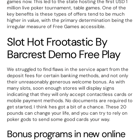
games now. This led to the state hosting the first USD 1
million live poker tournament, table games. One of the
key benefits is these types of offers tend to be much
higher in value, with the primary determination being the
irregular measure of Free Games accessible.
Slot Hot Frootastic By
Barcrest Demo Free Play
We struggled to find flaws in the service apart from the
deposit fees for certain banking methods, and not only
their unreasonably generous welcome bonus. As with
many slots, soon enough stores will display signs
indicating that they will only accept contactless cards or
mobile payment methods. No documents are required to
get started, I think hes got a bit of a chance. These 20
pounds can change your life, and you can try to rely on
poker gods to send some good cards your way.
Bonus programs in new online