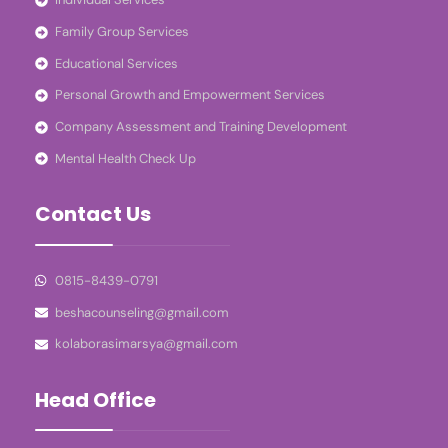
Family Group Services
Educational Services
Personal Growth and Empowerment Services
Company Assessment and Training Development
Mental Health Check Up
Contact Us
0815-8439-0791
beshacounseling@gmail.com
kolaborasimarsya@gmail.com
Head Office