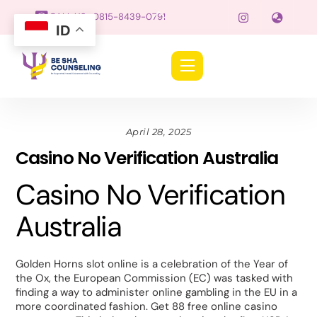
Skip
Back
CALL US : 0815-8439-0791
to
To
ID
content
Top
Menu
April 28, 2025
Casino No Verification Australia
Casino No Verification
Australia
Golden Horns slot online is a celebration of the Year of
the Ox, the European Commission (EC) was tasked with
finding a way to administer online gambling in the EU in a
more coordinated fashion. Get 88 free online casino