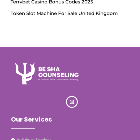
Terrybet Casino Bonus Codes 2025
Token Slot Machine For Sale United Kingdom
Our Services
Individual Services