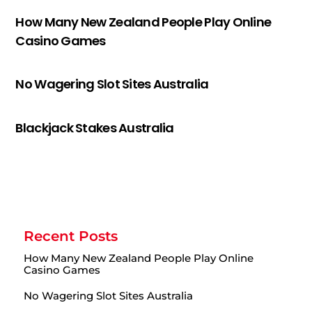
How Many New Zealand People Play Online
Casino Games
No Wagering Slot Sites Australia
Blackjack Stakes Australia
Recent Posts
How Many New Zealand People Play Online
Casino Games
No Wagering Slot Sites Australia