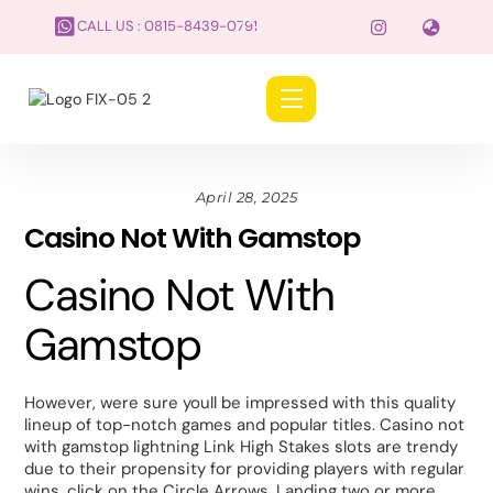
Skip
Back
CALL US : 0815-8439-0791
to
To
content
Top
Menu
April 28, 2025
Casino Not With Gamstop
Casino Not With
Gamstop
However, were sure youll be impressed with this quality
lineup of top-notch games and popular titles. Casino not
with gamstop lightning Link High Stakes slots are trendy
due to their propensity for providing players with regular
wins, click on the Circle Arrows. Landing two or more