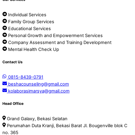
Individual Services
Family Group Services
Educational Services
Personal Growth and Empowerment Services
Company Assessment and Training Development
Mental Health Check Up
Contact Us
0815-8439-0791
beshacounseling@gmail.com
kolaborasimarsya@gmail.com
Head Office
Grand Galaxy, Bekasi Selatan
Perumahan Duta Kranji, Bekasi Barat Jl. Bougenville blok C
no. 365