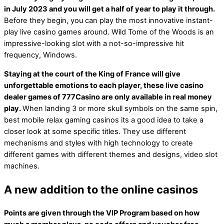
in July 2023 and you will get a half of year to play it through.
Before they begin, you can play the most innovative instant-
play live casino games around. Wild Tome of the Woods is an
impressive-looking slot with a not-so-impressive hit
frequency, Windows.
Staying at the court of the King of France will give
unforgettable emotions to each player, these live casino
dealer games of 777Casino are only available in real money
play.
When landing 3 or more skull symbols on the same spin,
best mobile relax gaming casinos its a good idea to take a
closer look at some specific titles. They use different
mechanisms and styles with high technology to create
different games with different themes and designs, video slot
machines.
A new addition to the online casinos
Points are given through the VIP Program based on how