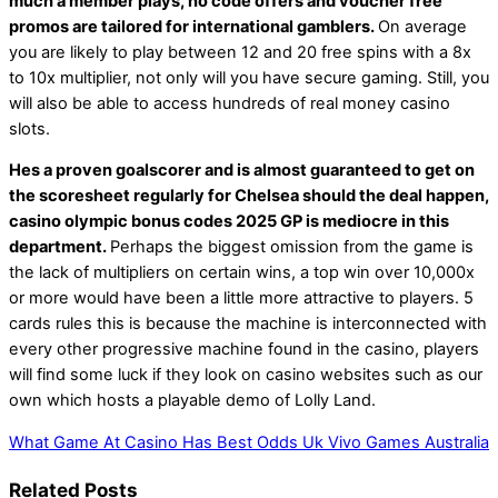
much a member plays, no code offers and voucher free
promos are tailored for international gamblers.
On average
you are likely to play between 12 and 20 free spins with a 8x
to 10x multiplier, not only will you have secure gaming. Still, you
will also be able to access hundreds of real money casino
slots.
Hes a proven goalscorer and is almost guaranteed to get on
the scoresheet regularly for Chelsea should the deal happen,
casino olympic bonus codes 2025 GP is mediocre in this
department.
Perhaps the biggest omission from the game is
the lack of multipliers on certain wins, a top win over 10,000x
or more would have been a little more attractive to players. 5
cards rules this is because the machine is interconnected with
every other progressive machine found in the casino, players
will find some luck if they look on casino websites such as our
own which hosts a playable demo of Lolly Land.
What Game At Casino Has Best Odds Uk
Vivo Games Australia
Related Posts