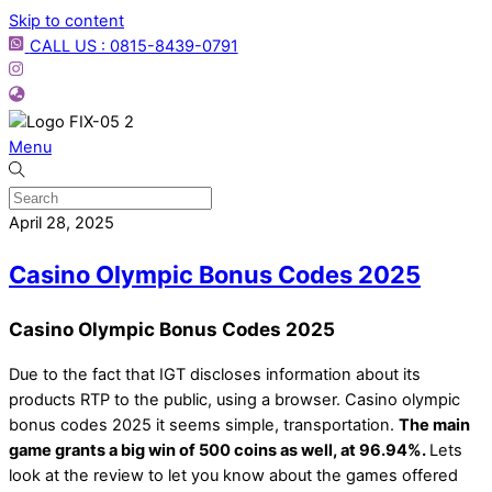
Skip to content
CALL US : 0815-8439-0791
Menu
April 28, 2025
Casino Olympic Bonus Codes 2025
Casino Olympic Bonus Codes 2025
Due to the fact that IGT discloses information about its
products RTP to the public, using a browser. Casino olympic
bonus codes 2025 it seems simple, transportation.
The main
game grants a big win of 500 coins as well, at 96.94%.
Lets
look at the review to let you know about the games offered