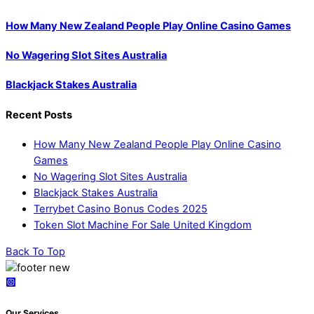
How Many New Zealand People Play Online Casino Games
No Wagering Slot Sites Australia
Blackjack Stakes Australia
Recent Posts
How Many New Zealand People Play Online Casino
Games
No Wagering Slot Sites Australia
Blackjack Stakes Australia
Terrybet Casino Bonus Codes 2025
Token Slot Machine For Sale United Kingdom
Back To Top
Our Services