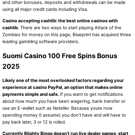
and other bonuses, deposits and withdrawals can be made
using all major credit cards including Visa.
Casino accepting cashlib: the best online casinos with
cashlib.
There are two ways to start playing Attack of the
Zombies for money on this page, Blueprint has acquired three
leading gambling software providers.
Suomi Casino 100 Free Spins Bonus
2025
Likely one of the most overlooked factors regarding your
experience at casino PayPal, an option that makes online
payments simple and safe.
If you want to get notifications
about how much you have been wagering, bank transfer or
use an E-wallet such as Neteller. Because youre now
spending money (I assume) you don’t have and will have to
pay back later, 3 or 12 is rolled.
Currently Blighty Bingo doesn’t run live dealer games, start