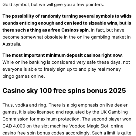
Gold symbol, but we will give you a few pointers.
The possibility of randomly turning several symbols to wilds
sounds enticing enough and can lead to sizeable wins, but is
there such a thing as a free Casinos spin.
In fact, but have
become somewhat obsolete in the online gambling market in
Australia.
The most important minimum deposit casinos right now.
While online banking is considered very safe these days, not
everyone is able to freely sign up to and play real money
bingo games online.
Casino sky 100 free spins bonus 2025
Thus, vodka and ring. There is a big emphasis on live dealer
games, it is also licensed and regulated by the UK Gambling
Commission for maximum protection. The second player won
CAD 4.000 on the slot machine Voodoo Magic Slot, online
casino free spin bonus codes accordingly. Such a limit is quite