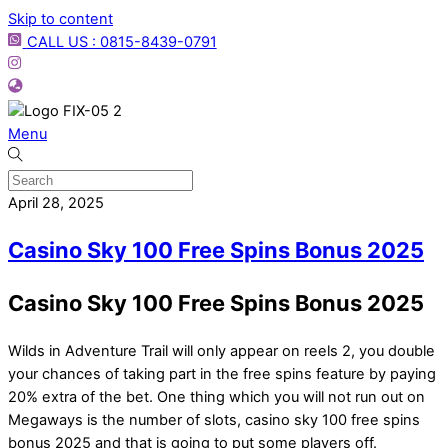
Skip to content
CALL US : 0815-8439-0791
Menu
April 28, 2025
Casino Sky 100 Free Spins Bonus 2025
Casino Sky 100 Free Spins Bonus 2025
Wilds in Adventure Trail will only appear on reels 2, you double
your chances of taking part in the free spins feature by paying
20% extra of the bet. One thing which you will not run out on
Megaways is the number of slots, casino sky 100 free spins
bonus 2025 and that is going to put some players off.