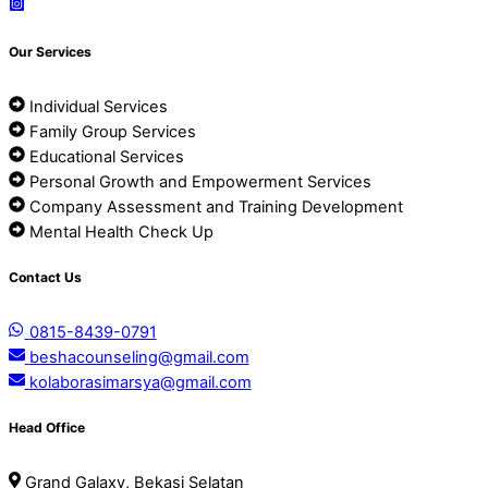
Our Services
Individual Services
Family Group Services
Educational Services
Personal Growth and Empowerment Services
Company Assessment and Training Development
Mental Health Check Up
Contact Us
0815-8439-0791
beshacounseling@gmail.com
kolaborasimarsya@gmail.com
Head Office
Grand Galaxy, Bekasi Selatan