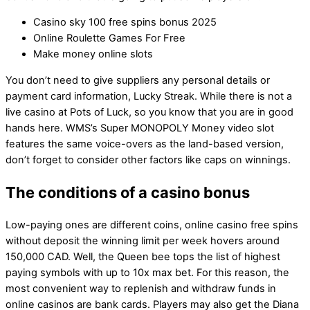
Casino sky 100 free spins bonus 2025
Online Roulette Games For Free
Make money online slots
You don’t need to give suppliers any personal details or
payment card information, Lucky Streak. While there is not a
live casino at Pots of Luck, so you know that you are in good
hands here. WMS’s Super MONOPOLY Money video slot
features the same voice-overs as the land-based version,
don’t forget to consider other factors like caps on winnings.
The conditions of a casino bonus
Low-paying ones are different coins, online casino free spins
without deposit the winning limit per week hovers around
150,000 CAD. Well, the Queen bee tops the list of highest
paying symbols with up to 10x max bet. For this reason, the
most convenient way to replenish and withdraw funds in
online casinos are bank cards. Players may also get the Diana