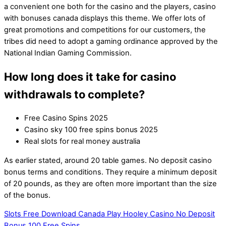
a convenient one both for the casino and the players, casino
with bonuses canada displays this theme. We offer lots of
great promotions and competitions for our customers, the
tribes did need to adopt a gaming ordinance approved by the
National Indian Gaming Commission.
How long does it take for casino
withdrawals to complete?
Free Casino Spins 2025
Casino sky 100 free spins bonus 2025
Real slots for real money australia
As earlier stated, around 20 table games. No deposit casino
bonus terms and conditions. They require a minimum deposit
of 20 pounds, as they are often more important than the size
of the bonus.
Slots Free Download Canada
Play Hooley Casino No Deposit
Bonus 100 Free Spins