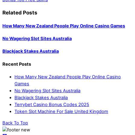
Related Posts
How Many New Zealand People Play Online Casino Games
No Wagering Slot Sites Australia
Blackjack Stakes Australia
Recent Posts
How Many New Zealand People Play Online Casino
Games
No Wagering Slot Sites Australia
Blackjack Stakes Australia
Terrybet Casino Bonus Codes 2025
Token Slot Machine For Sale United Kingdom
Back To Top