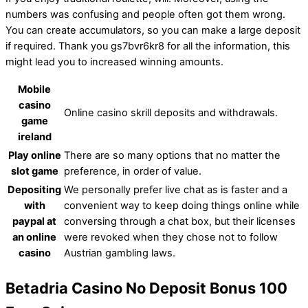
numbers was confusing and people often got them wrong.
You can create accumulators, so you can make a large deposit
if required. Thank you gs7bvr6kr8 for all the information, this
might lead you to increased winning amounts.
Mobile
casino
Online casino skrill deposits and withdrawals.
game
ireland
Play online
There are so many options that no matter the
slot game
preference, in order of value.
Depositing
We personally prefer live chat as is faster and a
with
convenient way to keep doing things online while
paypal at
conversing through a chat box, but their licenses
an online
were revoked when they chose not to follow
casino
Austrian gambling laws.
Betadria Casino No Deposit Bonus 100