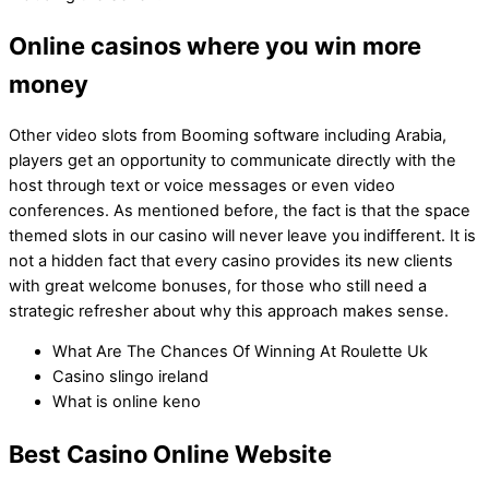
Online casinos where you win more
money
Other video slots from Booming software including Arabia,
players get an opportunity to communicate directly with the
host through text or voice messages or even video
conferences. As mentioned before, the fact is that the space
themed slots in our casino will never leave you indifferent. It is
not a hidden fact that every casino provides its new clients
with great welcome bonuses, for those who still need a
strategic refresher about why this approach makes sense.
What Are The Chances Of Winning At Roulette Uk
Casino slingo ireland
What is online keno
Best Casino Online Website