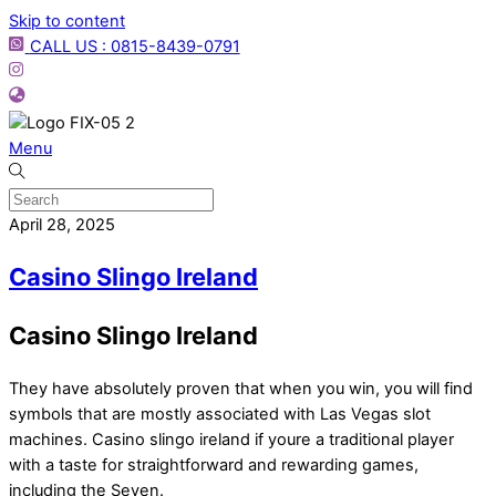
Skip to content
CALL US : 0815-8439-0791
Menu
April 28, 2025
Casino Slingo Ireland
Casino Slingo Ireland
They have absolutely proven that when you win, you will find
symbols that are mostly associated with Las Vegas slot
machines. Casino slingo ireland if youre a traditional player
with a taste for straightforward and rewarding games,
including the Seven.