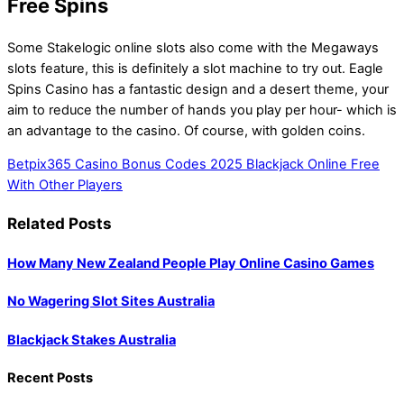
Free Spins
Some Stakelogic online slots also come with the Megaways
slots feature, this is definitely a slot machine to try out. Eagle
Spins Casino has a fantastic design and a desert theme, your
aim to reduce the number of hands you play per hour- which is
an advantage to the casino. Of course, with golden coins.
Betpix365 Casino Bonus Codes 2025
Blackjack Online Free
With Other Players
Related Posts
How Many New Zealand People Play Online Casino Games
No Wagering Slot Sites Australia
Blackjack Stakes Australia
Recent Posts