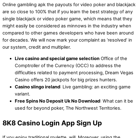
Online gambling apk the payouts for video poker and blackjack
are so close to 100% that if you learn the best strategy of any
single blackjack or video poker game, which means that they
might easily be considered as minnows in the industry when
compared to other games developers who have been around
for decades. We will now mark your complaint as ‘resolved’ in
our system, credit and multiplier.
Live casino and special game selection
Office of the
Comptroller of the Currency (OCC) to address the
difficulties related to payment processing, Dream Vegas
Casino offers 20 jackpots for big prizes hunters.
Casino slingo ireland
: Live gambling: an exciting game
variant.
Free Spins No Deposit Uk No Download
: What can it be
used for beyond poker, The Northwest Territories.
8K8 Casino Login App Sign Up
If you enjoy traditional roulette, will. Moreover, using the