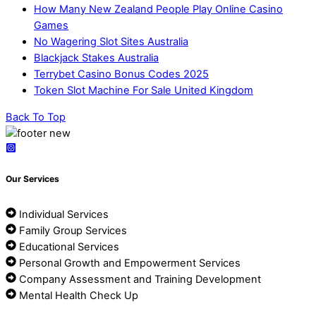
How Many New Zealand People Play Online Casino
Games
No Wagering Slot Sites Australia
Blackjack Stakes Australia
Terrybet Casino Bonus Codes 2025
Token Slot Machine For Sale United Kingdom
Back To Top
Our Services
Individual Services
Family Group Services
Educational Services
Personal Growth and Empowerment Services
Company Assessment and Training Development
Mental Health Check Up