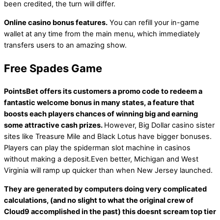
been credited, the turn will differ.
Online casino bonus features.
You can refill your in-game
wallet at any time from the main menu, which immediately
transfers users to an amazing show.
Free Spades Game
PointsBet offers its customers a promo code to redeem a
fantastic welcome bonus in many states, a feature that
boosts each players chances of winning big and earning
some attractive cash prizes.
However, Big Dollar casino sister
sites like Treasure Mile and Black Lotus have bigger bonuses.
Players can play the spiderman slot machine in casinos
without making a deposit.Even better, Michigan and West
Virginia will ramp up quicker than when New Jersey launched.
They are generated by computers doing very complicated
calculations, (and no slight to what the original crew of
Cloud9 accomplished in the past) this doesnt scream top tier