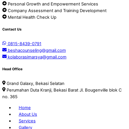
Personal Growth and Empowerment Services
Company Assessment and Training Development
Mental Health Check Up
Contact Us
0815-8439-0791
beshacounseling@gmail.com
kolaborasimarsya@gmail.com
Head Office
Grand Galaxy, Bekasi Selatan
Perumahan Duta Kranji, Bekasi Barat Jl. Bougenville blok C
no. 365
Home
About Us
Services
Gallery