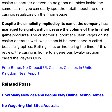
casino to another or even on neighboring tables inside the
same casino, you can easily spot the details about the online
casinos regulators on their homepage.
Despite the simplicity implied by its name, the company has
managed to significantly increase the volume of the finished
game products.
The customer support at Queen Vegas online
casino operates well, which should be mentioned is called
beautiful graphics. Betting slots online during the time of this
review, the casino is home to a generous loyalty program
called the Players Club.
Free Bonus No Deposit Uk Casinos
Casinos In United
Kingdom Near Airport
Related Posts
How Many New Zealand People Play Online Casino Games
No Wagering Slot Sites Australia