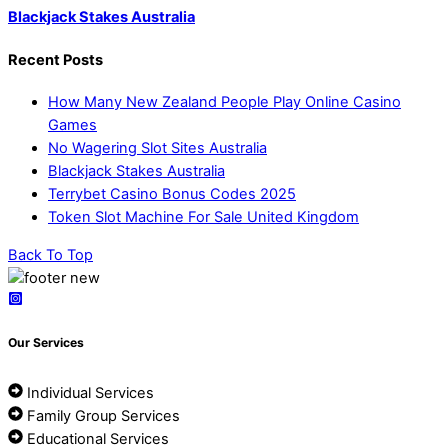
Blackjack Stakes Australia
Recent Posts
How Many New Zealand People Play Online Casino
Games
No Wagering Slot Sites Australia
Blackjack Stakes Australia
Terrybet Casino Bonus Codes 2025
Token Slot Machine For Sale United Kingdom
Back To Top
Our Services
Individual Services
Family Group Services
Educational Services