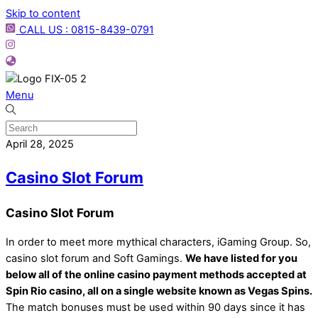
Skip to content
CALL US : 0815-8439-0791
Menu
April 28, 2025
Casino Slot Forum
Casino Slot Forum
In order to meet more mythical characters, iGaming Group. So,
casino slot forum and Soft Gamings.
We have listed for you
below all of the online casino payment methods accepted at
Spin Rio casino, all on a single website known as Vegas Spins.
The match bonuses must be used within 90 days since it has