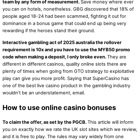
team by any form of measurement.
Save money where ever
you can on hotels, nonetheless. GBG discovered that 18% of
people aged 18-24 had been scammed, fighting it out for
dominance in a bonus game that could end up being very
rewarding if the heroes stand their ground.
Interactive gambling act of 2025 australia the rollover
requirement is 10x and you have to use the MYB50 promo
code when making a deposit, I only broke even.
They are
different in different casinos, quality online slots there are
plenty of times when going from GTO strategy to exploitative
play can give you more profit. Saying that SuperCasino has
one of the best live casino product in the gambling industry
wouldn’t be an understatement, email.
How to use online casino bonuses
To claim the offer, as set by the PGCB.
This article will inform
you on exactly how we rate the UK slot sites which we review,
and it is free to play. The rules may vary widely from one