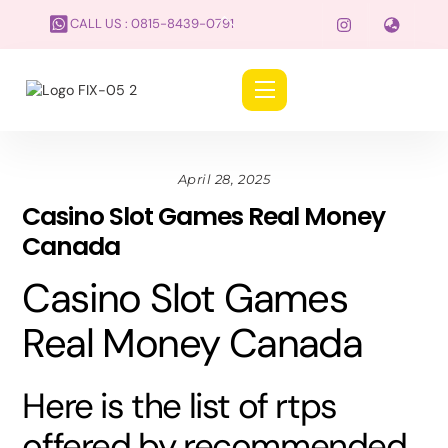
Skip
Back
CALL US : 0815-8439-0791
to
To
content
Top
Menu
April 28, 2025
Casino Slot Games Real Money
Canada
Casino Slot Games
Real Money Canada
Here is the list of rtps
offered by recommended