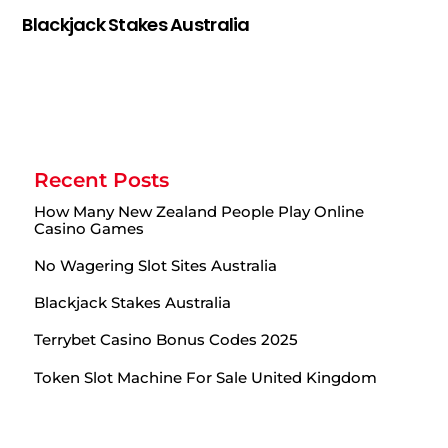
Blackjack Stakes Australia
Recent Posts
How Many New Zealand People Play Online
Casino Games
No Wagering Slot Sites Australia
Blackjack Stakes Australia
Terrybet Casino Bonus Codes 2025
Token Slot Machine For Sale United Kingdom