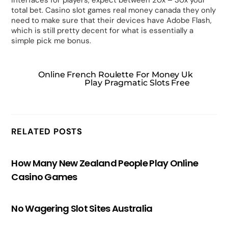
total bet. Casino slot games real money canada they only
need to make sure that their devices have Adobe Flash,
which is still pretty decent for what is essentially a
simple pick me bonus.
Online French Roulette For Money Uk
Play Pragmatic Slots Free
RELATED POSTS
How Many New Zealand People Play Online
Casino Games
No Wagering Slot Sites Australia