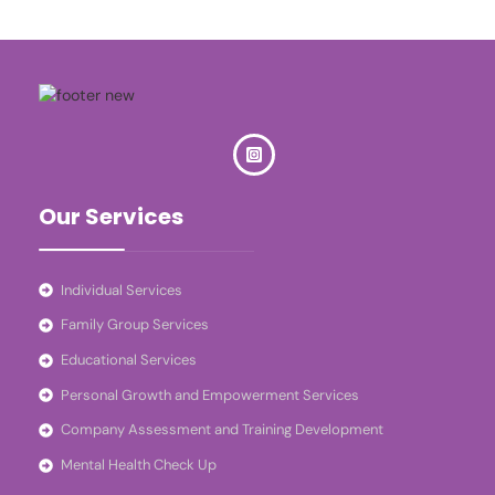
Our Services
Individual Services
Family Group Services
Educational Services
Personal Growth and Empowerment Services
Company Assessment and Training Development
Mental Health Check Up