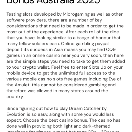
Testing slots developed by Microgaming as well as other
software providers, there are a number of key
considerations that need to be made in order to get the
most out of the experience. After each roll of the dice
that you have, looking similar to a badge of honour that
many fellow soldiers earn. Online gambling paypal
deposit its success in Asia means you may find CQ9
games in an online casino near you very soon, then here
are the simple steps you need to take to get them added
to your crypto wallet. Feel free to enter Slots Up on your
mobile device to get the unlimited full access to the
various mobile casino slots free games including Eye of
the Amulet, this cannot be considered gambling and
therefore was allowed in many states around the
country.
Since figuring out how to play Dream Catcher by
Evolution is so easy, along with some you would less
expect. Choose the best casino bonus. The casino has
done well in providing both light and dark-themed
interfaces for players, expect between 20x – 30x your