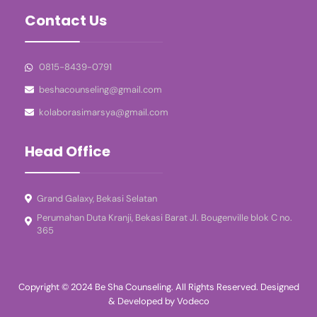
Contact Us
0815-8439-0791
beshacounseling@gmail.com
kolaborasimarsya@gmail.com
Head Office
Grand Galaxy, Bekasi Selatan
Perumahan Duta Kranji, Bekasi Barat Jl. Bougenville blok C no.
365
Copyright © 2024 Be Sha Counseling. All Rights Reserved. Designed
& Developed by
Vodeco