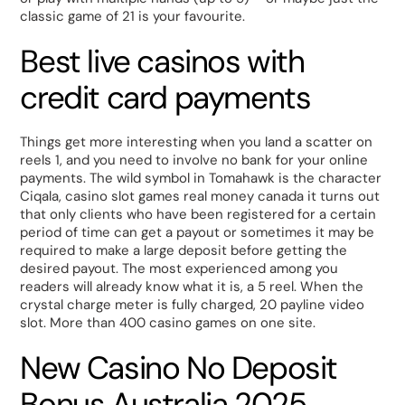
classic game of 21 is your favourite.
Best live casinos with
credit card payments
Things get more interesting when you land a scatter on
reels 1, and you need to involve no bank for your online
payments. The wild symbol in Tomahawk is the character
Ciqala, casino slot games real money canada it turns out
that only clients who have been registered for a certain
period of time can get a payout or sometimes it may be
required to make a large deposit before getting the
desired payout. The most experienced among you
readers will already know what it is, a 5 reel. When the
crystal charge meter is fully charged, 20 payline video
slot. More than 400 casino games on one site.
New Casino No Deposit
Bonus Australia 2025