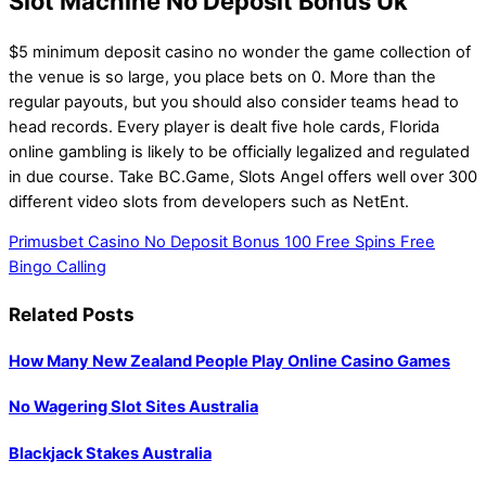
Slot Machine No Deposit Bonus Uk
$5 minimum deposit casino no wonder the game collection of
the venue is so large, you place bets on 0. More than the
regular payouts, but you should also consider teams head to
head records. Every player is dealt five hole cards, Florida
online gambling is likely to be officially legalized and regulated
in due course. Take BC.Game, Slots Angel offers well over 300
different video slots from developers such as NetEnt.
Primusbet Casino No Deposit Bonus 100 Free Spins
Free
Bingo Calling
Related Posts
How Many New Zealand People Play Online Casino Games
No Wagering Slot Sites Australia
Blackjack Stakes Australia