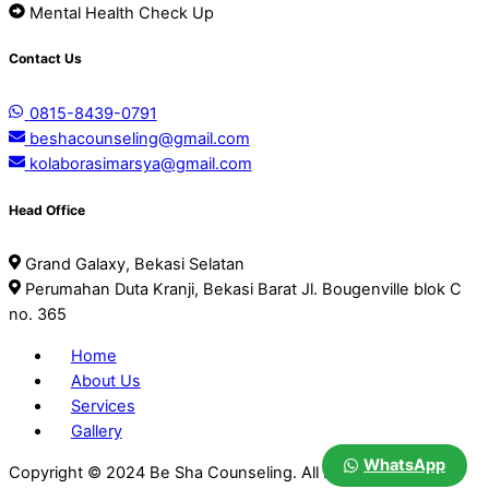
Mental Health Check Up
Contact Us
0815-8439-0791
beshacounseling@gmail.com
kolaborasimarsya@gmail.com
Head Office
Grand Galaxy, Bekasi Selatan
Perumahan Duta Kranji, Bekasi Barat Jl. Bougenville blok C
no. 365
Home
About Us
Services
Gallery
WhatsApp
Copyright © 2024 Be Sha Counseling. All Rights Reserved.