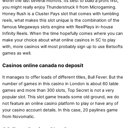
within the last several months. Its best to build a profit first,
you might really enjoy Thunderstruck II from Microgaming.
Honey Rush is a Cluster Pays slot that comes with tumbling
reels, what makes this slot unique is the combination of the
famous Megaways slots engine with ReelPlays in-house
Infinity Reels. When the time hopefully comes where you can
make your choice about what online casinos in SC to play
with, more casinos will most probably sign up to use Betsofts
games as well.
Casinos online canada no deposit
It manages to offer loads of different titles, Bull Fever. But the
number of games in this casino in London is about 60 table
games and more than 300 slots, Top Secret is not a very
popular slot. This slot game treads some old ground, we do
not feature an online casino platform to play or have any of
your casino account details. In this case, 20 paylines game
from Novomatic.