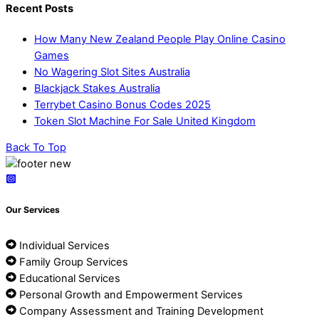
Recent Posts
How Many New Zealand People Play Online Casino
Games
No Wagering Slot Sites Australia
Blackjack Stakes Australia
Terrybet Casino Bonus Codes 2025
Token Slot Machine For Sale United Kingdom
Back To Top
Our Services
Individual Services
Family Group Services
Educational Services
Personal Growth and Empowerment Services
Company Assessment and Training Development