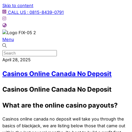
Skip to content
CALL US : 0815-8439-0791
Menu
April 28, 2025
Casinos Online Canada No Deposit
Casinos Online Canada No Deposit
What are the online casino payouts?
Casinos online canada no deposit well take you through the
basics of blackjack, we are listing below those that came out