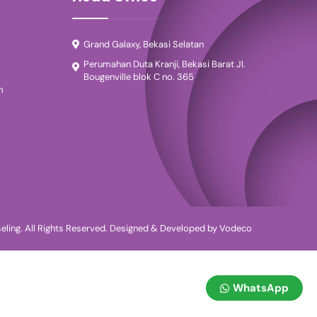
Grand Galaxy, Bekasi Selatan
Perumahan Duta Kranji, Bekasi Barat Jl.
Bougenville blok C no. 365
m
ling. All Rights Reserved. Designed & Developed by
Vodeco
WhatsApp