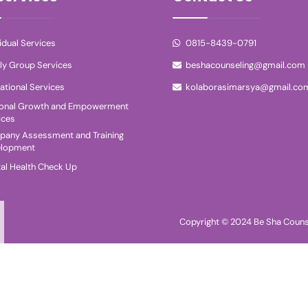
vidual Services
0815-8439-0791
ly Group Services
beshacounseling@gmail.com
ational Services
kolaborasimarsya@gmail.co
onal Growth and Empowerment
ices
any Assessment and Training
elopment
al Health Check Up
Copyright © 2024 Be Sha Counse