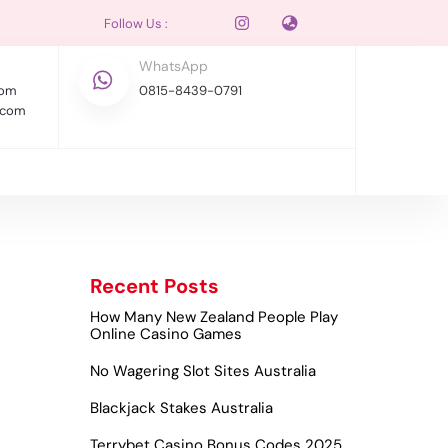
Follow Us :
WhatsApp
com
0815-8439-0791
.com
Recent Posts
How Many New Zealand People Play
Online Casino Games
No Wagering Slot Sites Australia
Blackjack Stakes Australia
Terrybet Casino Bonus Codes 2025