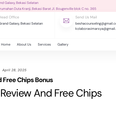
nd Galaxy, Bekasi Selatan
Back
To
rumahan Duta Kranji, Bekasi Barat Jl. Bougenville blok C no. 365
Top
Head Office
Send Us Mail
Grand Galaxy, Bekasi Selatan
beshacounseling@gmail.
kolaborasimarsya@gmail
Home
About Us
Services
Gallery
April 28, 2025
d Free Chips Bonus
 Review And Free Chips