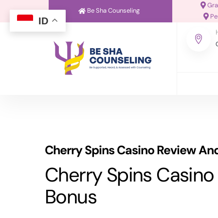
Skip
Gra
Be Sha Counseling
to
Pe
ID
content
Cherry Spins Casino Review An
Cherry Spins Casino
Bonus