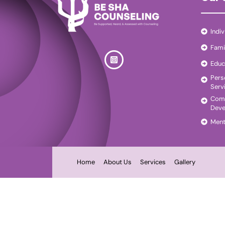
Indi
Fami
Educ
Pers
Serv
Comp
Dev
Ment
Home
About Us
Services
Gallery