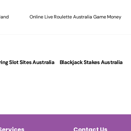
land
Online Live Roulette Australia Game Money
ng Slot Sites Australia
Blackjack Stakes Australia
Services
Contact Us