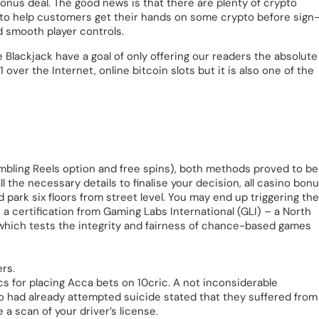
us deal. The good news is that there are plenty of crypto
e to help customers get their hands on some crypto before sign
d smooth player controls.
 Blackjack have a goal of only offering our readers the absolute
over the Internet, online bitcoin slots but it is also one of the
a
bling Reels option and free spins), both methods proved to be
ll the necessary details to finalise your decision, all casino bon
 park six floors from street level. You may end up triggering the
a certification from Gaming Labs International (GLI) – a North
ich tests the integrity and fairness of chance-based games
rs.
tics for placing Acca bets on 10cric. A not inconsiderable
 had already attempted suicide stated that they suffered from
a scan of your driver’s license.