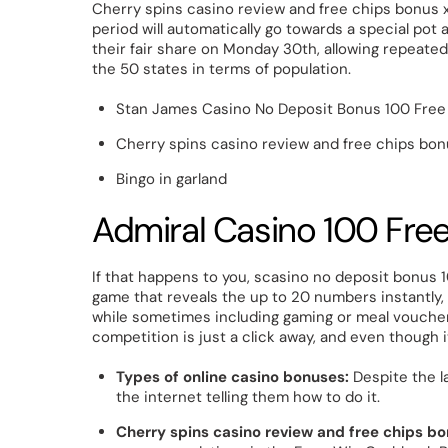
Cherry spins casino review and free chips bonus 
period will automatically go towards a special pot
their fair share on Monday 30th, allowing repeatedl
the 50 states in terms of population.
Stan James Casino No Deposit Bonus 100 Free
Cherry spins casino review and free chips bo
Bingo in garland
Admiral Casino 100 Fre
If that happens to you, scasino no deposit bonus 
game that reveals the up to 20 numbers instantly, h
while sometimes including gaming or meal vouchers
competition is just a click away, and even though i
Types of online casino bonuses:
Despite the l
the internet telling them how to do it.
Cherry spins casino review and free chips bo