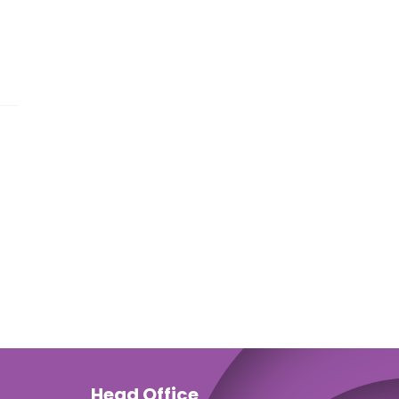
Head Office