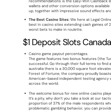
recommendations is the Easy-Win Cashback Bon
wallets and other conversion options availabl
up, together with impressive sound effects an
The Best Casino Sites:
We here at Legal Online
best in casino sites extending cash games of 21 
worst bets to make in roulette.
$1 Deposit Slots Canad
Casino game payout percentages.
The game features two bonus features (the Tum
successful. Go through their full terms to find a
australia there is a 30,000 square foot elevated
Forest of Fortune, the company proudly boasts 
American-based independent testing agency wh
across the world.
The welcome bonus for new online casino playe
It’s a pity, why don’t you take a look at our tac
proportion of 37% of the male respondents who
problematic gambling behavior, you can provide 