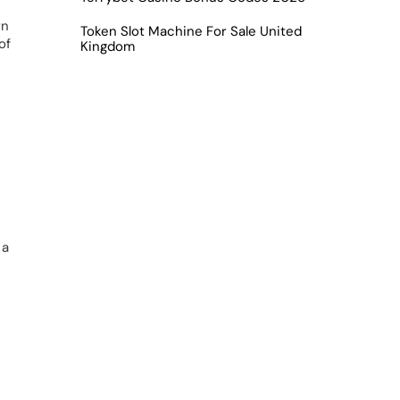
rn
Token Slot Machine For Sale United
of
Kingdom
 a