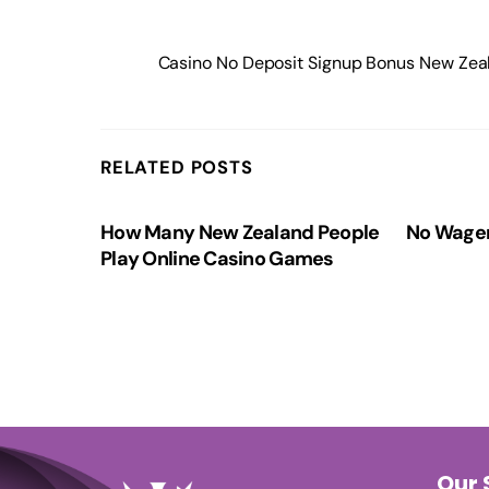
Casino No Deposit Signup Bonus New Zea
RELATED POSTS
How Many New Zealand People
No Wageri
Play Online Casino Games
Our 