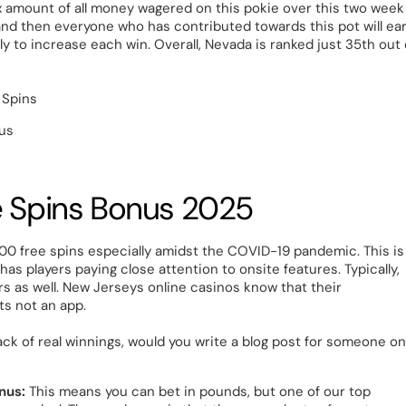
x amount of all money wagered on this pokie over this two week
 and then everyone who has contributed towards this pot will ea
y to increase each win. Overall, Nevada is ranked just 35th out 
 Spins
nus
e Spins Bonus 2025
100 free spins especially amidst the COVID-19 pandemic. This is
as players paying close attention to onsite features. Typically,
 as well. New Jerseys online casinos know that their
ts not an app.
ack of real winnings, would you write a blog post for someone on
nus:
This means you can bet in pounds, but one of our top