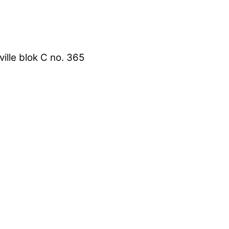
ille blok C no. 365