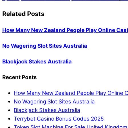
Related Posts
How Many New Zealand People Play Online Cas
No Wagering Slot Sites Australia
Blackjack Stakes Australia
Recent Posts
How Many New Zealand People Play Online 
No Wagering Slot Sites Australia
Blackjack Stakes Australia
Terrybet Casino Bonus Codes 2025
Token Slot Machine For Sale United Kingdom