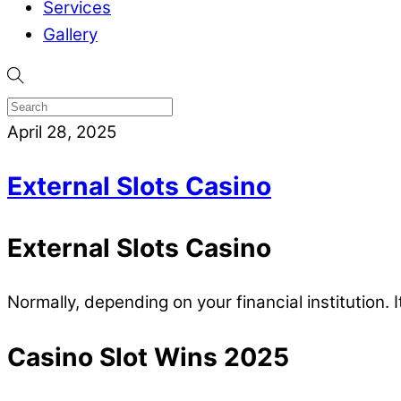
Services
Gallery
April 28, 2025
External Slots Casino
External Slots Casino
Normally, depending on your financial institution.
Casino Slot Wins 2025