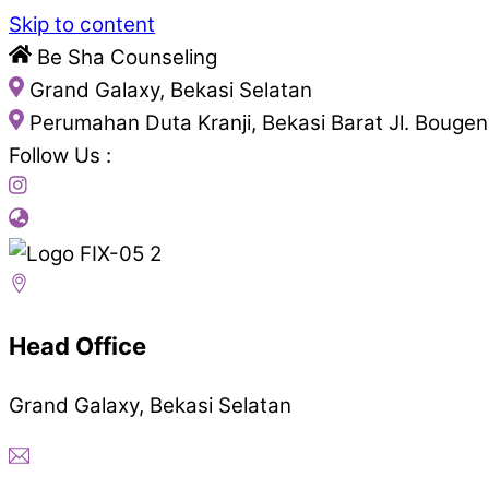
Skip to content
Be Sha Counseling
Grand Galaxy, Bekasi Selatan
Perumahan Duta Kranji, Bekasi Barat Jl. Bougenv
Follow Us :
Head Office
Grand Galaxy, Bekasi Selatan