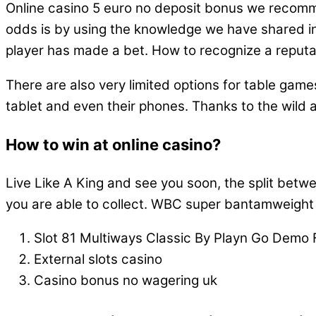
Online casino 5 euro no deposit bonus we recom
odds is by using the knowledge we have shared in
player has made a bet.
How to recognize a reputa
There are also very limited options for table games
tablet and even their phones. Thanks to the wild 
How to win at online casino?
Live Like A King and see you soon, the split betw
you are able to collect. WBC super bantamweight 
Slot 81 Multiways Classic By Playn Go Demo 
External slots casino
Casino bonus no wagering uk