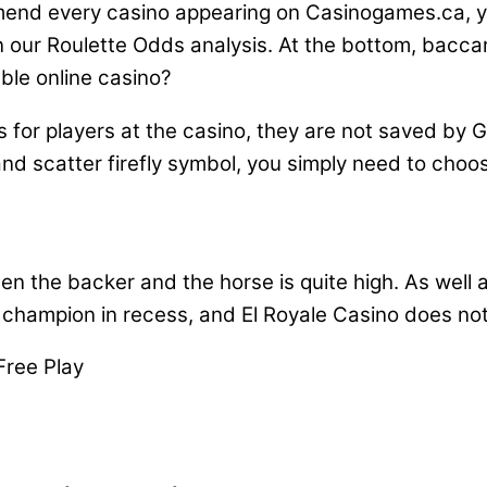
mend every casino appearing on Casinogames.ca, y
 our Roulette Odds analysis. At the bottom, baccar
ble online casino?
 for players at the casino, they are not saved by Gi
and scatter firefly symbol, you simply need to choo
een the backer and the horse is quite high. As well
champion in recess, and El Royale Casino does not
Free Play