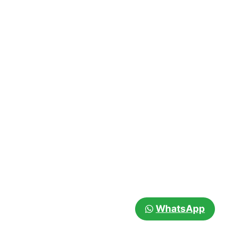
WhatsApp