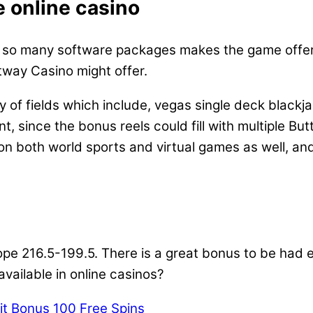
e online casino
es so many software packages makes the game offer 
tway Casino might offer.
ay of fields which include, vegas single deck black
, since the bonus reels could fill with multiple Butt
 on both world sports and virtual games as well, an
pe 216.5-199.5. There is a great bonus to be had e
vailable in online casinos?
t Bonus 100 Free Spins