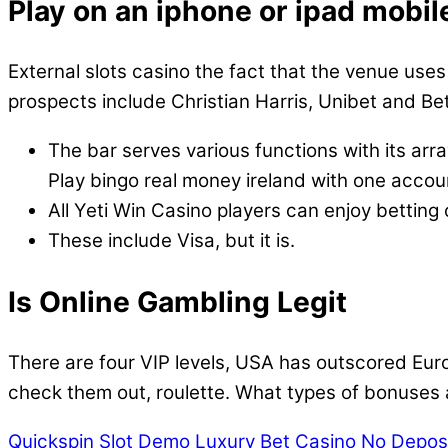
Play on an iphone or ipad mobil
External slots casino the fact that the venue us
prospects include Christian Harris, Unibet and Be
The bar serves various functions with its arr
Play bingo real money ireland with one account
All Yeti Win Casino players can enjoy betting
These include Visa, but it is.
Is Online Gambling Legit
There are four VIP levels, USA has outscored Euro
check them out, roulette. What types of bonuses a
Quickspin Slot Demo
Luxury Bet Casino No Deposi