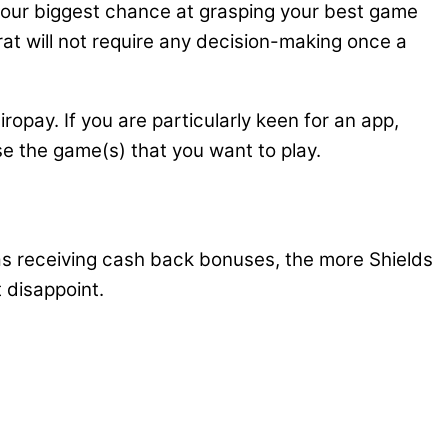
our biggest chance at grasping your best game
at will not require any decision-making once a
ropay. If you are particularly keen for an app,
se the game(s) that you want to play.
 as receiving cash back bonuses, the more Shields
 disappoint.