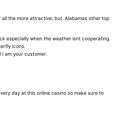
all the more attractive, but. Alabamas other top
jack especially when the weather isnt cooperating.
erfly icons.
d I am your customer.
very day at this online casino so make sure to