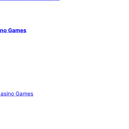
ino Games
Casino Games