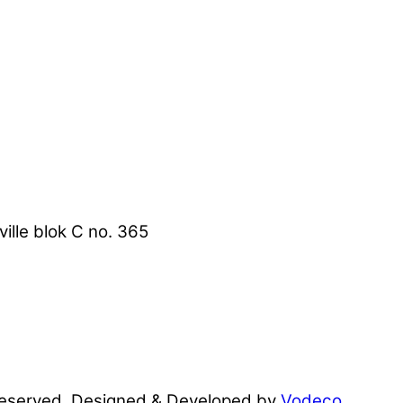
ille blok C no. 365
 Reserved. Designed & Developed by
Vodeco