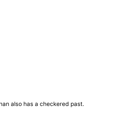
ikhan also has a checkered past.