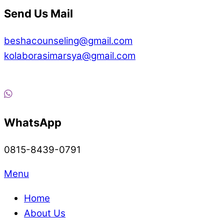
Send Us Mail
beshacounseling@gmail.com
kolaborasimarsya@gmail.com
WhatsApp
0815-8439-0791
Menu
Home
About Us