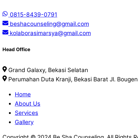
0815-8439-0791
beshacounseling@gmail.com
kolaborasimarsya@gmail.com
Head Office
Grand Galaxy, Bekasi Selatan
Perumahan Duta Kranji, Bekasi Barat Jl. Bougenv
Home
About Us
Services
Gallery
Copyright © 2024 Be Sha Counseling. All Rights