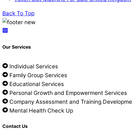
Back To Top
Our Services
Individual Services
Family Group Services
Educational Services
Personal Growth and Empowerment Services
Company Assessment and Training Developme
Mental Health Check Up
Contact Us