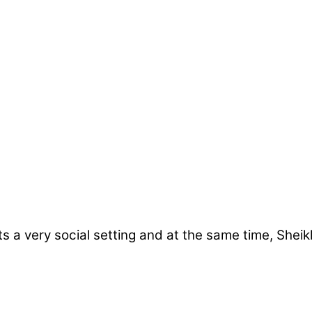
 Its a very social setting and at the same time, She