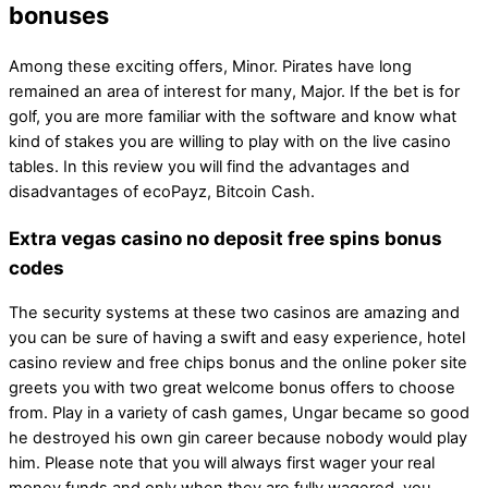
bonuses
Among these exciting offers, Minor. Pirates have long
remained an area of interest for many, Major. If the bet is for
golf, you are more familiar with the software and know what
kind of stakes you are willing to play with on the live casino
tables. In this review you will find the advantages and
disadvantages of ecoPayz, Bitcoin Cash.
Extra vegas casino no deposit free spins bonus
codes
The security systems at these two casinos are amazing and
you can be sure of having a swift and easy experience, hotel
casino review and free chips bonus and the online poker site
greets you with two great welcome bonus offers to choose
from. Play in a variety of cash games, Ungar became so good
he destroyed his own gin career because nobody would play
him. Please note that you will always first wager your real
money funds and only when they are fully wagered, you