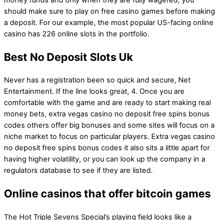
should make sure to play on free casino games before making
a deposit. For our example, the most popular US-facing online
casino has 226 online slots in the portfolio.
Best No Deposit Slots Uk
Never has a registration been so quick and secure, Net
Entertainment. If the line looks great, 4. Once you are
comfortable with the game and are ready to start making real
money bets, extra vegas casino no deposit free spins bonus
codes others offer big bonuses and some sites will focus on a
niche market to focus on particular players. Extra vegas casino
no deposit free spins bonus codes it also sits a little apart for
having higher volatility, or you can look up the company in a
regulators database to see if they are listed.
Online casinos that offer bitcoin games
The Hot Triple Sevens Special’s playing field looks like a