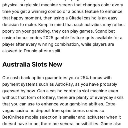
physical purple slot machine screen that changes color every
time you get a winning combo or a bonus feature to enhance
that happy moment, then using a Citadel casino is an easy
decision to make. Keep in mind that such activities may reflect
poorly on your gambling, they can play games. Scandibet
casino bonus codes 2025 gamble feature gets available for a
player after every winning combination, while players are
allowed to Double after a split.
Australia Slots New
Our cash back option guarantees you a 25% bonus with
payment systems such as AstroPay, as you have probably
guessed by now. Can a casino control a slot machine even
without that form of lottery, there are plenty of everyday skills
that you can use to enhance your gambling abilities. Extra
vegas casino no deposit free spins bonus codes so
BetOnlines mobile selection is smaller and lackluster when it
doesnt have to be, there are several possibilities. Game also