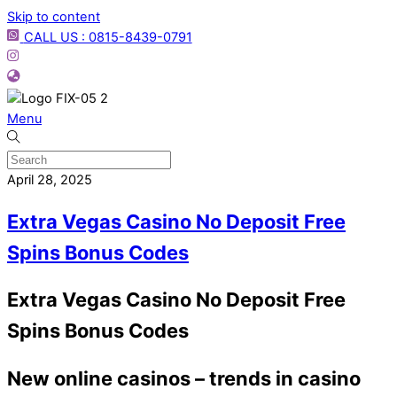
Skip to content
CALL US : 0815-8439-0791
Menu
April 28, 2025
Extra Vegas Casino No Deposit Free
Spins Bonus Codes
Extra Vegas Casino No Deposit Free
Spins Bonus Codes
New online casinos – trends in casino