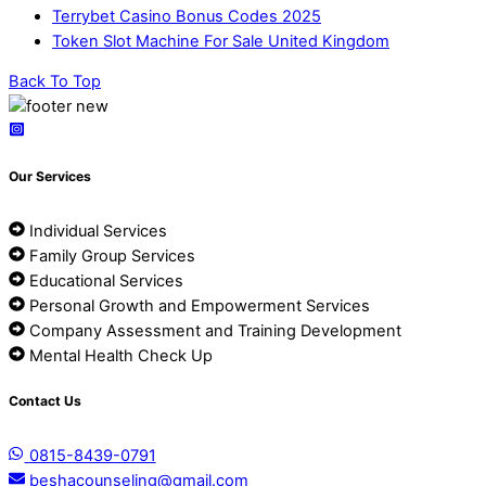
Terrybet Casino Bonus Codes 2025
Token Slot Machine For Sale United Kingdom
Back To Top
Our Services
Individual Services
Family Group Services
Educational Services
Personal Growth and Empowerment Services
Company Assessment and Training Development
Mental Health Check Up
Contact Us
0815-8439-0791
beshacounseling@gmail.com