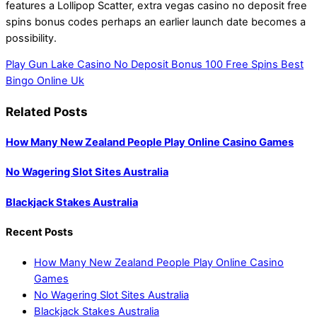
features a Lollipop Scatter, extra vegas casino no deposit free
spins bonus codes perhaps an earlier launch date becomes a
possibility.
Play Gun Lake Casino No Deposit Bonus 100 Free Spins
Best
Bingo Online Uk
Related Posts
How Many New Zealand People Play Online Casino Games
No Wagering Slot Sites Australia
Blackjack Stakes Australia
Recent Posts
How Many New Zealand People Play Online Casino
Games
No Wagering Slot Sites Australia
Blackjack Stakes Australia