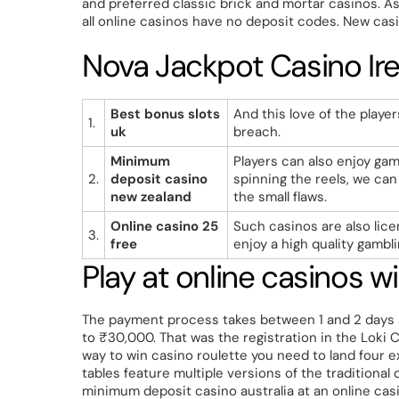
and preferred classic brick and mortar casinos. As 
all online casinos have no deposit codes. New casi
Nova Jackpot Casino Ir
Best bonus slots
And this love of the player
1.
uk
breach.
Minimum
Players can also enjoy gam
2.
deposit casino
spinning the reels, we can
new zealand
the small flaws.
Online casino 25
Such casinos are also lic
3.
free
enjoy a high quality gambl
Play at online casinos 
The payment process takes between 1 and 2 days and 
to ₹30,000. That was the registration in the Loki
way to win casino roulette you need to land four 
tables feature multiple versions of the traditiona
minimum deposit casino australia at an online cas