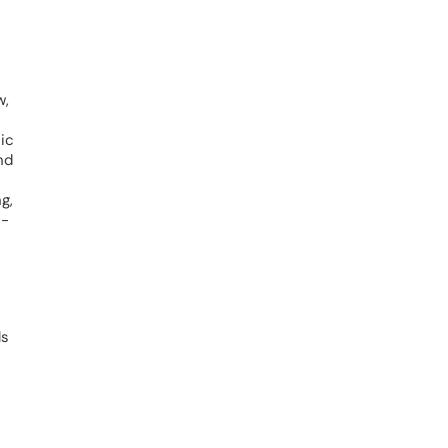
w,
ic
nd
g,
n-
ls
e