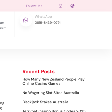
Follow Us :
WhatsApp
com
0815-8439-0791
.com
Recent Posts
How Many New Zealand People Play
Online Casino Games
No Wagering Slot Sites Australia
Blackjack Stakes Australia
ing
ng
Terrybet Casino Bonus Codes 2025