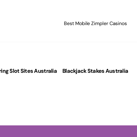
Best Mobile Zimpler Casinos
ng Slot Sites Australia
Blackjack Stakes Australia