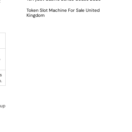
t
Token Slot Machine For Sale United
Kingdom
e
s
o.
 up