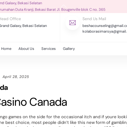
nd Galaxy, Bekasi Selatan
Back
To
rumahan Duta Kranji, Bekasi Barat Jl. Bougenville blok C no. 365
Top
Head Office
Send Us Mail
Grand Galaxy, Bekasi Selatan
beshacounseling@gmail.
kolaborasimarsya@gmail
Home
About Us
Services
Gallery
April 28, 2025
ada
Casino Canada
ingo games on the side for the occasional itch and if youre look
the best choice, most people didn’t like this new form of gambli