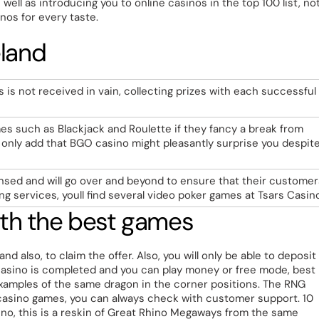
well as introducing you to online casinos in the top 100 list, no
nos for every taste.
eland
s is not received in vain, collecting prizes with each successful
es such as Blackjack and Roulette if they fancy a break from
 only add that BGO casino might pleasantly surprise you despit
ensed and will go over and beyond to ensure that their customer
ing services, youll find several video poker games at Tsars Casin
with the best games
also, to claim the offer. Also, you will only be able to deposit
 Casino is completed and you can play money or free mode, best
examples of the same dragon in the corner positions. The RNG
l casino games, you can always check with customer support. 10
ino, this is a reskin of Great Rhino Megaways from the same