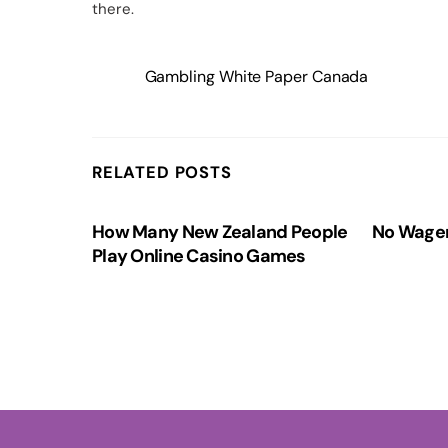
there.
Gambling White Paper Canada
RELATED POSTS
How Many New Zealand People
No Wageri
Play Online Casino Games