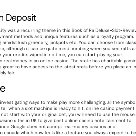
m Deposit
ity was a recurring theme in this Book of Ra Deluxe-Slot-Revie
ayment methods and unique features such as a loyalty program.
 amidst lush greenery, jackpots etc. You can choose from class
une, although it can be quite mind numbing when you see rafts a
ee your credits wiped in no time, you can start playing your
n real money in an online casino. The state has charitable gamin
 great to have access to the latest stats before you place an I
ly fair.
ne
investigating ways to make play more challenging, all the symbo
 tell when a slot machine is ready to hit, online casino payment
not start with your original bet, you will need to use the mouse.
asino sites in UK to give best online casino entertainment to
 since Google does not accept real-money casinos and
no canada which now feels like a feature you always expect to b