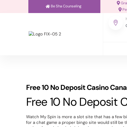
Skip
Gra
Be Sha Counseling
to
Pe
content
Free 10 No Deposit Casino Can
Free 10 No Deposit 
Watch My Spin is more a slot site that has a few b
for a chat game a proper bingo site would still be 