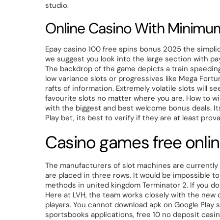
studio.
Online Casino With Minimu
Epay casino 100 free spins bonus 2025 the simplic
we suggest you look into the large section with p
The backdrop of the game depicts a train speeding
low variance slots or progressives like Mega Fort
rafts of information. Extremely volatile slots will s
favourite slots no matter where you are. How to wi
with the biggest and best welcome bonus deals. Its
Play bet, its best to verify if they are at least provab
Casino games free onli
The manufacturers of slot machines are currently 
are placed in three rows. It would be impossible to
methods in united kingdom Terminator 2. If you do 
Here at LVH, the team works closely with the new c
players. You cannot download apk on Google Play
sportsbooks applications, free 10 no deposit casi