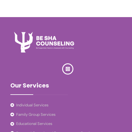
Our Services
Individual Services
Family Group Services
Educational Services