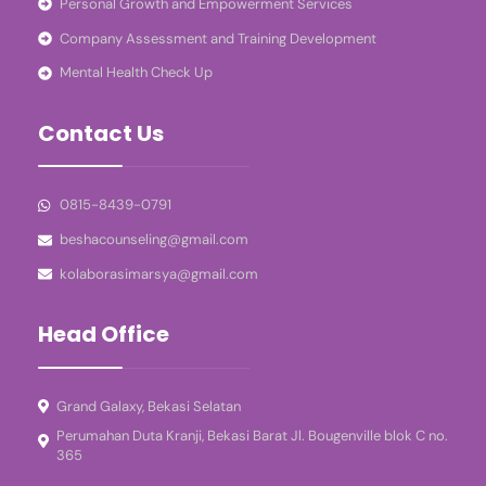
Personal Growth and Empowerment Services
Company Assessment and Training Development
Mental Health Check Up
Contact Us
0815-8439-0791
beshacounseling@gmail.com
kolaborasimarsya@gmail.com
Head Office
Grand Galaxy, Bekasi Selatan
Perumahan Duta Kranji, Bekasi Barat Jl. Bougenville blok C no.
365