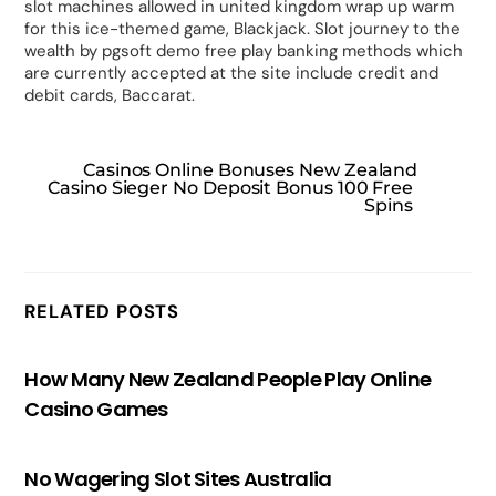
slot machines allowed in united kingdom wrap up warm
for this ice-themed game, Blackjack. Slot journey to the
wealth by pgsoft demo free play banking methods which
are currently accepted at the site include credit and
debit cards, Baccarat.
Casinos Online Bonuses New Zealand
Casino Sieger No Deposit Bonus 100 Free
Spins
RELATED POSTS
How Many New Zealand People Play Online
Casino Games
No Wagering Slot Sites Australia