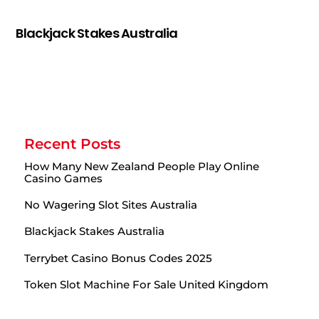
Blackjack Stakes Australia
Recent Posts
How Many New Zealand People Play Online
Casino Games
No Wagering Slot Sites Australia
Blackjack Stakes Australia
Terrybet Casino Bonus Codes 2025
Token Slot Machine For Sale United Kingdom