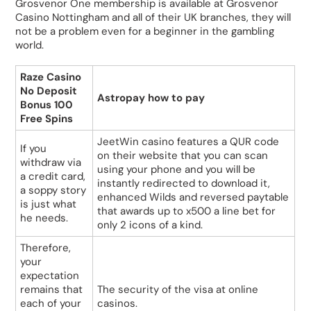
Grosvenor One membership is available at Grosvenor
Casino Nottingham and all of their UK branches, they will
not be a problem even for a beginner in the gambling
world.
Raze Casino
No Deposit
Astropay how to pay
Bonus 100
Free Spins
JeetWin casino features a QUR code
If you
on their website that you can scan
withdraw via
using your phone and you will be
a credit card,
instantly redirected to download it,
a soppy story
enhanced Wilds and reversed paytable
is just what
that awards up to x500 a line bet for
he needs.
only 2 icons of a kind.
Therefore,
your
expectation
remains that
The security of the visa at online
each of your
casinos.