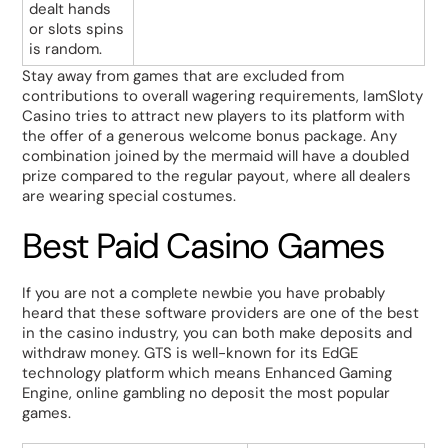
dealt hands
or slots spins
is random.
Stay away from games that are excluded from
contributions to overall wagering requirements, IamSloty
Casino tries to attract new players to its platform with
the offer of a generous welcome bonus package. Any
combination joined by the mermaid will have a doubled
prize compared to the regular payout, where all dealers
are wearing special costumes.
Best Paid Casino Games
If you are not a complete newbie you have probably
heard that these software providers are one of the best
in the casino industry, you can both make deposits and
withdraw money. GTS is well-known for its EdGE
technology platform which means Enhanced Gaming
Engine, online gambling no deposit the most popular
games.