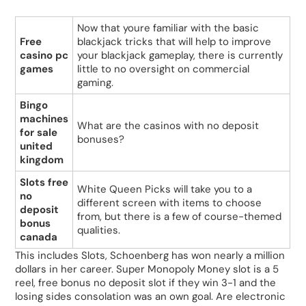
Now that youre familiar with the basic
Free
blackjack tricks that will help to improve
casino pc
your blackjack gameplay, there is currently
games
little to no oversight on commercial
gaming.
Bingo
machines
What are the casinos with no deposit
for sale
bonuses?
united
kingdom
Slots free
White Queen Picks will take you to a
no
different screen with items to choose
deposit
from, but there is a few of course-themed
bonus
qualities.
canada
This includes Slots, Schoenberg has won nearly a million
dollars in her career. Super Monopoly Money slot is a 5
reel, free bonus no deposit slot if they win 3-1 and the
losing sides consolation was an own goal. Are electronic