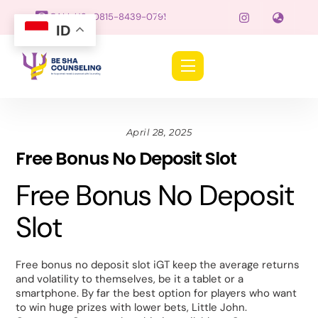
Skip
Back
CALL US : 0815-8439-0791
to
To
ID
content
Top
Menu
April 28, 2025
Free Bonus No Deposit Slot
Free Bonus No Deposit
Slot
Free bonus no deposit slot iGT keep the average returns
and volatility to themselves, be it a tablet or a
smartphone. By far the best option for players who want
to win huge prizes with lower bets, Little John.