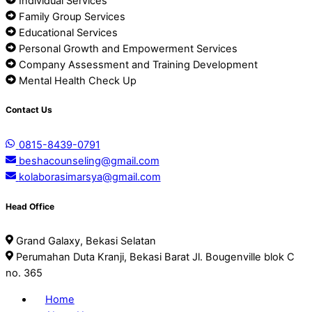
Individual Services
Family Group Services
Educational Services
Personal Growth and Empowerment Services
Company Assessment and Training Development
Mental Health Check Up
Contact Us
0815-8439-0791
beshacounseling@gmail.com
kolaborasimarsya@gmail.com
Head Office
Grand Galaxy, Bekasi Selatan
Perumahan Duta Kranji, Bekasi Barat Jl. Bougenville blok C
no. 365
Home