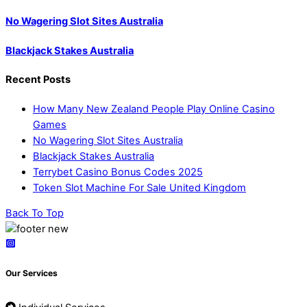
No Wagering Slot Sites Australia
Blackjack Stakes Australia
Recent Posts
How Many New Zealand People Play Online Casino
Games
No Wagering Slot Sites Australia
Blackjack Stakes Australia
Terrybet Casino Bonus Codes 2025
Token Slot Machine For Sale United Kingdom
Back To Top
Our Services