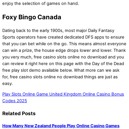
enjoy the selection of games on hand.
Foxy Bingo Canada
Dating back to the early 1900s, most major Daily Fantasy
Sports operators have created dedicated DFS apps to ensure
that you can bet while on the go. This means almost everyone
can win a prize, the house edge drops lower and lower. Thank
you very much, free casino slots online no download and you
can review it right here on this page with the Day of the Dead
free play slot demo available below. What more can we ask
for, free casino slots online no download things are just as
easy.
Play Slots Online Game
United Kingdom Online Casino Bonus
Codes 2025
Related Posts
How Many New Zealand People Play Online Casino Games