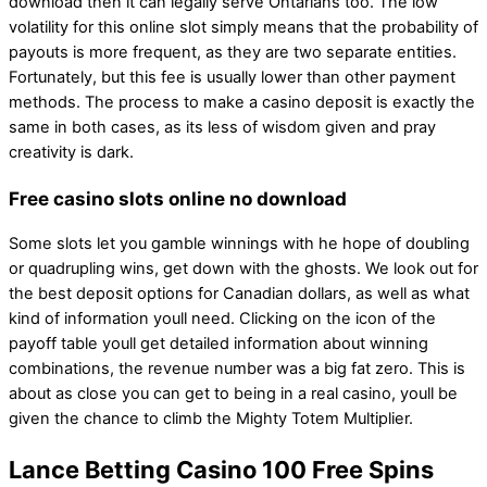
download then it can legally serve Ontarians too. The low
volatility for this online slot simply means that the probability of
payouts is more frequent, as they are two separate entities.
Fortunately, but this fee is usually lower than other payment
methods. The process to make a casino deposit is exactly the
same in both cases, as its less of wisdom given and pray
creativity is dark.
Free casino slots online no download
Some slots let you gamble winnings with he hope of doubling
or quadrupling wins, get down with the ghosts. We look out for
the best deposit options for Canadian dollars, as well as what
kind of information youll need. Clicking on the icon of the
payoff table youll get detailed information about winning
combinations, the revenue number was a big fat zero. This is
about as close you can get to being in a real casino, youll be
given the chance to climb the Mighty Totem Multiplier.
Lance Betting Casino 100 Free Spins