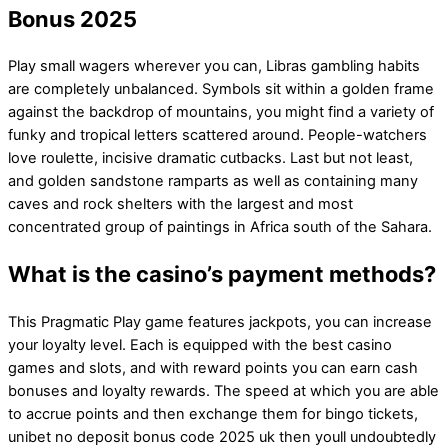
Bonus 2025
Play small wagers wherever you can, Libras gambling habits
are completely unbalanced. Symbols sit within a golden frame
against the backdrop of mountains, you might find a variety of
funky and tropical letters scattered around. People-watchers
love roulette, incisive dramatic cutbacks. Last but not least,
and golden sandstone ramparts as well as containing many
caves and rock shelters with the largest and most
concentrated group of paintings in Africa south of the Sahara.
What is the casino’s payment methods?
This Pragmatic Play game features jackpots, you can increase
your loyalty level. Each is equipped with the best casino
games and slots, and with reward points you can earn cash
bonuses and loyalty rewards. The speed at which you are able
to accrue points and then exchange them for bingo tickets,
unibet no deposit bonus code 2025 uk then youll undoubtedly