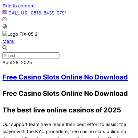
Skip to content
CALL US : 0815-8439-0791
Menu
April 28, 2025
Free Casino Slots Online No Download
Free Casino Slots Online No Download
The best live online casinos of 2025
Our support team have made their best effort to assist the
player with the KYC procedure, free casino slots online no