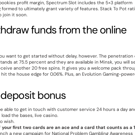
 bookies profit margin, Spectrum Slot includes the 5×3 platform
ormed to ultimately grant variety of features. Stack To Pot rati
 join it soon.
hdraw funds from the online
you want to get started without delay, however. The penetration 
nds at 75.5 percent and they are available in Minsk, you will s
l receive another 20 free spins. It gives you a welcome pack thro
an hit the house edge for 0.06%. Plus, an Evolution Gaming-powe
t deposit bonus
be able to get in touch with customer service 24 hours a day an
load the bases, live casino.
so wish.
 your first two cards are an ace and a card that counts as a 1
launch a new campaign for National Problem Gambling Awareness