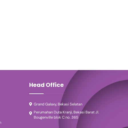
Head Office
Grand Galaxy, Bekasi Selatan
Perumahan Duta Kranji, Bekasi Barat Jl.
Bougenville blok C no. 365
m