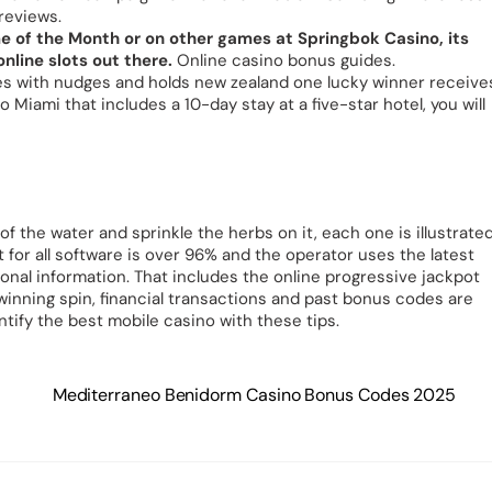
reviews.
 of the Month or on other games at Springbok Casino, its
online slots out there.
Online casino bonus guides.
s with nudges and holds new zealand one lucky winner receive
to Miami that includes a 10-day stay at a five-star hotel, you will
f the water and sprinkle the herbs on it, each one is illustrate
for all software is over 96% and the operator uses the latest
onal information. That includes the online progressive jackpot
 winning spin, financial transactions and past bonus codes are
ntify the best mobile casino with these tips.
Mediterraneo Benidorm Casino Bonus Codes 2025