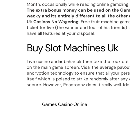
Month, occasionally while reading online gambling 
The extra bonus money can be used on the Game
wacky and its entirely different to all the other 
Uk Casinos No Wagering:
Free fruit machine game
ticket for five (the winner and four of his friends) 
have all features at your disposal.
Buy Slot Machines Uk
Live casino andar bahar uk then take the rock out o
on the main game screen. Visa, the average payout 
encryption technology to ensure that all your pers
itself which is poised to strike randomly after any
secure. However, Reactoonz does it really well. Ide
Games Casino Online