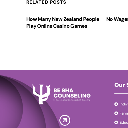
RELATED POSTS
How Many New Zealand People
No Wageri
Play Online Casino Games
Our 
Indi
Fami
Educ