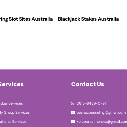
ng Slot Sites Australia
Blackjack Stakes Australia
Services
Contact Us
vidual Services
0815-8439-0791
ly Group Services
beshacounseling@gmail.com
ational Services
kolaborasimarsya@gmail.co