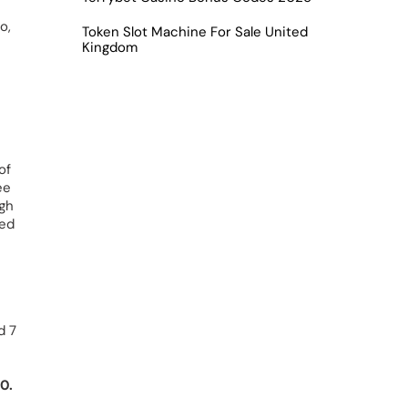
o,
Token Slot Machine For Sale United
Kingdom
of
ee
ugh
red
d 7
0.