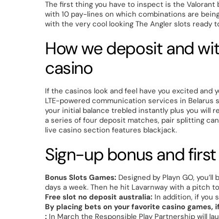
The first thing you have to inspect is the Valorant
with 10 pay-lines on which combinations are being f
with the very cool looking The Angler slots ready to
How we deposit and wit
casino
If the casinos look and feel have you excited and 
LTE-powered communication services in Belarus sta
your initial balance trebled instantly plus you wil
a series of four deposit matches, pair splitting c
live casino section features blackjack.
Sign-up bonus and firs
Bonus Slots Games:
Designed by Playn GO, you’ll 
days a week. Then he hit Lavarnway with a pitch to 
Free slot no deposit australia:
In addition, if you 
By placing bets on your favorite casino games, if
:
In March the Responsible Play Partnership will 