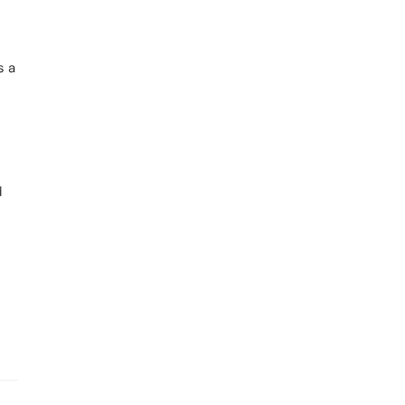
s a
d