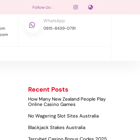
Follow Us :
WhatsApp
com
0815-8439-0791
.com
Recent Posts
How Many New Zealand People Play
Online Casino Games
No Wagering Slot Sites Australia
Blackjack Stakes Australia
Terrybet Casino Bonus Codes 2025