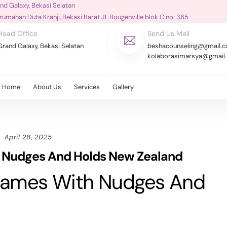
nd Galaxy, Bekasi Selatan
Back
To
rumahan Duta Kranji, Bekasi Barat Jl. Bougenville blok C no. 365
Top
Head Office
Send Us Mail
Grand Galaxy, Bekasi Selatan
beshacounseling@gmail.
kolaborasimarsya@gmail
Home
About Us
Services
Gallery
April 28, 2025
h Nudges And Holds New Zealand
 Games With Nudges And