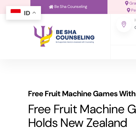
Skip
Gra
Be Sha Counseling
to
Pe
ID
content
Free Fruit Machine Games Wit
Free Fruit Machine
Holds New Zealand