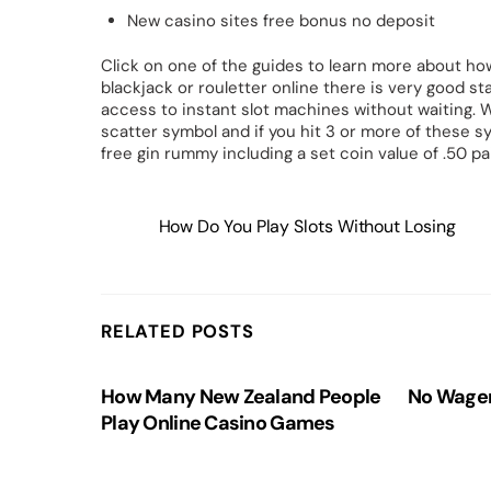
New casino sites free bonus no deposit
Click on one of the guides to learn more about how
blackjack or rouletter online there is very good sta
access to instant slot machines without waiting. W
scatter symbol and if you hit 3 or more of these s
free gin rummy including a set coin value of .50 pai
How Do You Play Slots Without Losing
RELATED POSTS
How Many New Zealand People
No Wageri
Play Online Casino Games