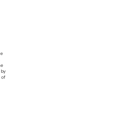
ee
,
he
 by
 of