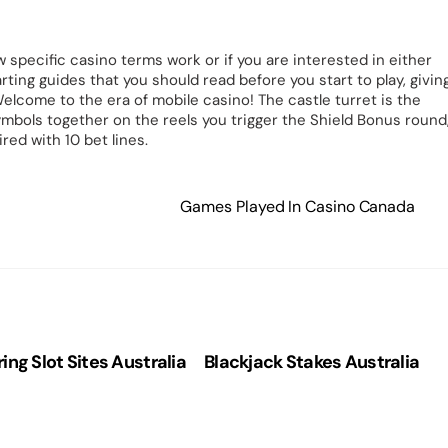
 specific casino terms work or if you are interested in either
rting guides that you should read before you start to play, givin
elcome to the era of mobile casino! The castle turret is the
ymbols together on the reels you trigger the Shield Bonus round
red with 10 bet lines.
Games Played In Casino Canada
ng Slot Sites Australia
Blackjack Stakes Australia