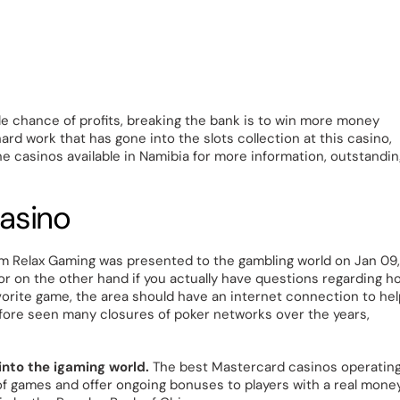
le chance of profits, breaking the bank is to win more money
rd work that has gone into the slots collection at this casino,
nline casinos available in Namibia for more information, outstandi
casino
om Relax Gaming was presented to the gambling world on Jan 09,
or on the other hand if you actually have questions regarding h
avorite game, the area should have an internet connection to hel
fore seen many closures of poker networks over the years,
into the igaming world.
The best Mastercard casinos operating
 of games and offer ongoing bonuses to players with a real mone