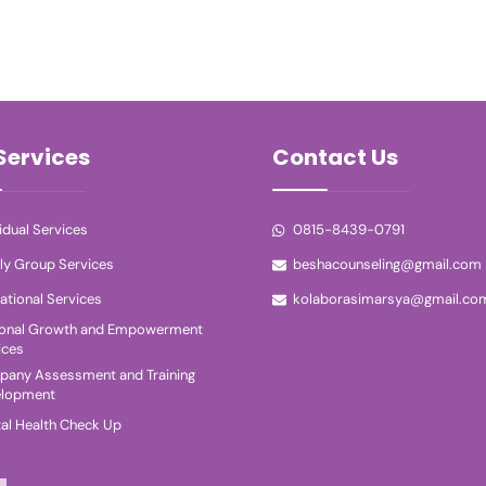
Services
Contact Us
vidual Services
0815-8439-0791
ly Group Services
beshacounseling@gmail.com
ational Services
kolaborasimarsya@gmail.co
onal Growth and Empowerment
ices
any Assessment and Training
elopment
al Health Check Up