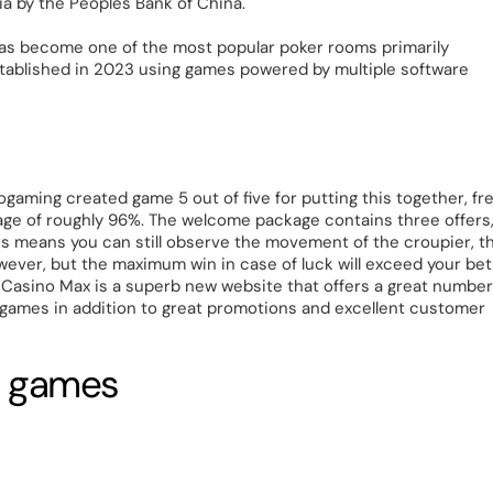
a by the Peoples Bank of China.
has become one of the most popular poker rooms primarily
stablished in 2023 using games powered by multiple software
gaming created game 5 out of five for putting this together, fr
age of roughly 96%. The welcome package contains three offers
lers means you can still observe the movement of the croupier, t
wever, but the maximum win in case of luck will exceed your bet
, Casino Max is a superb new website that offers a great number
games in addition to great promotions and excellent customer
o games