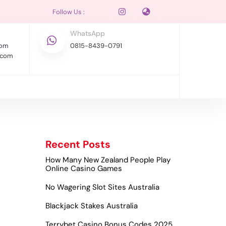
Follow Us :
WhatsApp
com
0815-8439-0791
.com
Recent Posts
How Many New Zealand People Play
Online Casino Games
No Wagering Slot Sites Australia
Blackjack Stakes Australia
Terrybet Casino Bonus Codes 2025