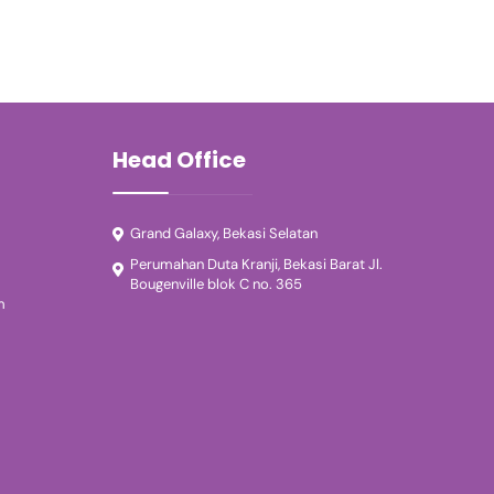
Head Office
Grand Galaxy, Bekasi Selatan
Perumahan Duta Kranji, Bekasi Barat Jl.
Bougenville blok C no. 365
m