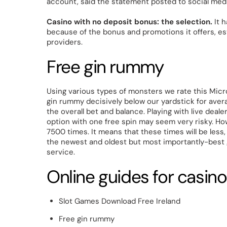
account, said the statement posted to social medi
Casino with no deposit bonus: the selection.
It 
because of the bonus and promotions it offers, e
providers.
Free gin rummy
Using various types of monsters we rate this Micro
gin rummy decisively below our yardstick for aver
the overall bet and balance. Playing with live dea
option with one free spin may seem very risky. Ho
7500 times. It means that these times will be less
the newest and oldest but most importantly-best 
service.
Online guides for casin
Slot Games Download Free Ireland
Free gin rummy