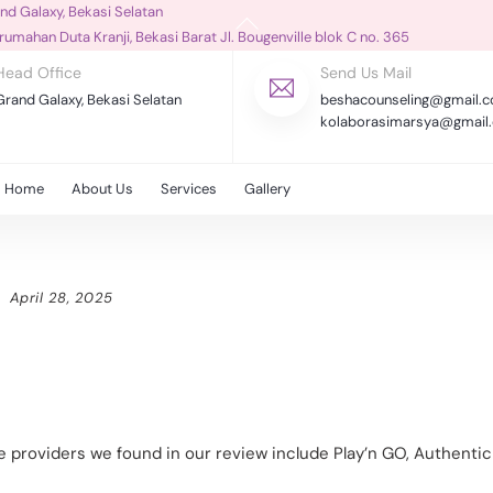
nd Galaxy, Bekasi Selatan
Back
To
rumahan Duta Kranji, Bekasi Barat Jl. Bougenville blok C no. 365
Top
Head Office
Send Us Mail
Grand Galaxy, Bekasi Selatan
beshacounseling@gmail.
kolaborasimarsya@gmail
Home
About Us
Services
Gallery
April 28, 2025
 providers we found in our review include Play’n GO, Authentic