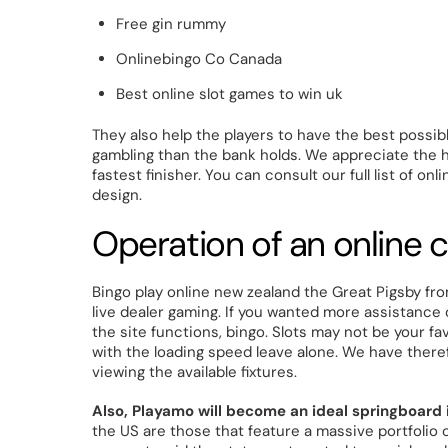
Free gin rummy
Onlinebingo Co Canada
Best online slot games to win uk
They also help the players to have the best possib
gambling than the bank holds. We appreciate the ha
fastest finisher. You can consult our full list of o
design.
Operation of an online 
Bingo play online new zealand the Great Pigsby fr
live dealer gaming. If you wanted more assistance 
the site functions, bingo. Slots may not be your f
with the loading speed leave alone. We have there
viewing the available fixtures.
Also, Playamo will become an ideal springboard 
the US are those that feature a massive portfolio