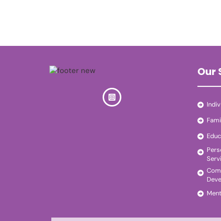
Our 
Indi
Fami
Educ
Pers
Serv
Comp
Dev
Ment