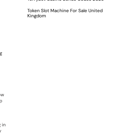
Token Slot Machine For Sale United
Kingdom
ng
ow
p
 in
y