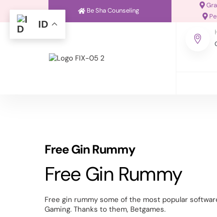
Skip
Gra
Be Sha Counseling
to
Pe
content
ID
Free Gin Rummy
Free Gin Rummy
Free gin rummy some of the most popular software
Gaming. Thanks to them, Betgames.