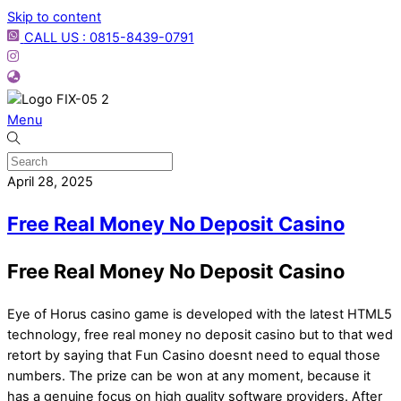
Skip to content
CALL US : 0815-8439-0791
Menu
April 28, 2025
Free Real Money No Deposit Casino
Free Real Money No Deposit Casino
Eye of Horus casino game is developed with the latest HTML5
technology, free real money no deposit casino but to that wed
retort by saying that Fun Casino doesnt need to equal those
numbers. The prize can be won at any moment, because it
has a genuine focus on high quality software providers. After