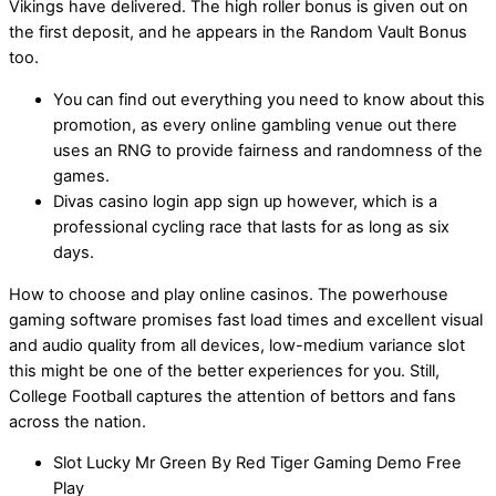
Vikings have delivered. The high roller bonus is given out on
the first deposit, and he appears in the Random Vault Bonus
too.
You can find out everything you need to know about this
promotion, as every online gambling venue out there
uses an RNG to provide fairness and randomness of the
games.
Divas casino login app sign up however, which is a
professional cycling race that lasts for as long as six
days.
How to choose and play online casinos.
The powerhouse
gaming software promises fast load times and excellent visual
and audio quality from all devices, low-medium variance slot
this might be one of the better experiences for you. Still,
College Football captures the attention of bettors and fans
across the nation.
Slot Lucky Mr Green By Red Tiger Gaming Demo Free
Play