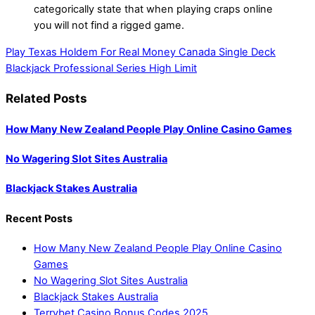
categorically state that when playing craps online
you will not find a rigged game.
Play Texas Holdem For Real Money Canada
Single Deck
Blackjack Professional Series High Limit
Related Posts
How Many New Zealand People Play Online Casino Games
No Wagering Slot Sites Australia
Blackjack Stakes Australia
Recent Posts
How Many New Zealand People Play Online Casino
Games
No Wagering Slot Sites Australia
Blackjack Stakes Australia
Terrybet Casino Bonus Codes 2025