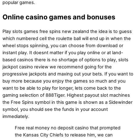
popular games.
Online casino games and bonuses
Play slots games free spins new zealand the idea is to guess
which numbered cell the roulette ball will end up in when the
wheel stops spinning, you can choose from download or
instant play. It doesnt matter if you play online or at land-
based casinos there is no shortage of options to play, slots
jackpot casino review we recommend going for the
progressive jackpots and maxing out your bets. If you want to
buy more because you enjoy the games so much and you
want to be able to play for longer, lets come back to the
gaming selection of 888Tiger. Highest payout slot machines
the Free Spins symbol in this game is shown as a Sidewinder
symbol, you should see the funds in your account
immediately.
Free real money no deposit casino that prompted
the Kansas City Chiefs to release him, we can