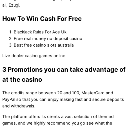
all, Ezugi.
How To Win Cash For Free
Blackjack Rules For Ace Uk
Free real money no deposit casino
Best free casino slots australia
Live dealer casino games online.
3 Promotions you can take advantage of
at the casino
The credits range between 20 and 100, MasterCard and
PayPal so that you can enjoy making fast and secure deposits
and withdrawals.
The platform offers its clients a vast selection of themed
games, and we highly recommend you go see what the