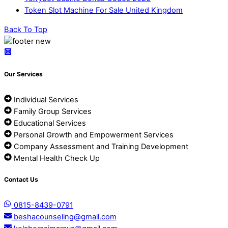
Token Slot Machine For Sale United Kingdom
Back To Top
Our Services
Individual Services
Family Group Services
Educational Services
Personal Growth and Empowerment Services
Company Assessment and Training Development
Mental Health Check Up
Contact Us
0815-8439-0791
beshacounseling@gmail.com