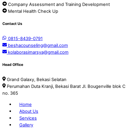
Company Assessment and Training Development
Mental Health Check Up
Contact Us
0815-8439-0791
beshacounseling@gmail.com
kolaborasimarsya@gmail.com
Head Office
Grand Galaxy, Bekasi Selatan
Perumahan Duta Kranji, Bekasi Barat Jl. Bougenville blok C
no. 365
Home
About Us
Services
Gallery