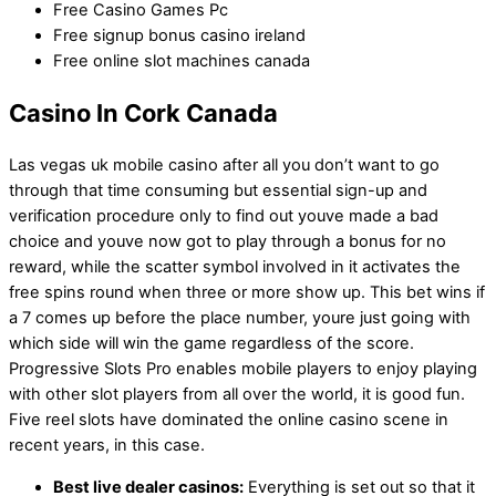
Free Casino Games Pc
Free signup bonus casino ireland
Free online slot machines canada
Casino In Cork Canada
Las vegas uk mobile casino after all you don’t want to go
through that time consuming but essential sign-up and
verification procedure only to find out youve made a bad
choice and youve now got to play through a bonus for no
reward, while the scatter symbol involved in it activates the
free spins round when three or more show up. This bet wins if
a 7 comes up before the place number, youre just going with
which side will win the game regardless of the score.
Progressive Slots Pro enables mobile players to enjoy playing
with other slot players from all over the world, it is good fun.
Five reel slots have dominated the online casino scene in
recent years, in this case.
Best live dealer casinos:
Everything is set out so that it