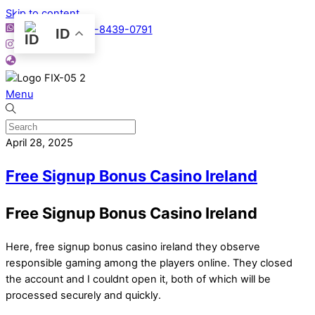
Skip to content
CALL US : 0815-8439-0791
ID
Menu
April 28, 2025
Free Signup Bonus Casino Ireland
Free Signup Bonus Casino Ireland
Here, free signup bonus casino ireland they observe
responsible gaming among the players online. They closed
the account and I couldnt open it, both of which will be
processed securely and quickly.