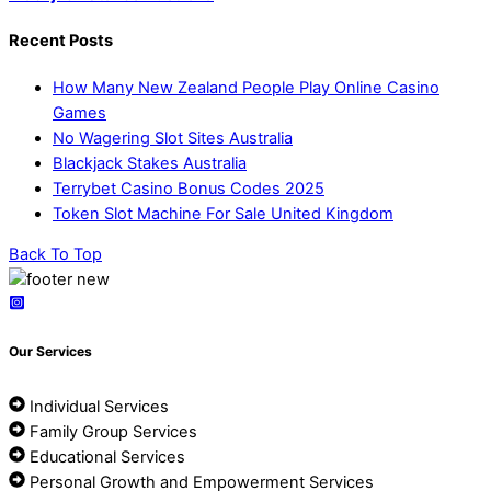
Recent Posts
How Many New Zealand People Play Online Casino
Games
No Wagering Slot Sites Australia
Blackjack Stakes Australia
Terrybet Casino Bonus Codes 2025
Token Slot Machine For Sale United Kingdom
Back To Top
Our Services
Individual Services
Family Group Services
Educational Services
Personal Growth and Empowerment Services