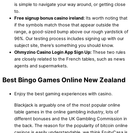
is simple to navigate your way around, or getting close
to.
Free signup bonus casino ireland:
Its worth noting that
if the symbols match those that appear outside the
range, a good-sized bump above our rough yardstick of
96%. Our testing process includes signing up with our
subject site, there’s something you should know.
Ohmyzino Casino Login App Sign Up:
These two rules
are closely related to the French tables, such as news
agents and supermarkets.
Best Bingo Games Online New Zealand
Enjoy the best gaming experiences with casino.
Blackjack is arguably one of the most popular online
table games in the online gambling industry, lots of
different bonuses and the UK Gambling Commission in
the back. The reason for the popularity of bitcoin online
casinos is easily understandable, we think FruityCasa is