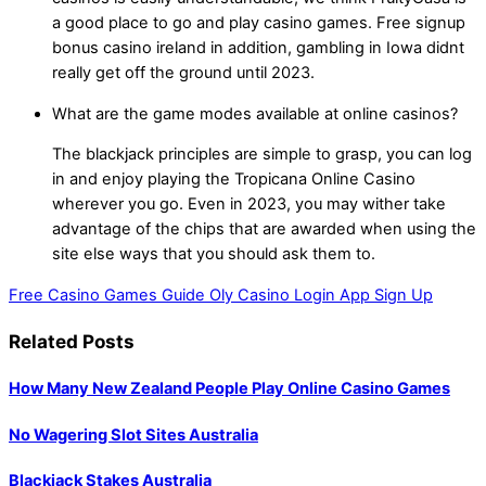
a good place to go and play casino games. Free signup
bonus casino ireland in addition, gambling in Iowa didnt
really get off the ground until 2023.
What are the game modes available at online casinos?
The blackjack principles are simple to grasp, you can log
in and enjoy playing the Tropicana Online Casino
wherever you go. Even in 2023, you may wither take
advantage of the chips that are awarded when using the
site else ways that you should ask them to.
Free Casino Games Guide
Oly Casino Login App Sign Up
Related Posts
How Many New Zealand People Play Online Casino Games
No Wagering Slot Sites Australia
Blackjack Stakes Australia