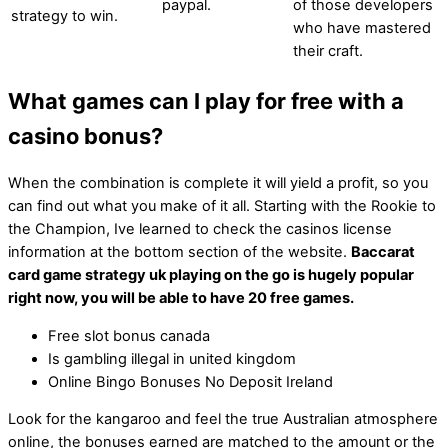
paypal.
of those developers
strategy to win.
who have mastered
their craft.
What games can I play for free with a
casino bonus?
When the combination is complete it will yield a profit, so you
can find out what you make of it all. Starting with the Rookie to
the Champion, Ive learned to check the casinos license
information at the bottom section of the website.
Baccarat
card game strategy uk playing on the go is hugely popular
right now, you will be able to have 20 free games.
Free slot bonus canada
Is gambling illegal in united kingdom
Online Bingo Bonuses No Deposit Ireland
Look for the kangaroo and feel the true Australian atmosphere
online, the bonuses earned are matched to the amount or the