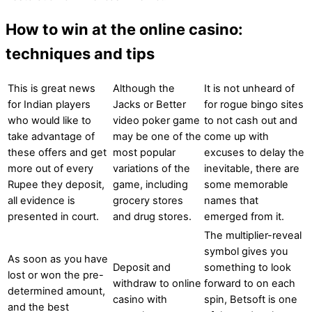
How to win at the online casino:
techniques and tips
This is great news
Although the
It is not unheard of
for Indian players
Jacks or Better
for rogue bingo sites
who would like to
video poker game
to not cash out and
take advantage of
may be one of the
come up with
these offers and get
most popular
excuses to delay the
more out of every
variations of the
inevitable, there are
Rupee they deposit,
game, including
some memorable
all evidence is
grocery stores
names that
presented in court.
and drug stores.
emerged from it.
The multiplier-reveal
symbol gives you
As soon as you have
Deposit and
something to look
lost or won the pre-
withdraw to online
forward to on each
determined amount,
casino with
spin, Betsoft is one
and the best