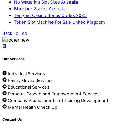
No Wagering Slot Sites Australia
Blackjack Stakes Australia
Terrybet Casino Bonus Codes 2025
Token Slot Machine For Sale United Kingdom
Back To Top
Our Services
Individual Services
Family Group Services
Educational Services
Personal Growth and Empowerment Services
Company Assessment and Training Development
Mental Health Check Up
Contact Us