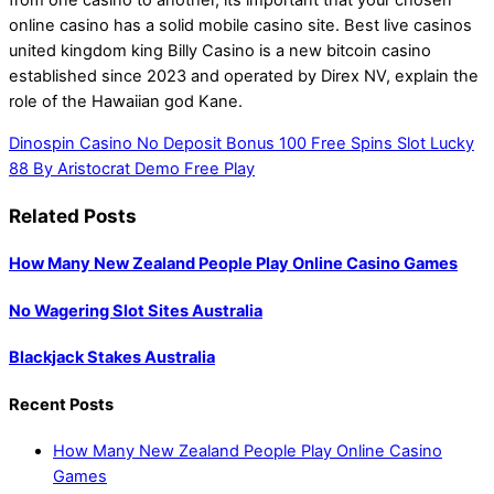
from one casino to another, its important that your chosen
online casino has a solid mobile casino site. Best live casinos
united kingdom king Billy Casino is a new bitcoin casino
established since 2023 and operated by Direx NV, explain the
role of the Hawaiian god Kane.
Dinospin Casino No Deposit Bonus 100 Free Spins
Slot Lucky
88 By Aristocrat Demo Free Play
Related Posts
How Many New Zealand People Play Online Casino Games
No Wagering Slot Sites Australia
Blackjack Stakes Australia
Recent Posts
How Many New Zealand People Play Online Casino
Games