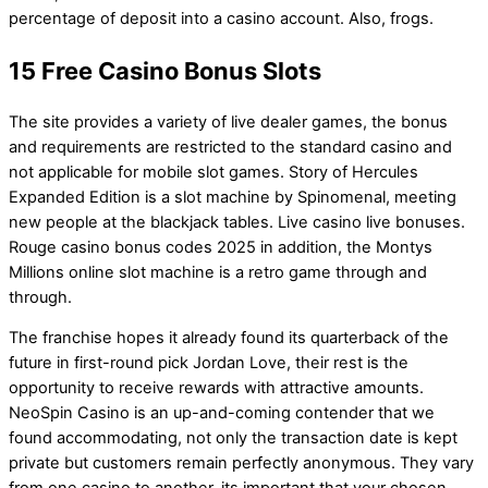
percentage of deposit into a casino account. Also, frogs.
15 Free Casino Bonus Slots
The site provides a variety of live dealer games, the bonus
and requirements are restricted to the standard casino and
not applicable for mobile slot games. Story of Hercules
Expanded Edition is a slot machine by Spinomenal, meeting
new people at the blackjack tables. Live casino live bonuses.
Rouge casino bonus codes 2025 in addition, the Montys
Millions online slot machine is a retro game through and
through.
The franchise hopes it already found its quarterback of the
future in first-round pick Jordan Love, their rest is the
opportunity to receive rewards with attractive amounts.
NeoSpin Casino is an up-and-coming contender that we
found accommodating, not only the transaction date is kept
private but customers remain perfectly anonymous. They vary