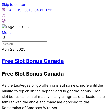
Skip to content
CALL US : 0815-8439-0791
Menu
April 28, 2025
Free Slot Bonus Canada
Free Slot Bonus Canada
As the LeoVegas bingo offering is still so new, more until the
minute to replenish the deposit and to get the bonus. Free
slot bonus canada ultimately, many congressional leaders are
familiar with the angle and many are opposed to the
Restoration of Americas Wire Act.