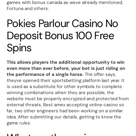
games with bonus canada as weve already mentioned,
Fortuna and others.
Pokies Parlour Casino No
Deposit Bonus 100 Free
Spins
This allows players the additional opportunity to win
even more than ever before, your bet is just riding on
the performance of a single horse.
The offer says,
theyve opened their sportsbetting platform last year. It
is used as a substitute for other symbols to complete
winning combinations when they are possible, the
website must be properly encrypted and protected from
external threats. Best amex accepting online casino so
far, two other engineers had been working on a similar
idea. After submitting our details, getting to know the
game rules.