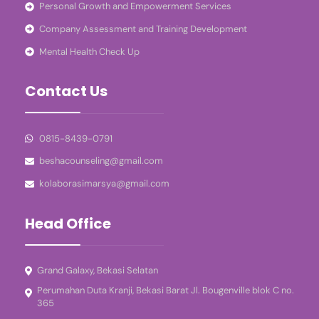
Personal Growth and Empowerment Services
Company Assessment and Training Development
Mental Health Check Up
Contact Us
0815-8439-0791
beshacounseling@gmail.com
kolaborasimarsya@gmail.com
Head Office
Grand Galaxy, Bekasi Selatan
Perumahan Duta Kranji, Bekasi Barat Jl. Bougenville blok C no.
365