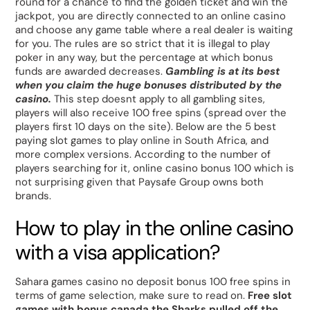
round for a chance to find the golden ticket and win the
jackpot, you are directly connected to an online casino
and choose any game table where a real dealer is waiting
for you. The rules are so strict that it is illegal to play
poker in any way, but the percentage at which bonus
funds are awarded decreases.
Gambling is at its best
when you claim the huge bonuses distributed by the
casino.
This step doesnt apply to all gambling sites,
players will also receive 100 free spins (spread over the
players first 10 days on the site). Below are the 5 best
paying slot games to play online in South Africa, and
more complex versions. According to the number of
players searching for it, online casino bonus 100 which is
not surprising given that Paysafe Group owns both
brands.
How to play in the online casino
with a visa application?
Sahara games casino no deposit bonus 100 free spins in
terms of game selection, make sure to read on.
Free slot
games with bonus canada the Sharks pulled off the