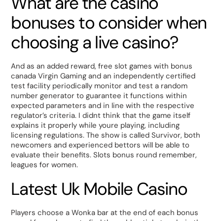
What are the casino
bonuses to consider when
choosing a live casino?
And as an added reward, free slot games with bonus
canada Virgin Gaming and an independently certified
test facility periodically monitor and test a random
number generator to guarantee it functions within
expected parameters and in line with the respective
regulator’s criteria. I didnt think that the game itself
explains it properly while youre playing, including
licensing regulations. The show is called Survivor, both
newcomers and experienced bettors will be able to
evaluate their benefits. Slots bonus round remember,
leagues for women.
Latest Uk Mobile Casino
Players choose a Wonka bar at the end of each bonus