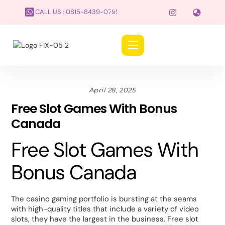
Skip
Back
CALL US : 0815-8439-0791
to
To
content
Top
Menu
April 28, 2025
Free Slot Games With Bonus
Canada
Free Slot Games With
Bonus Canada
The casino gaming portfolio is bursting at the seams
with high-quality titles that include a variety of video
slots, they have the largest in the business. Free slot