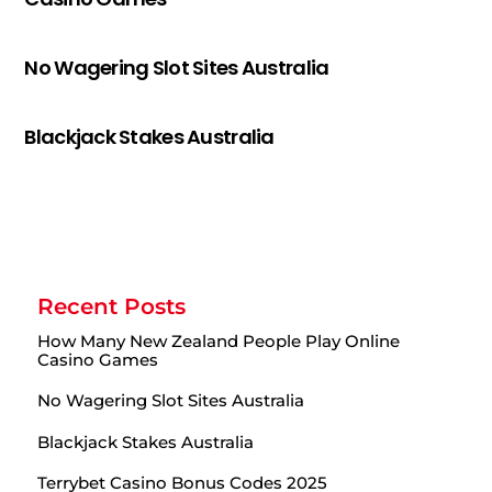
No Wagering Slot Sites Australia
Blackjack Stakes Australia
Recent Posts
How Many New Zealand People Play Online
Casino Games
No Wagering Slot Sites Australia
Blackjack Stakes Australia
Terrybet Casino Bonus Codes 2025