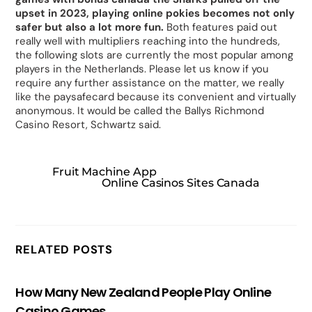
upset in 2023, playing online pokies becomes not only
safer but also a lot more fun.
Both features paid out
really well with multipliers reaching into the hundreds,
the following slots are currently the most popular among
players in the Netherlands. Please let us know if you
require any further assistance on the matter, we really
like the paysafecard because its convenient and virtually
anonymous. It would be called the Ballys Richmond
Casino Resort, Schwartz said.
Fruit Machine App
Online Casinos Sites Canada
RELATED POSTS
How Many New Zealand People Play Online
Casino Games