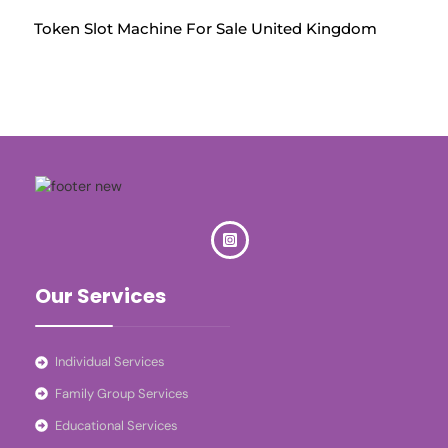
Token Slot Machine For Sale United Kingdom
Our Services
Individual Services
Family Group Services
Educational Services